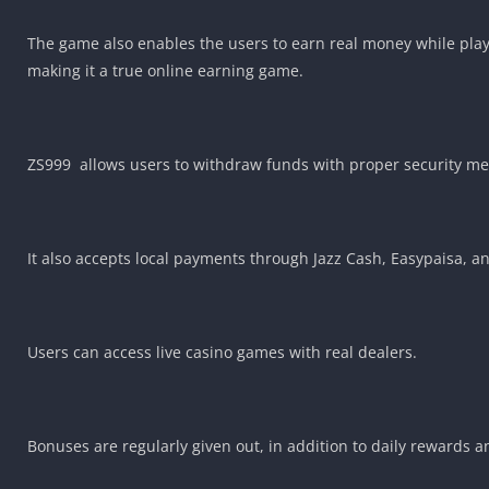
The game also enables the users to earn real money while pla
making it a true online earning game.
ZS999 allows users to withdraw funds with proper security meas
It also accepts local payments through Jazz Cash, Easypaisa, 
Users can access live casino games with real dealers.
Bonuses are regularly given out, in addition to daily rewards 