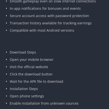
Smooth gameplay even on slow internet connections
In-app notifications for bonuses and events
Secure account access with password protection
Transaction history available for tracking earnings
Compatible with most Android versions
Download Steps
Open your mobile browser
Visit the official website
Click the download button
Wait for the APK file to download
Installation Steps
Open phone settings
Enable installation from unknown sources