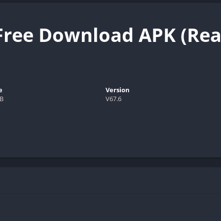
ree Download APK (Rea
e
Version
B
V67.6