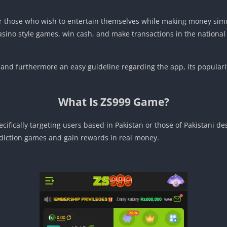
or those who wish to entertain themselves while making money sim
casino style games, win cash, and make transactions in the national
 and furthermore an easy guideline regarding the app, its popularit
What Is ZS999 Game?
cifically targeting users based in Pakistan or those of Pakistani d
ediction games and gain rewards in real money.