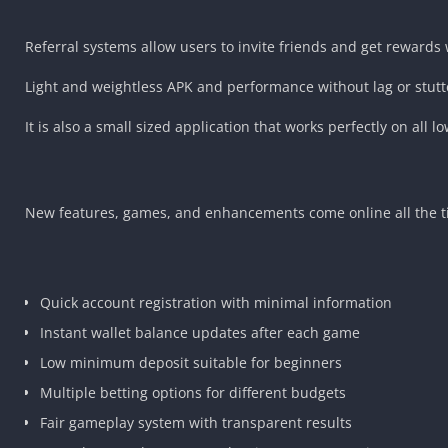
Referral systems allow users to invite friends and get rewards
Light and weightless APK and performance without lag or stutt
It is also a small sized application that works perfectly on al
New features, games, and enhancements come online all the ti
Quick account registration with minimal information
Instant wallet balance updates after each game
Low minimum deposit suitable for beginners
Multiple betting options for different budgets
Fair gameplay system with transparent results