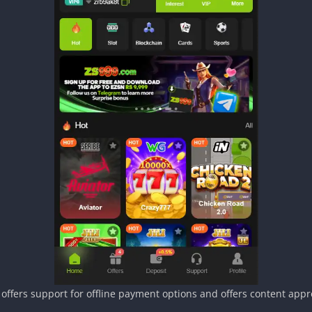
fers support for offline payment options and offers content appropri