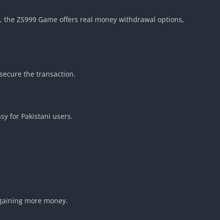
, the ZS999 Game offers real money withdrawal options,
secure the transaction.
y for Pakistani users.
d gaining more money.