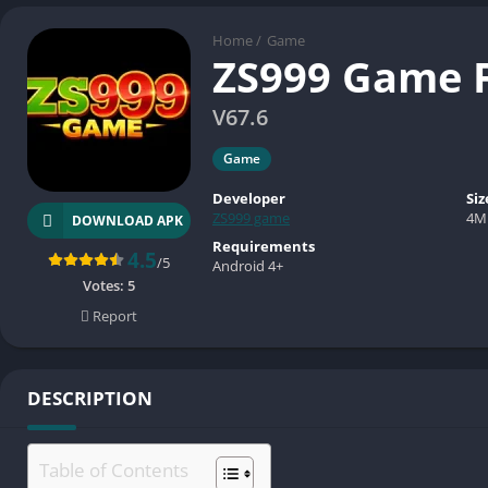
Home
/
Game
ZS999 Game F
V67.6
Game
Developer
Siz
ZS999 game
4M
DOWNLOAD APK
Requirements
4.5
/5
Android 4+
Votes:
5
Report
DESCRIPTION
Table of Contents