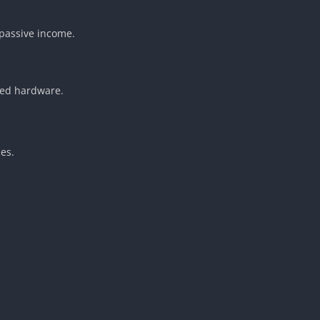
 passive income.
nced hardware.
es.