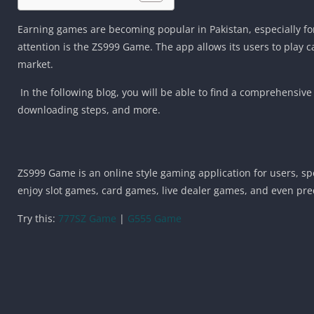
Earning games are becoming popular in Pakistan, especially f
attention is the ZS999 Game. The app allows its users to play 
market.
In the following blog, you will be able to find a comprehensive
downloading steps, and more.
ZS999 Game is an online style gaming application for users, spe
enjoy slot games, card games, live dealer games, and even pr
Try this:
777SZ Game
|
G555 Game