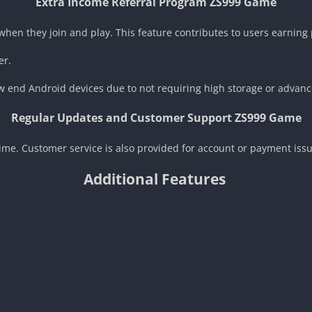
Extra Income Referral Program ZS999 Game
 when they join and play. This feature contributes to users earning
er.
l low end Android devices due to not requiring high storage or adva
Regular Updates and Customer Support ZS999 Game
me. Customer service is also provided for account or payment issu
Additional Features