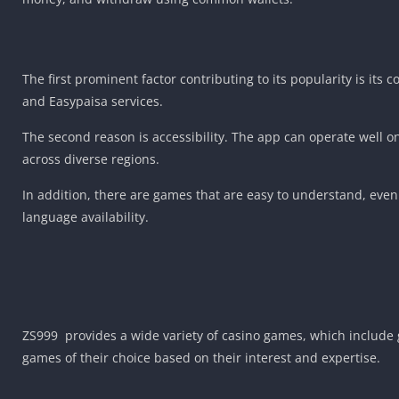
The first prominent factor contributing to its popularity is it
and Easypaisa services.
The second reason is accessibility. The app can operate well on
across diverse regions.
In addition, there are games that are easy to understand, even
language availability.
ZS999 provides a wide variety of casino games, which include g
games of their choice based on their interest and expertise.