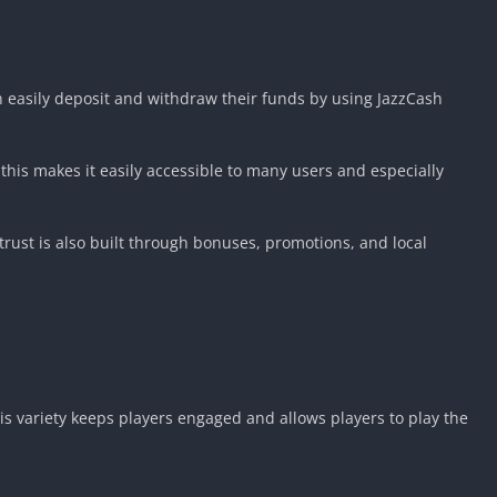
can easily deposit and withdraw their funds by using JazzCash
 this makes it easily accessible to many users and especially
trust is also built through bonuses, promotions, and local
is variety keeps players engaged and allows players to play the