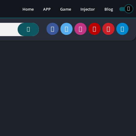
Home
APP
Game
Injector
Blog