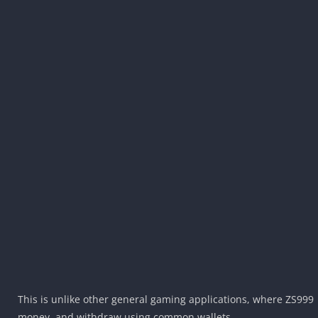
This is unlike other general gaming applications, where ZS999 of
money, and withdraw using common wallets.