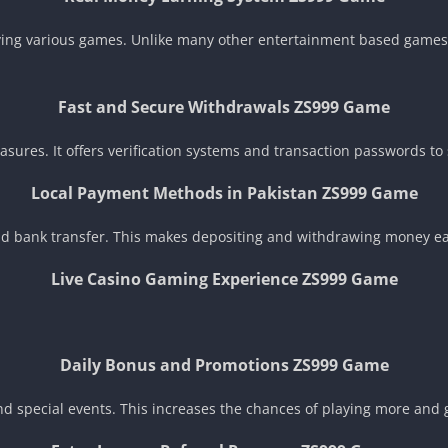
ying various games. Unlike many other entertainment based games
Fast and Secure Withdrawals ZS999 Game
ures. It offers verification systems and transaction passwords to 
Local Payment Methods in Pakistan ZS999 Game
and bank transfer. This makes depositing and withdrawing money eas
Live Casino Gaming Experience ZS999 Game
Daily Bonus and Promotions ZS999 Game
and special events. This increases the chances of playing more an