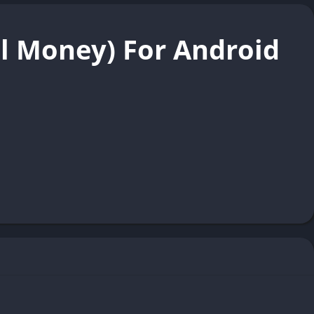
l Money) For Android