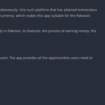
ultaneously. One such platform that has attained tremendous
 currency, which makes this app suitable for the Pakistani
y in Pakistan, its features, the process of earning money, the
escent. The app provides all the opportunities users need to