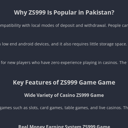
Why ZS999 Is Popular in Pakistan?
s compatibility with local modes of deposit and withdrawal. People 
 low end android devices, and it also requires little storage space.
 for new players who have zero experience playing in casinos. The 
Key Features of ZS999 Game Game
Wide Variety of Casino ZS999 Game
ames such as slots, card games, table games, and live casinos. Th
Real Money Earning System ZS999 Game