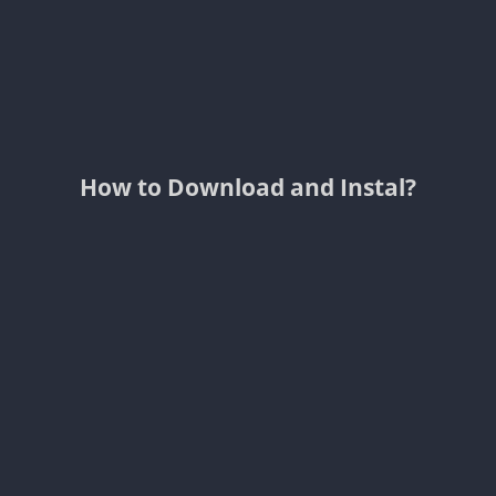
How to Download and Instal?