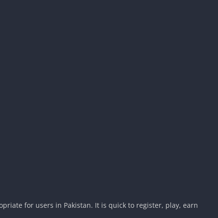
ate for users in Pakistan. It is quick to register, play, earn