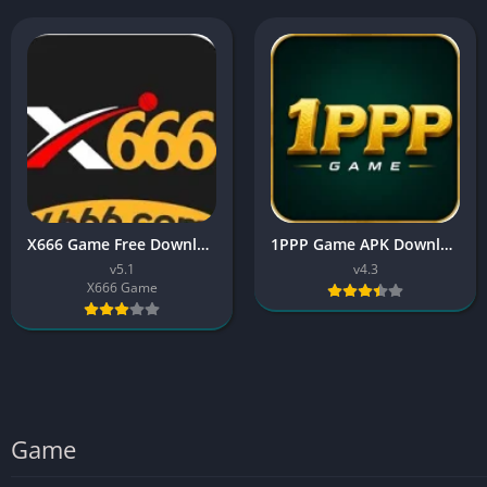
X666 Game Free Download APK Latest Version For Android
1PPP Game APK Download Latest Version 2026 for Android
v5.1
v4.3
X666 Game
Game