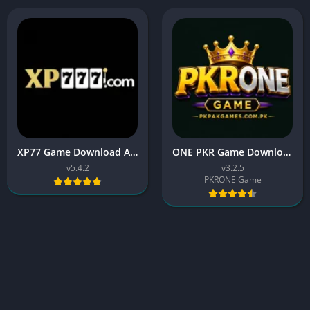
XP77 Game Download APK Free For Android
ONE PKR Game Download v3.2.5 Free For Android 2026
v5.4.2
v3.2.5
PKRONE Game