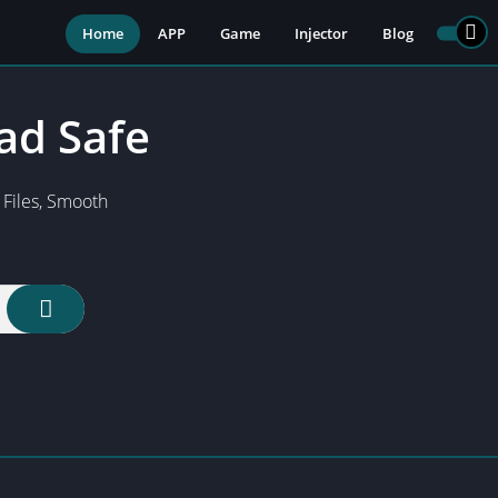
Home
APP
Game
Injector
Blog
ad Safe
 Files, Smooth