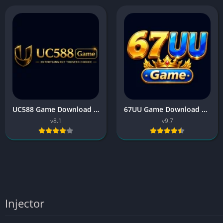
UC588 Game Download APK Latest Version V8.1 For Android
67UU Game Download APK Latest Version v9.7 For Android
v8.1
v9.7
Injector