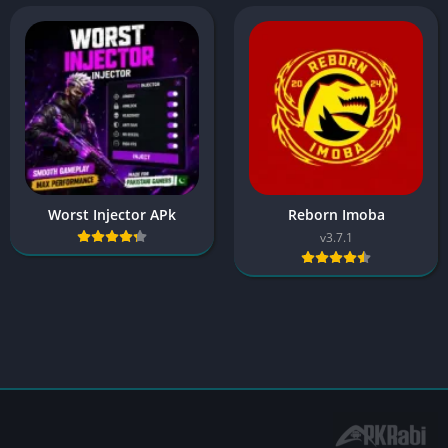
Worst Injector APk
Reborn Imoba
v3.7.1