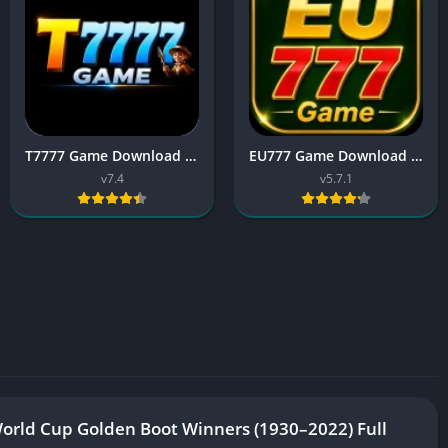
T7777 Game Download APK Latest Version V7.4 For Android
EU777 Game Download APK Latest Earning App In Pakistan
v7.4
v5.7.1
World Cup Golden Boot Winners (1930–2022) Full