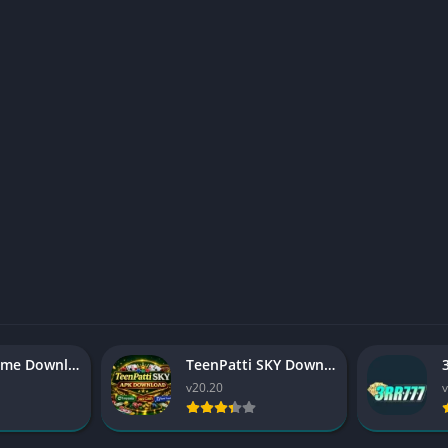
Pak804 Game Download APK (Real Earning App) In 2026
TeenPatti SKY Download APK Features, Login, Deposit, Withdraw
v20.20