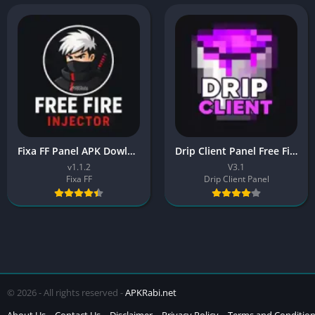
Fixa FF Panel APK Dowload (Free Fire) Latest V1.2 For Android
Drip Client Panel Free Fire Download APK (New Version V3.1)
v1.1.2
V3.1
Fixa FF
Drip Client Panel
© 2026 - All rights reserved -
APKRabi.net