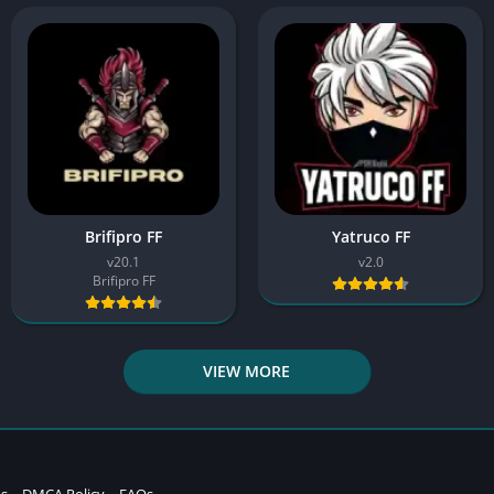
Brifipro FF
Yatruco FF
v20.1
v2.0
Brifipro FF
VIEW MORE