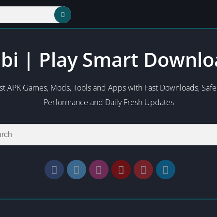
bi | Play Smart Downlo
st APK Games, Mods, Tools and Apps with Fast Downloads, Safe
Performance and Daily Fresh Updates