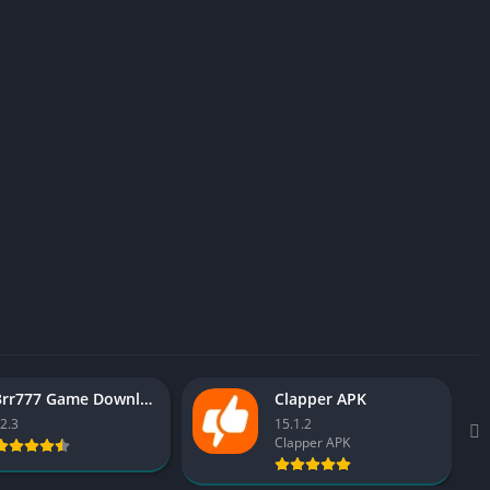
3rr777 Game Download APK v2.3 Free For Andriod 2026
Clapper APK
v2.3
15.1.2
Clapper APK