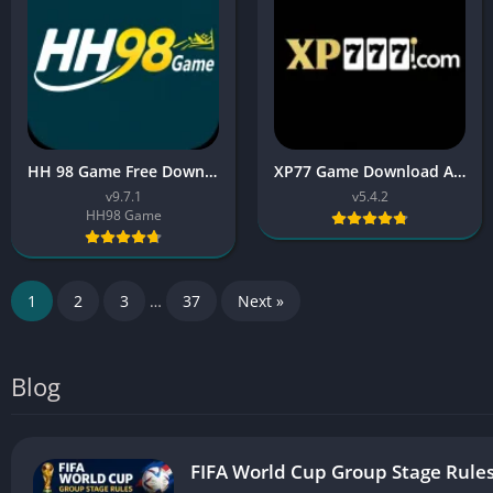
HH 98 Game Free Download APK v9.7.1 For Android & iOS
XP77 Game Download APK Free For Android
v9.7.1
v5.4.2
HH98 Game
1
2
3
…
37
Next »
Blog
FIFA World Cup Group Stage Rule