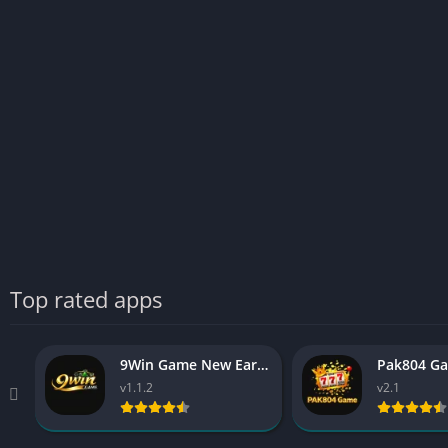
Top rated apps
9Win Game New Earning App in Pakistan Download Now
v1.1.2
v2.1