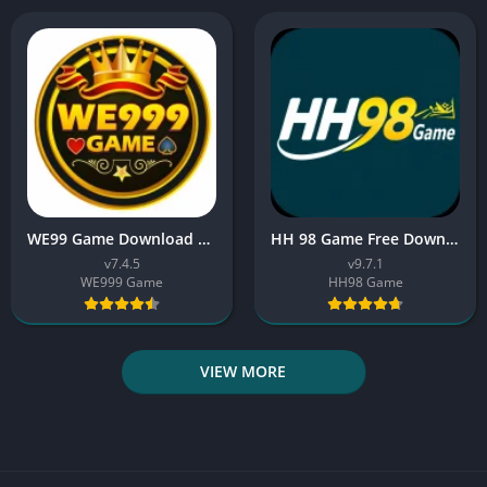
WE99 Game Download APK v7.4.5 Free For Android 2026
HH 98 Game Free Download APK v9.7.1 For Android & iOS
v7.4.5
v9.7.1
WE999 Game
HH98 Game
VIEW MORE