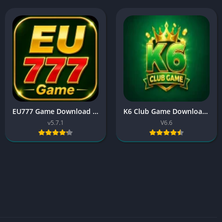
EU777 Game Download APK Latest Earning App In Pakistan
K6 Club Game Download APK (Real Earning App) 2026
v5.7.1
V6.6