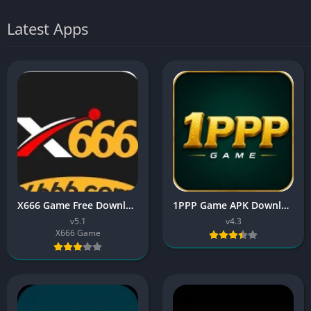
Latest Apps
X666 Game Free Download APK Latest Version For Android
1PPP Game APK Download Latest Version 2026 for Android
v5.1
v4.3
X666 Game