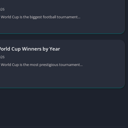
026
 World Cup is the biggest football tournament...
World Cup Winners by Year
026
 World Cup is the most prestigious tournament...