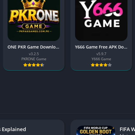
ONE PKR Game Download v3.2.5 Free For Android 2026
Y666 Game Free APK Download Latest Version For Android
v3.2.5
v5.9.7
PKRONE Game
Y666 Game
s Explained
FIFA 