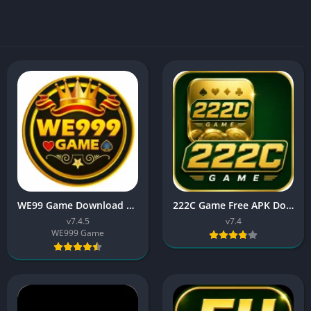
WE99 Game Download APK v7.4.5 Free For Android 2026
222C Game Free APK Download v7.4 For Android
v7.4.5
v7.4
WE999 Game