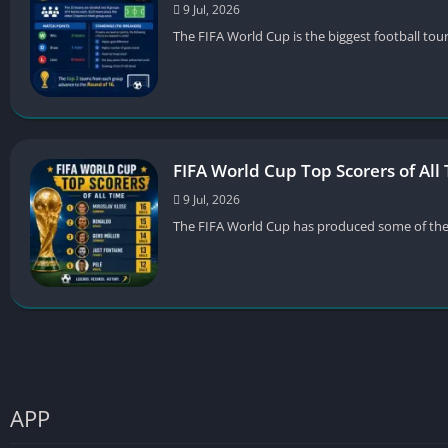
9 Jul, 2026
The FIFA World Cup is the biggest football tou
FIFA World Cup Top Scorers of All
9 Jul, 2026
The FIFA World Cup has produced some of the.
APP