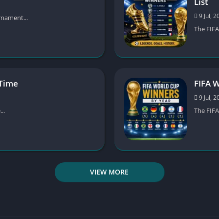
List
9 Jul, 2
rnament...
The FIFA
 Time
FIFA 
9 Jul, 2
..
The FIFA
VIEW MORE