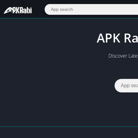
APK Ra
Discover Late