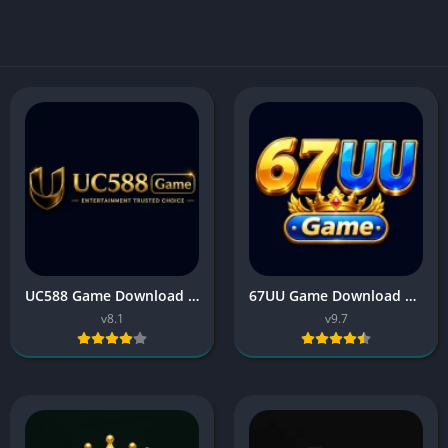
UC588 Game Download APK Latest Version V8.1 For Android
67UU Game Download APK Latest Version v9.7 For Android
v8.1
v9.7