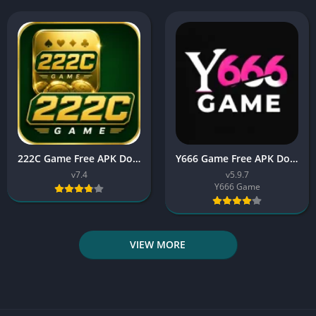
222C Game Free APK Download v7.4 For Android
Y666 Game Free APK Download Latest Version For Android
v7.4
v5.9.7
Y666 Game
VIEW MORE