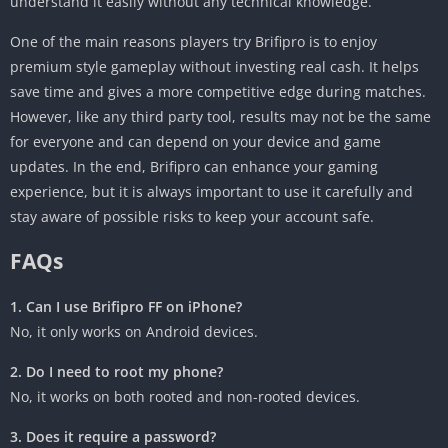
understand it easily without any technical knowledge.
One of the main reasons players try Brifipro is to enjoy
premium style gameplay without investing real cash. It helps
save time and gives a more competitive edge during matches.
However, like any third party tool, results may not be the same
for everyone and can depend on your device and game
updates. In the end, Brifipro can enhance your gaming
experience, but it is always important to use it carefully and
stay aware of possible risks to keep your account safe.
FAQs
1. Can I use Brifipro FF on iPhone?
No, it only works on Android devices.
2. Do I need to root my phone?
No, it works on both rooted and non-rooted devices.
3. Does it require a password?