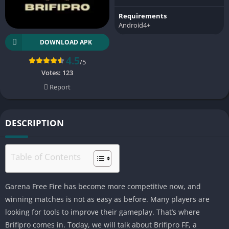
Requirements
Android4+
DOWNLOAD APK
4.5
/5
Votes:
123
Report
DESCRIPTION
Table of Contents
Garena Free Fire has become more competitive now, and
winning matches is not as easy as before. Many players are
looking for tools to improve their gameplay. That’s where
Brifipro comes in. Today, we will talk about Brifipro FF, a