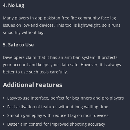
4. No Lag
Many players in app pakistan free fire community face lag
issues on low-end devices. This tool is lightweight, so it runs
smoothly without lag.
5. Safe to Use
Developers claim that it has an anti ban system. It protects
your account and keeps your data safe. However, it is always
better to use such tools carefully.
Additional Features
Easy-to-use interface, perfect for beginners and pro players
Fast activation of features without long waiting time
Smooth gameplay with reduced lag on most devices
Better aim control for improved shooting accuracy