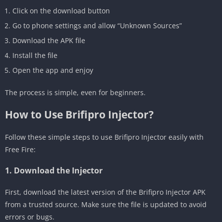
Click on the download button
Go to phone settings and allow “Unknown Sources”
Download the APK file
Install the file
Open the app and enjoy
The process is simple, even for beginners.
How to Use Brifipro Injector?
Follow these simple steps to use Brifipro Injector easily with
Free Fire:
1. Download the Injector
First, download the latest version of the Brifipro Injector APK
from a trusted source. Make sure the file is updated to avoid
errors or bugs.