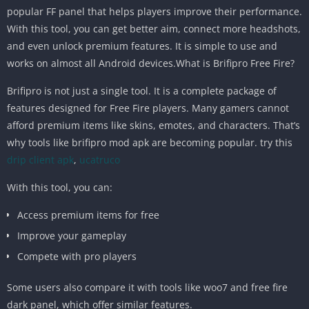
popular FF panel that helps players improve their performance.
With this tool, you can get better aim, connect more headshots,
and even unlock premium features. It is simple to use and
works on almost all Android devices.What is Brifipro Free Fire?
Brifipro is not just a single tool. It is a complete package of
features designed for Free Fire players. Many gamers cannot
afford premium items like skins, emotes, and characters. That’s
why tools like brifipro mod apk are becoming popular. try this
drip client apk
,
ucatruco
With this tool, you can:
Access premium items for free
Improve your gameplay
Compete with pro players
Some users also compare it with tools like woo7 and free fire
dark panel, which offer similar features.