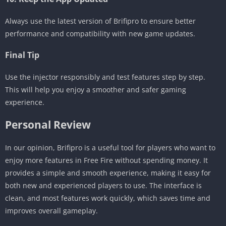
Always use the latest version of Brifipro to ensure better
performance and compatibility with new game updates.
Final Tip
Use the injector responsibly and test features step by step.
This will help you enjoy a smoother and safer gaming
experience.
Personal Review
In our opinion, Brifipro is a useful tool for players who want to
enjoy more features in Free Fire without spending money. It
provides a simple and smooth experience, making it easy for
both new and experienced players to use. The interface is
clean, and most features work quickly, which saves time and
improves overall gameplay.