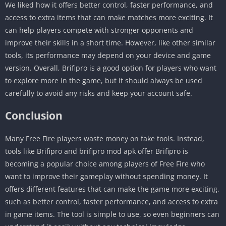
We liked how it offers better control, faster performance, and
access to extra items that can make matches more exciting. It
can help players compete with stronger opponents and
improve their skills in a short time. However, like other similar
tools, its performance may depend on your device and game
version. Overall, Brifipro is a good option for players who want
to explore more in the game, but it should always be used
carefully to avoid any risks and keep your account safe.
Conclusion
Many Free Fire players waste money on fake tools. Instead,
tools like Brifipro and brifipro mod apk offer Brifipro is
becoming a popular choice among players of Free Fire who
want to improve their gameplay without spending money. It
offers different features that can make the game more exciting,
such as better control, faster performance, and access to extra
in game items. The tool is simple to use, so even beginners can