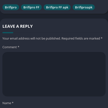
Brifipro
Brifipro FF
Brifipro FF apk
Brifiproapk
LEAVE A REPLY
Your email address will not be published.
Required fields are marked
*
Comment
*
Name
*