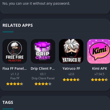
No, you can use it without any password.
RELATED APPS
Fixa FF Panel APK Dowload (Free Fire) Latest V1.2 For Android
Drip Client Panel Free Fire Download APK (New Version V3.1)
Yatruco FF
Kimi APK
v1.1.2
V3.1
v2.0
v7.54.5
Fixa FF
Drip Client Panel
TAGS