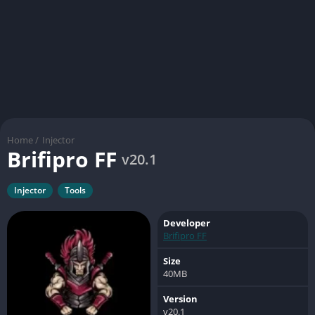
Home
/
Injector
Brifipro FF
v20.1
Injector
Tools
Developer
Brifipro FF
Size
40MB
Version
v20.1