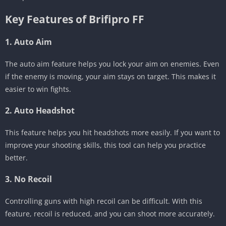
Key Features of Brifipro FF
1. Auto Aim
The auto aim feature helps you lock your aim on enemies. Even
if the enemy is moving, your aim stays on target. This makes it
easier to win fights.
2. Auto Headshot
This feature helps you hit headshots more easily. If you want to
improve your shooting skills, this tool can help you practice
better.
3. No Recoil
Controlling guns with high recoil can be difficult. With this
feature, recoil is reduced, and you can shoot more accurately.