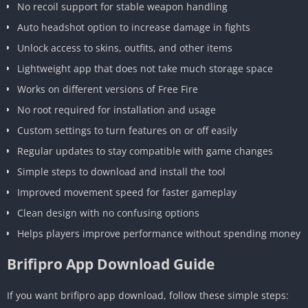
No recoil support for stable weapon handling
Auto headshot option to increase damage in fights
Unlock access to skins, outfits, and other items
Lightweight app that does not take much storage space
Works on different versions of Free Fire
No root required for installation and usage
Custom settings to turn features on or off easily
Regular updates to stay compatible with game changes
Simple steps to download and install the tool
Improved movement speed for faster gameplay
Clean design with no confusing options
Helps players improve performance without spending money
Brifipro App Download Guide
If you want brifipro app download, follow these simple steps: