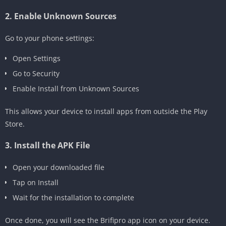
2. Enable Unknown Sources
Go to your phone settings:
Open Settings
Go to Security
Enable Install from Unknown Sources
This allows your device to install apps from outside the Play
Store.
3. Install the APK File
Open your downloaded file
Tap on Install
Wait for the installation to complete
Once done, you will see the Brifipro app icon on your device.