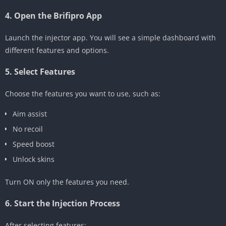
4. Open the Brifipro App
Launch the injector app. You will see a simple dashboard with
different features and options.
5. Select Features
Choose the features you want to use, such as:
Aim assist
No recoil
Speed boost
Unlock skins
Turn ON only the features you need.
6. Start the Injection Process
After selecting features: