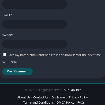
Email
*
Website
Save my name, email, and website in this browser for the next time I
comment.
© 2026 - All rights reserved -
APKRabi.net
About Us
Contact Us
Disclaimer
Privacy Policy
Terms and Conditions
DMCA Policy
FAQs