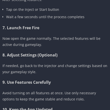
Tap on the Inject or Start button
Wait a few seconds until the process completes
7. Launch Free Fire
Now open the game normally. The selected features will be
active during gameplay.
8. Adjust Settings (Optional)
If needed, go back to the injector and change settings based on
your gameplay style.
9. Use Features Carefully
Avoid turning on all features at once. Use only necessary
options to keep the game stable and reduce risks.
10. Keep the App Updated