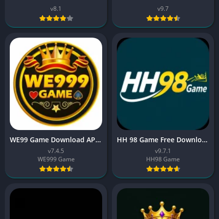
v8.1
v9.7
WE99 Game Download APK v7.4.5 Free For Android 2026
HH 98 Game Free Download APK v9.7.1 For Android & iOS
v7.4.5
v9.7.1
WE999 Game
HH98 Game