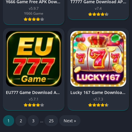
Y666 Game Free APK Download Latest Version For Android
T7777 Game Download APK Latest Version V7.4 For Android
v5.9.7
v7.4
Y666 Game
EU777 Game Download APK Latest Earning App In Pakistan
Lucky 167 Game Download APK v5.7.3 free For Android
v5.7.1
v5.7.3
1
2
3
…
25
Next »