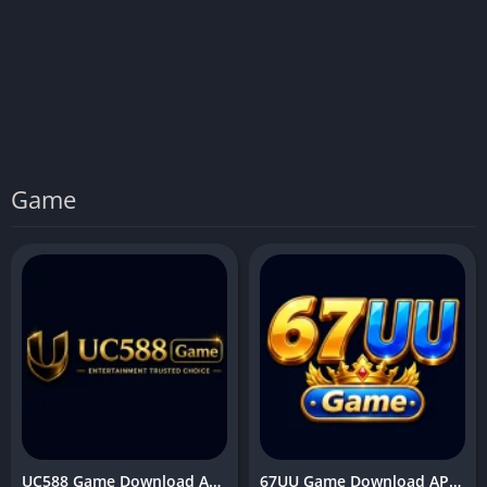
Game
UC588 Game Download APK Latest Version V8.1 For Android
67UU Game Download APK Latest Version v9.7 For Android