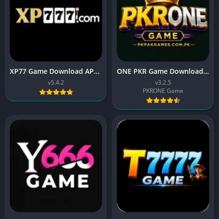
XP77 Game Download APK Free For Android
ONE PKR Game Download v3.2.5 Free For Android 2026
v5.4.2
v3.2.5
PKRONE Game