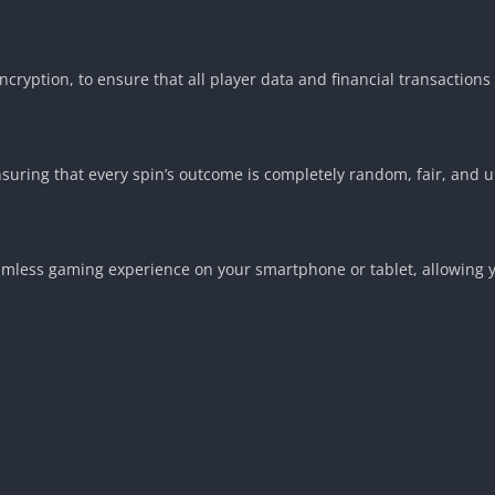
ryption, to ensure that all player data and financial transactions 
uring that every spin’s outcome is completely random, fair, and 
amless gaming experience on your smartphone or tablet, allowing y