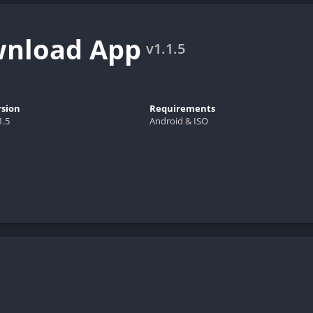
nload App
v1.1.5
rsion
Requirements
1.5
Android & ISO