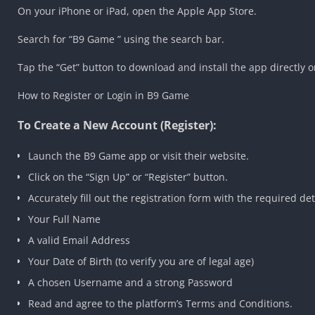
On your iPhone or iPad, open the Apple App Store.
Search for “B9 Game ” using the search bar.
Tap the “Get” button to download and install the app directly o
How to Register or Login in B9 Game
To Create a New Account (Register):
Launch the B9 Game app or visit their website.
Click on the “Sign Up” or “Register” button.
Accurately fill out the registration form with the required det
Your Full Name
A valid Email Address
Your Date of Birth (to verify you are of legal age)
A chosen Username and a strong Password
Read and agree to the platform’s Terms and Conditions.