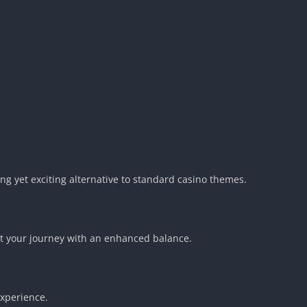
ing yet exciting alternative to standard casino themes.
rt your journey with an enhanced balance.
experience.