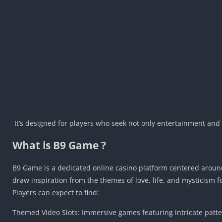
It’s designed for players who seek not only entertainment and 
What is B9 Game ?
B9 Game is a dedicated online casino platform centered around s
draw inspiration from the themes of love, life, and mysticism fo
Players can expect to find:
Themed Video Slots: Immersive games featuring intricate patte