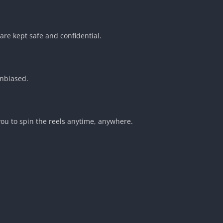
are kept safe and confidential.
unbiased.
ou to spin the reels anytime, anywhere.