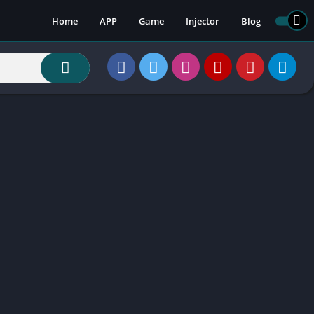
Home
APP
Game
Injector
Blog