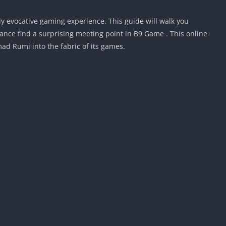
ly evocative gaming experience. This guide will walk you
ance find a surprising meeting point in B9 Game . This online
ad Rumi into the fabric of its games.