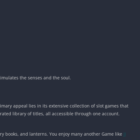
timulates the senses and the soul.
ary appeal lies in its extensive collection of slot games that
ated library of titles, all accessible through one account.
etry books, and lanterns. You enjoy many another Game like
JJ