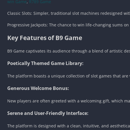
win Game
,
R789 Game
Classic Slots: Simpler, traditional slot machines redesigned wi
Progressive Jackpots: The chance to win life-changing sums on g
Key Features of B9 Game
B9 Game captivates its audience through a blend of artistic d
Poetically Themed Game Library:
The platform boasts a unique collection of slot games that are 
Generous Welcome Bonus:
New players are often greeted with a welcoming gift, which ma
Serene and User-Friendly Interface:
The platform is designed with a clean, intuitive, and aestheti