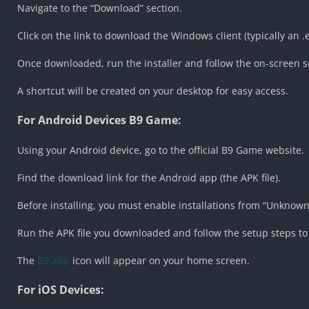
Navigate to the “Download” section.
Click on the link to download the Windows client (typically an .ex
Once downloaded, run the installer and follow the on-screen s
A shortcut will be created on your desktop for easy access.
For Android Devices B9 Game:
Using your Android device, go to the official B9 Game website.
Find the download link for the Android app (the APK file).
Before installing, you must enable installations from “Unknown
Run the APK file you downloaded and follow the setup steps to f
The
B9 app
icon will appear on your home screen.
For iOS Devices: