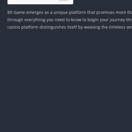
B9 Game emerges as a unique platform that promises more than j
through everything you need to know to begin your journey thro
casino platform distinguishes itself by weaving the timeless w