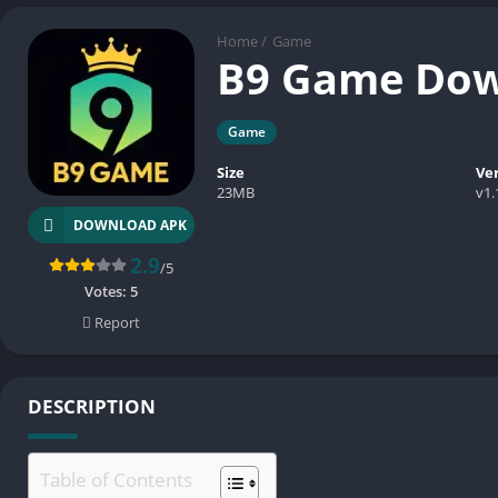
Home
/
Game
B9 Game Dow
Game
Size
Ve
23MB
v1.
DOWNLOAD APK
2.9
/5
Votes:
5
Report
DESCRIPTION
Table of Contents