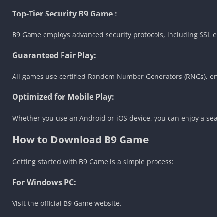
Top-Tier Security B9 Game :
B9 Game employs advanced security protocols, including SSL enc
Guaranteed Fair Play:
All games use certified Random Number Generators (RNGs), ens
Optimized for Mobile Play:
Whether you use an Android or iOS device, you can enjoy a se
How to Download B9 Game
Getting started with B9 Game is a simple process:
For Windows PC:
Visit the official B9 Game website.