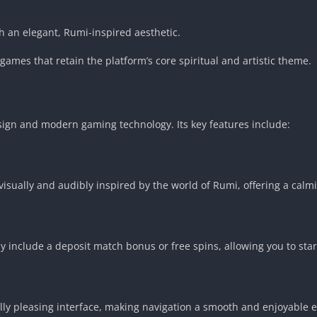
th an elegant, Rumi-inspired aesthetic.
ames that retain the platform’s core spiritual and artistic theme.
esign and modern gaming technology. Its key features include:
visually and audibly inspired by the world of Rumi, offering a calm
y include a deposit match bonus or free spins, allowing you to sta
cally pleasing interface, making navigation a smooth and enjoyable 