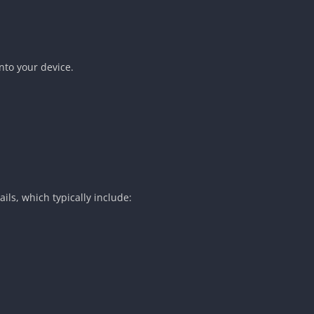
nto your device.
ails, which typically include: