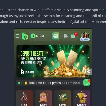
ust the chance to win; it offers a visually stunning and spiritual
ugh its mystical reels. The search for meaning and the thrill of ch
isdom and rich, Persian-inspired aesthetics of Jalal ad-Din Muhamm