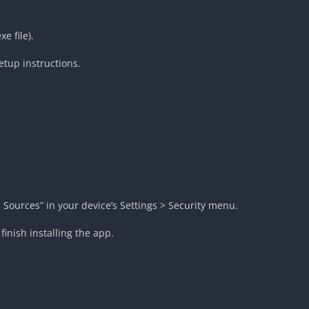
e file).
etup instructions.
 Sources” in your device’s Settings > Security menu.
inish installing the app.