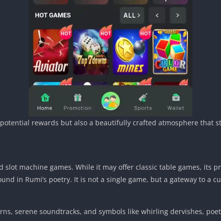
potential rewards but also a beautifully crafted atmosphere that s
lot machine games. While it may offer classic table games, its prim
und in Rumi’s poetry. It is not a single game, but a gateway to a cur
rns, serene soundtracks, and symbols like whirling dervishes, po