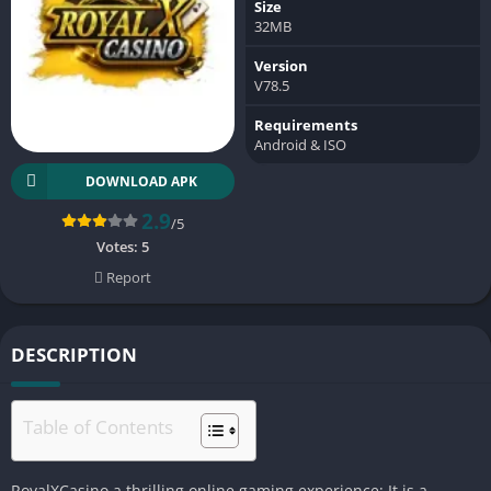
Size
32MB
Version
V78.5
Requirements
Android & ISO
DOWNLOAD APK
2.9
/5
Votes:
5
Report
DESCRIPTION
Table of Contents
RoyalXCasino a thrilling online gaming experience: It is a