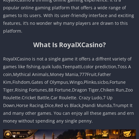
popular online gaming platform that offers a wide range of
games to its users. With its user-friendly interface and exciting
features, it’s no wonder why many players are drawn to this
platform.
What Is RoyalXCasino?
RoyalXCasino is not a single game it offers a diffrent variety of
games like fishing,quik ludo,Teenpatti,color prediction,Toss A
coin,Mythical Animals,Money Mania,777Fruit,Father
Kim,Fishdom,Gates of Olympus,Wingo,Plinko,sicbo,Fortune
Tiger,Rising Fortunes,88 Fortune,Dragon Tiger,Chiken Run,Zoo
Roulette.Cricket Battle,Car Roulette. Crazy Ludo,7 Up
Down,Horse Racing,Dice,Red vs Black,JHandi Munda,Trumpt It
and many other games. You can enjoy all these games and ern
money without spending any single penny.