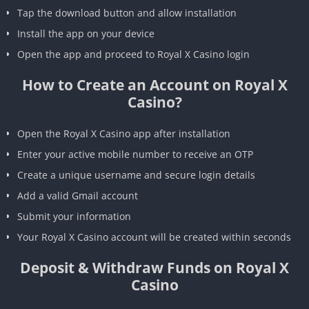
Tap the download button and allow installation
Install the app on your device
Open the app and proceed to Royal X Casino login
How to Create an Account on Royal X
Casino?
Open the Royal X Casino app after installation
Enter your active mobile number to receive an OTP
Create a unique username and secure login details
Add a valid Gmail account
Submit your information
Your Royal X Casino account will be created within seconds
Deposit & Withdraw Funds on Royal X
Casino