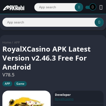
Home
/
APP
RoyalXCasino APK Latest
Version v2.46.3 Free For
Android
V78.5
APP
Game
Developer
RoyalXcasino