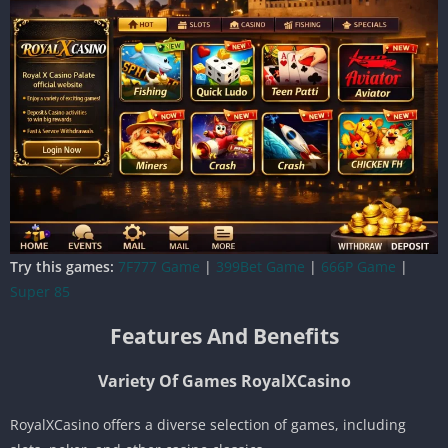
Try this games:
7F777 Game
|
399Bet Game
|
666P Game
|
Super 85
Features And Benefits
Variety Of Games RoyalXCasino
RoyalXCasino offers a diverse selection of games, including