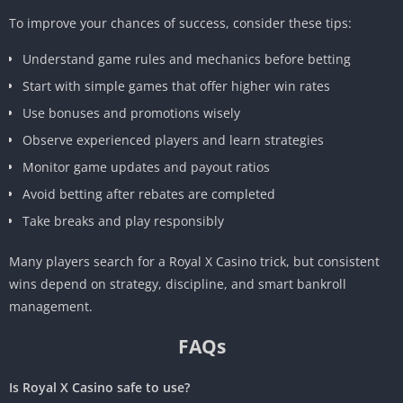
To improve your chances of success, consider these tips:
Understand game rules and mechanics before betting
Start with simple games that offer higher win rates
Use bonuses and promotions wisely
Observe experienced players and learn strategies
Monitor game updates and payout ratios
Avoid betting after rebates are completed
Take breaks and play responsibly
Many players search for a Royal X Casino trick, but consistent
wins depend on strategy, discipline, and smart bankroll
management.
FAQs
Is Royal X Casino safe to use?