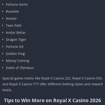
Fortune Gems
Roulette
Aviator
Teen Patti
Andar Bahar
Dragon Tiger
Fortune OX
Golden Frog
Money Coming
Gates of Olympus
Special game rooms like Royal X Casino 222, Royal X Casino 555,
and Royal X Casino 777 offer different betting styles and reward
levels.
Tips to Win More on Royal X Casino 2026