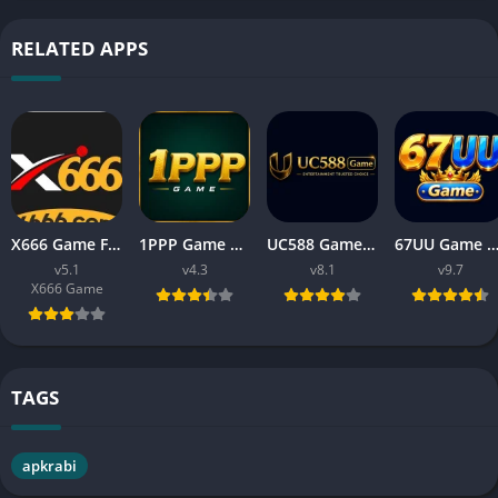
RELATED APPS
X666 Game Free Download APK Latest Version For Android
1PPP Game APK Download Latest Version 2026 for Android
UC588 Game Download APK Latest Version V8.1 For Android
67UU Game Download APK Latest Version v9.7 For An
v5.1
v4.3
v8.1
v9.7
X666 Game
TAGS
apkrabi