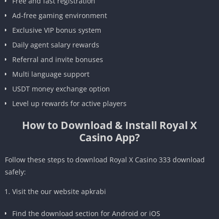
Free and fast registration
Ad-free gaming environment
Exclusive VIP bonus system
Daily agent salary rewards
Referral and invite bonuses
Multi language support
USDT money exchange option
Level up rewards for active players
How to Download & Install Royal X
Casino App?
Follow these steps to download Royal X Casino 333 download
safely:
Visit the our website apkrabi
Find the download section for Android or iOS