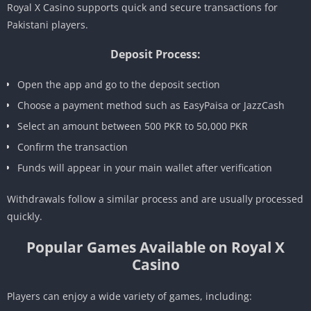
Royal X Casino supports quick and secure transactions for
Pakistani players.
Deposit Process:
Open the app and go to the deposit section
Choose a payment method such as EasyPaisa or JazzCash
Select an amount between 500 PKR to 50,000 PKR
Confirm the transaction
Funds will appear in your main wallet after verification
Withdrawals follow a similar process and are usually processed
quickly.
Popular Games Available on Royal X
Casino
Players can enjoy a wide variety of games, including: