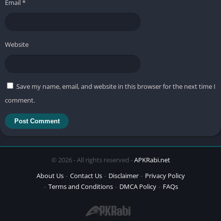
Email
*
Website
Save my name, email, and website in this browser for the next time I
comment.
© 2026 - All rights reserved -
APKRabi.net
About Us
Contact Us
Disclaimer
Privacy Policy
Terms and Conditions
DMCA Policy
FAQs