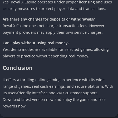
Yes, Royal X Casino operates under proper licensing and uses
security measures to protect player data and transactions.
Are there any charges for deposits or withdrawals?
Royal X Casino does not charge transaction fees. However,
payment providers may apply their own service charges.
Can I play without using real money?
Yes, demo modes are available for selected games, allowing
players to practice without spending real money.
Conclusion
It offers a thrilling online gaming experience with its wide
range of games, real cash earnings, and secure platform. With
its user-friendly interface and 24/7 customer support.
Download latest version now and enjoy the game and free
rewards now.