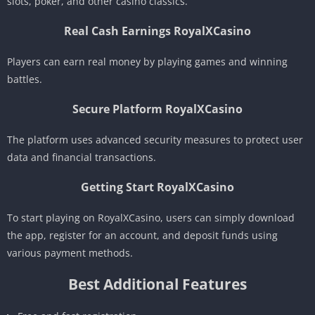
slots, poker, and other casino classics.
Real Cash Earnings RoyalXCasino
Players can earn real money by playing games and winning
battles.
Secure Platform RoyalXCasino
The platform uses advanced security measures to protect user
data and financial transactions.
Getting Start RoyalXCasino
To start playing on RoyalXCasino, users can simply download
the app, register for an account, and deposit funds using
various payment methods.
Best Additional Features