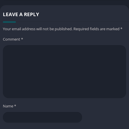
LEAVE A REPLY
Your email address will not be published.
Required fields are marked
*
Comment
*
Name
*