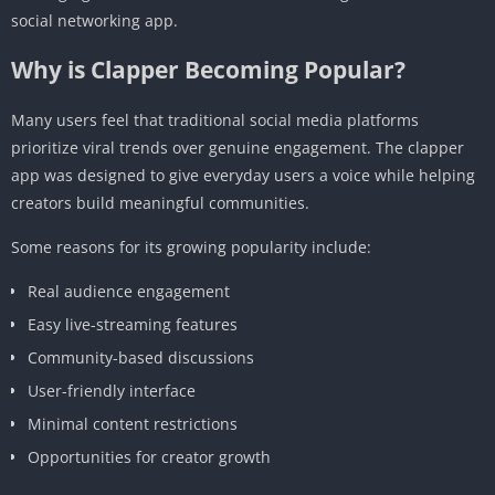
social networking app.
Why is Clapper Becoming Popular?
Many users feel that traditional social media platforms
prioritize viral trends over genuine engagement. The clapper
app was designed to give everyday users a voice while helping
creators build meaningful communities.
Some reasons for its growing popularity include:
Real audience engagement
Easy live-streaming features
Community-based discussions
User-friendly interface
Minimal content restrictions
Opportunities for creator growth