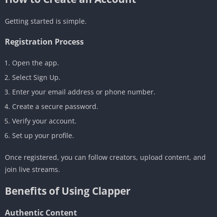
Getting started is simple.
Registration Process
Open the app.
Select Sign Up.
Enter your email address or phone number.
Create a secure password.
Verify your account.
Set up your profile.
Once registered, you can follow creators, upload content, and
join live streams.
Benefits of Using Clapper
Authentic Content