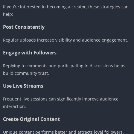
If you’re interested in becoming a creator, these strategies can
help:
Post Consistently
Regular uploads increase visibility and audience engagement.
Engage with Followers
Replying to comments and participating in discussions helps
build community trust.
Use Live Streams
Frequent live sessions can significantly improve audience
interaction.
Create Original Content
Unique content performs better and attracts loyal followers.