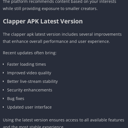
The platform recommends content based on your interests
while still providing exposure to smaller creators.
Clapper APK Latest Version
The clapper apk latest version includes several improvements
that enhance overall performance and user experience.
Recent updates often bring:
Faster loading times
Improved video quality
Better live-stream stability
Security enhancements
Bug fixes
Updated user interface
Using the latest version ensures access to all available features
and the most stable experience.