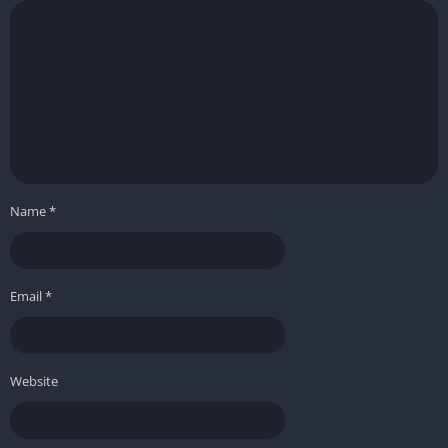
Name
*
Email
*
Website