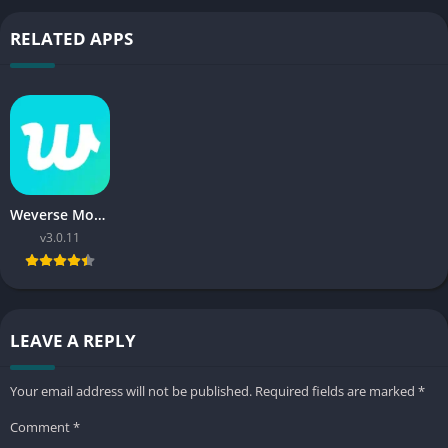
RELATED APPS
Weverse Mod APK
v3.0.11
LEAVE A REPLY
Your email address will not be published.
Required fields are marked
*
Comment
*