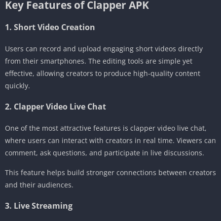
Key Features of Clapper APK
1. Short Video Creation
Users can record and upload engaging short videos directly
from their smartphones. The editing tools are simple yet
effective, allowing creators to produce high-quality content
quickly.
2. Clapper Video Live Chat
One of the most attractive features is clapper video live chat,
where users can interact with creators in real time. Viewers can
comment, ask questions, and participate in live discussions.
This feature helps build stronger connections between creators
and their audiences.
3. Live Streaming