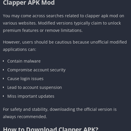
Clapper APK Mod
You may come across searches related to clapper apk mod on
various websites. Modified versions typically claim to unlock
premium features or remove limitations.
However, users should be cautious because unofficial modified
applications can:
Contain malware
Compromise account security
Cause login issues
Lead to account suspension
Miss important updates
For safety and stability, downloading the official version is
always recommended.
How to Download Clapper APK?