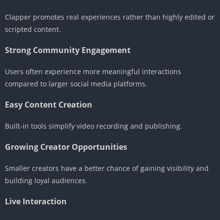
Clapper promotes real experiences rather than highly edited or
scripted content.
Strong Community Engagement
Users often experience more meaningful interactions
compared to larger social media platforms.
Easy Content Creation
Built-in tools simplify video recording and publishing.
Growing Creator Opportunities
Smaller creators have a better chance of gaining visibility and
building loyal audiences.
Live Interaction