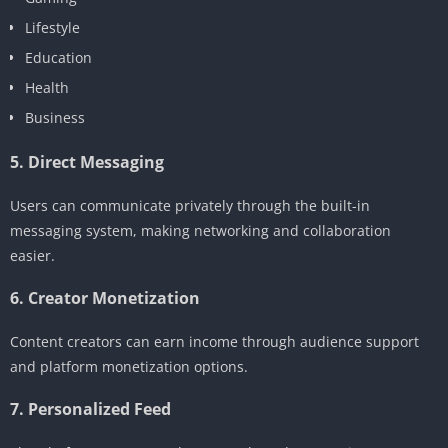
Lifestyle
Education
Health
Business
5. Direct Messaging
Users can communicate privately through the built-in
messaging system, making networking and collaboration
easier.
6. Creator Monetization
Content creators can earn income through audience support
and platform monetization options.
7. Personalized Feed