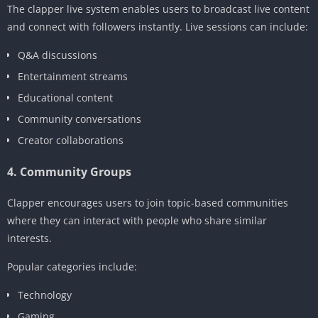
The clapper live system enables users to broadcast live content
and connect with followers instantly. Live sessions can include:
Q&A discussions
Entertainment streams
Educational content
Community conversations
Creator collaborations
4. Community Groups
Clapper encourages users to join topic-based communities
where they can interact with people who share similar
interests.
Popular categories include:
Technology
Gaming