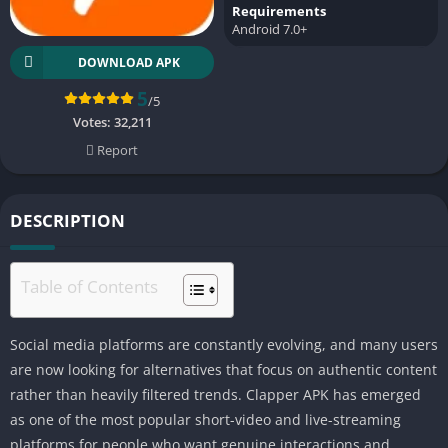
Requirements
Android 7.0+
DOWNLOAD APK
5
/5
Votes:
32,211
Report
DESCRIPTION
Table of Contents
Social media platforms are constantly evolving, and many users
are now looking for alternatives that focus on authentic content
rather than heavily filtered trends. Clapper APK has emerged
as one of the most popular short-video and live-streaming
platforms for people who want genuine interactions and