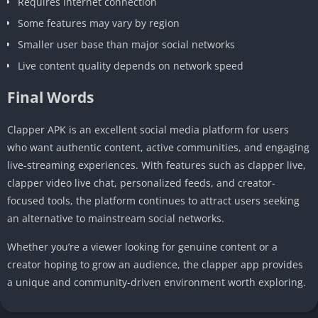
Requires internet connection
Some features may vary by region
Smaller user base than major social networks
Live content quality depends on network speed
Final Words
Clapper APK is an excellent social media platform for users
who want authentic content, active communities, and engaging
live-streaming experiences. With features such as clapper live,
clapper video live chat, personalized feeds, and creator-
focused tools, the platform continues to attract users seeking
an alternative to mainstream social networks.
Whether you’re a viewer looking for genuine content or a
creator hoping to grow an audience, the clapper app provides
a unique and community-driven environment worth exploring.