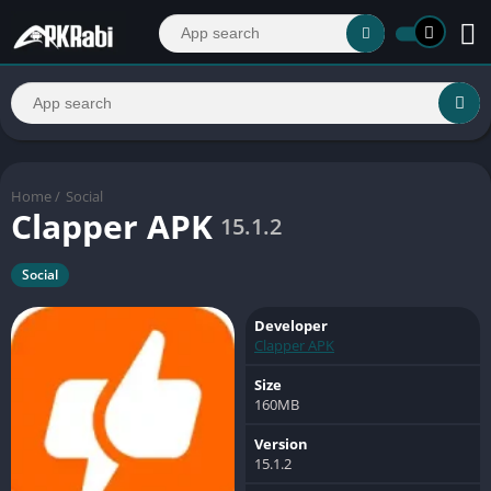
Home
/
Social
Clapper APK
15.1.2
Social
Developer
Clapper APK
Size
160MB
Version
15.1.2