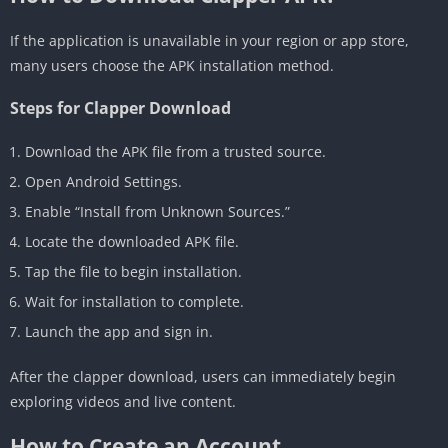
If the application is unavailable in your region or app store,
many users choose the APK installation method.
Steps for Clapper Download
Download the APK file from a trusted source.
Open Android Settings.
Enable “Install from Unknown Sources.”
Locate the downloaded APK file.
Tap the file to begin installation.
Wait for installation to complete.
Launch the app and sign in.
After the clapper download, users can immediately begin
exploring videos and live content.
How to Create an Account