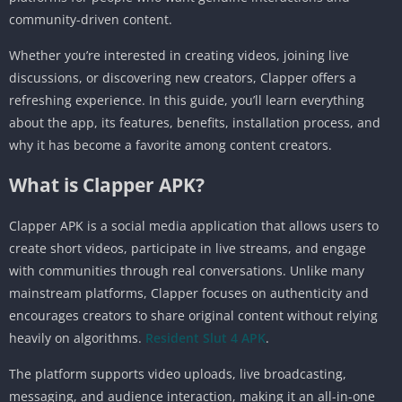
community-driven content.
Whether you’re interested in creating videos, joining live
discussions, or discovering new creators, Clapper offers a
refreshing experience. In this guide, you’ll learn everything
about the app, its features, benefits, installation process, and
why it has become a favorite among content creators.
What is Clapper APK?
Clapper APK is a social media application that allows users to
create short videos, participate in live streams, and engage
with communities through real conversations. Unlike many
mainstream platforms, Clapper focuses on authenticity and
encourages creators to share original content without relying
heavily on algorithms.
Resident Slut 4 APK
.
The platform supports video uploads, live broadcasting,
messaging, and audience interaction, making it an all-in-one