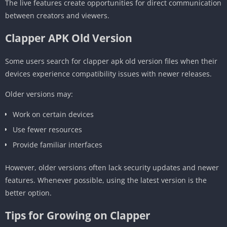
The live features create opportunities for direct communication
between creators and viewers.
Clapper APK Old Version
Some users search for clapper apk old version files when their
devices experience compatibility issues with newer releases.
Older versions may:
Work on certain devices
Use fewer resources
Provide familiar interfaces
However, older versions often lack security updates and newer
features. Whenever possible, using the latest version is the
better option.
Tips for Growing on Clapper