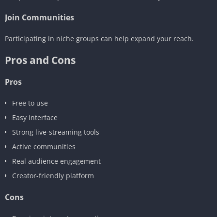
Join Communities
Participating in niche groups can help expand your reach.
Pros and Cons
Pros
Free to use
Easy interface
Strong live-streaming tools
Active communities
Real audience engagement
Creator-friendly platform
Cons