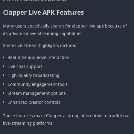
Clapper Live APK Features
Many users specifically search for clapper live apk because of
its advanced live-streaming capabilities.
Some live-stream highlights include:
Real-time audience interaction
Live chat support
High-quality broadcasting
Community engagement tools
Stream management options
Enhanced creator controls
These features make Clapper a strong alternative to traditional
live-streaming platforms.