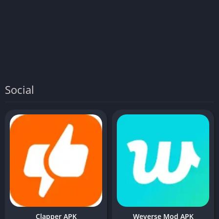
Social
Clapper APK
Weverse Mod APK