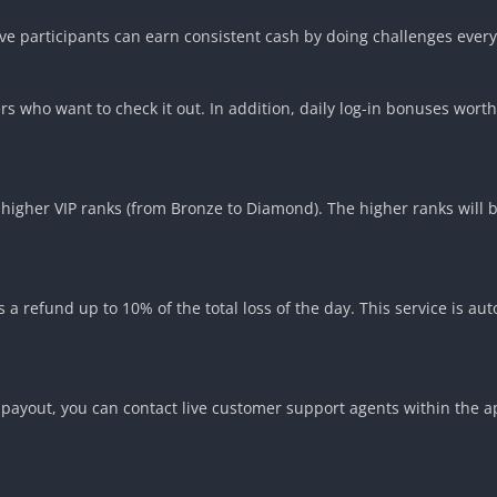
ve participants can earn consistent cash by doing challenges every
s who want to check it out. In addition, daily log-in bonuses wort
r higher VIP ranks (from Bronze to Diamond). The higher ranks will b
s a refund up to 10% of the total loss of the day. This service is 
payout, you can contact live customer support agents within the a