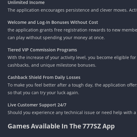
Unlimited Income
The application encourages persistence and clever moves. Acti
Welcome and Log-In Bonuses Without Cost
the application grants free registration rewards to new member
can play without spending your money at once.
Tiered VIP Commission Programs
With the increase of your activity level, you become eligible fo
cashbacks, and unique milestone bonuses.
Cashback Shield From Daily Losses
To make you feel better after a tough day, the application offer
so that you can try your luck again.
Live Customer Support 24/7
Should you experience any technical issue or need help with a 
Games Available In The 777SZ App