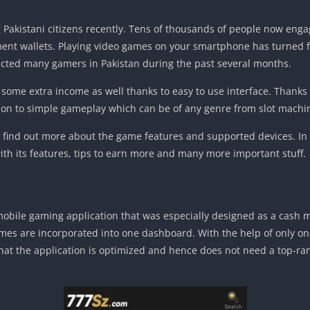
kistani citizens recently. Tens of thousands of people now engage
yment wallets. Playing video games on your smartphone has turned 
acted many gamers in Pakistan during the past several months.
 some extra income as well thanks to easy to use interface. Thanks 
on to simple gameplay which can be of any genre from slot machin
o find out more about the game features and supported devices. In t
h its features, tips to earn more and many more important stuff.
bile gaming application that was especially designed as a cash m
es are incorporated into one dashboard. With the help of only one a
at the application is optimized and hence does not need a top-r