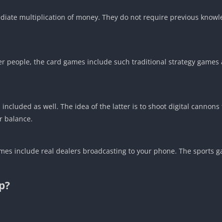
ediate multiplication of money. They do not require previous know
ther people, the card games include such traditional strategy games
cluded as well. The idea of the latter is to shoot digital cannons 
ur balance.
ames include real dealers broadcasting to your phone. The sports ga
p?