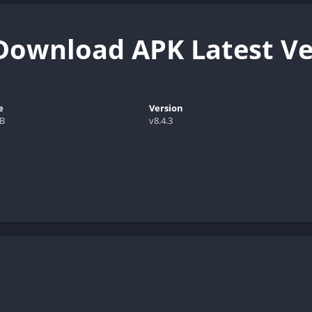
ownload APK Latest Ve
e
Version
B
v8.4.3