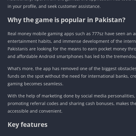
in your profile, and seek customer assistance.
Why the game is popular in Pakistan?
Real money mobile gaming apps such as 777sz have seen an ama
entertainment habits, and immense development of the intern
Pakistanis are looking for the means to earn pocket money thr
and affordable Android smartphones has led to the tremendous
What’s more, the app has removed one of the biggest obstacle
funds on the spot without the need for international banks, cre
gaming becomes seamless.
With the help of marketing done by social media personalities,
promoting referral codes and sharing cash bonuses, makes the 
accessible and convenient.
Key features