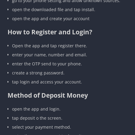
go to your phone setting and allow unknown sources.
open the downloaded file and tap install.
open the app and create your account
How to Register and Login?
Open the app and tap register there.
enter your name, number and email.
enter the OTP send to your phone.
create a strong password.
tap login and access your account.
Method of Deposit Money
open the app and login.
tap deposit o the screen.
select your payment method.