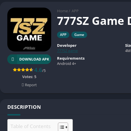
Home
/
APP
777SZ Game D
APP
Game
Developer
Siz
777SZ game
4M
Requirements
DOWNLOAD APK
Android 4+
4.6
/5
Votes:
5
Report
DESCRIPTION
Table of Contents