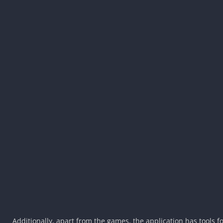
Additionally, apart from the games, the application has tools