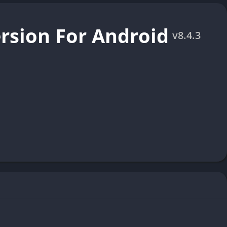
rsion For Android
v8.4.3