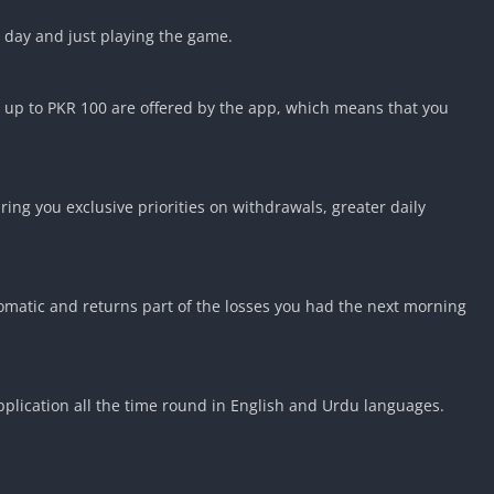
 day and just playing the game.
h up to PKR 100 are offered by the app, which means that you
ring you exclusive priorities on withdrawals, greater daily
automatic and returns part of the losses you had the next morning
pplication all the time round in English and Urdu languages.