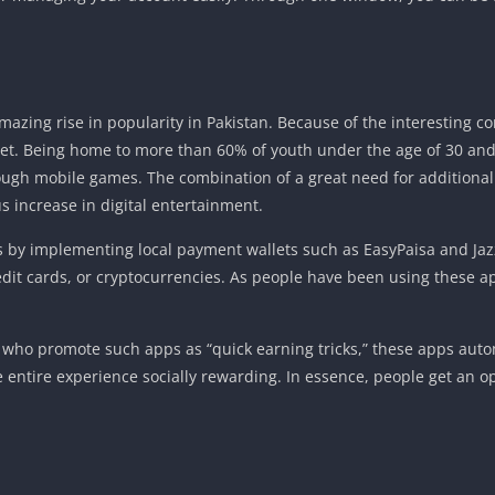
zing rise in popularity in Pakistan. Because of the interesting 
et. Being home to more than 60% of youth under the age of 30 and
ough mobile games. The combination of a great need for additiona
 increase in digital entertainment.
s by implementing local payment wallets such as EasyPaisa and Jaz
dit cards, or cryptocurrencies. As people have been using these apps
 who promote such apps as “quick earning tricks,” these apps automa
entire experience socially rewarding. In essence, people get an o