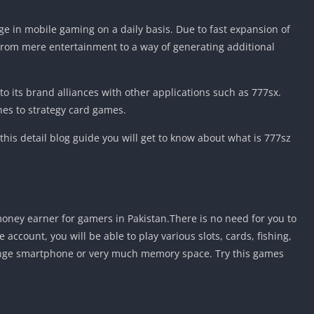
 in mobile gaming on a daily basis. Due to fast expansion of
from mere entertainment to a way of generating additional
to its brand alliances with other applications such as 777sx.
es to strategy card games.
his detail blog guide you will get to know about what is 777sz
oney earner for gamers in Pakistan.There is no need for you to
ccount, you will be able to play various slots, cards, fishing,
ange smartphone or very much memory space. Try this games