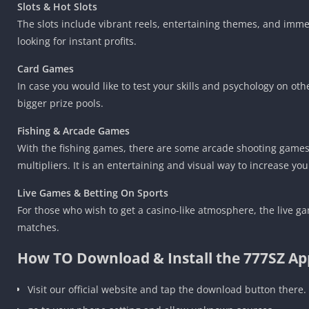
Slots & Hot Slots
The slots include vibrant reels, entertaining themes, and imm
looking for instant profits.
Card Games
In case you would like to test your skills and psychology on o
bigger prize pools.
Fishing & Arcade Games
With the fishing games, there are some arcade shooting games in
multipliers. It is an entertaining and visual way to increase yo
Live Games & Betting On Sports
For those who wish to get a casino-like atmosphere, the live g
matches.
How TO Download & Install the 777SZ Ap
Visit our official website and tap the download button there.