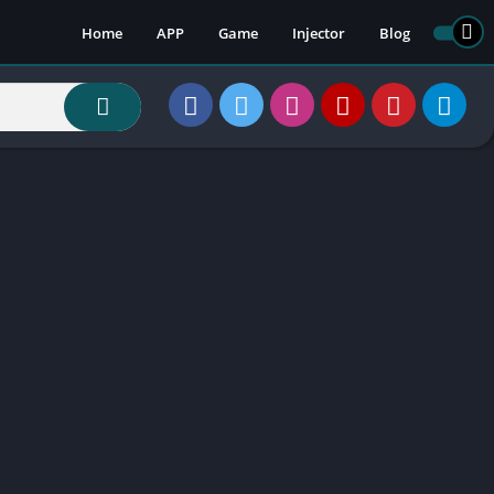
Home
APP
Game
Injector
Blog