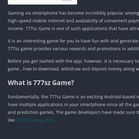
Gaming via smartphone has become incredibly popular among Pa
high-speed mobile internet and availability of convenient pa
income. 777sz Game is one of such applications that have attr
It is an interesting game for you to have fun with and generate
777sz game provides various rewards and promotions in additi
Before you get started with the app, however, it is necessary t
game , how to download, withdraw and deposit money along wit
What is 777sz Game?
Fundamentally, the 777sz Game is an exciting Android-based mo
have multiple applications in your smartphone since all the gam
and prediction games. The game developers have made sure th
like
Ct888 Game
,
zh88