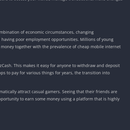
combination of economic circumstances, changing
 having poor employment opportunities. Millions of young
l money together with the prevalence of cheap mobile internet
zCash. This makes it easy for anyone to withdraw and deposit
 to pay for various things for years, the transition into
tically attract casual gamers. Seeing that their friends are
pportunity to earn some money using a platform that is highly