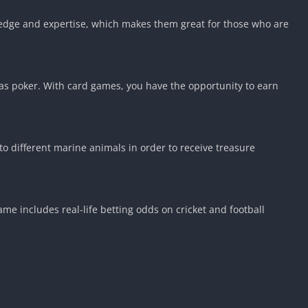
ledge and expertise, which makes them great for those who are
 as poker. With card games, you have the opportunity to earn
to different marine animals in order to receive treasure
me includes real-life betting odds on cricket and football