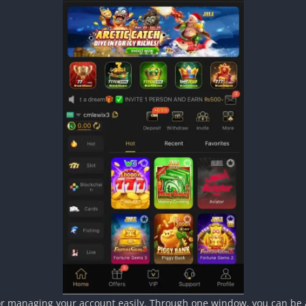
 for managing your account easily. Through one window, you can be