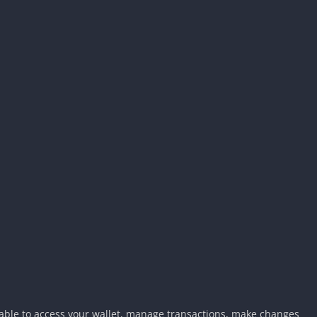
 able to access your wallet, manage transactions, make changes