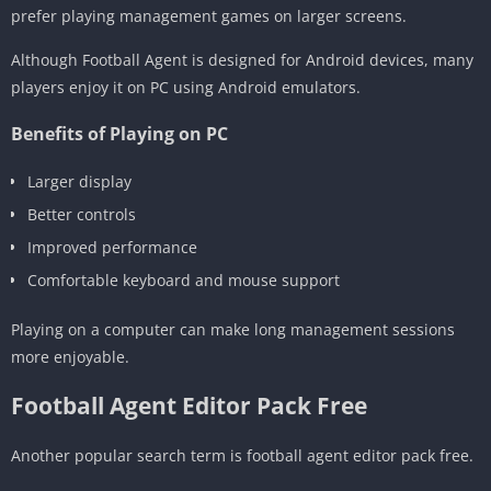
prefer playing management games on larger screens.
Although Football Agent is designed for Android devices, many
players enjoy it on PC using Android emulators.
Benefits of Playing on PC
Larger display
Better controls
Improved performance
Comfortable keyboard and mouse support
Playing on a computer can make long management sessions
more enjoyable.
Football Agent Editor Pack Free
Another popular search term is football agent editor pack free.