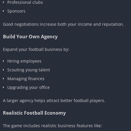
Professional clubs
Sponsors
Good negotiations increase both your income and reputation.
Build Your Own Agency
Expand your football business by:
Hiring employees
Scouting young talent
Managing finances
Upgrading your office
A larger agency helps attract better football players.
Realistic Football Economy
The game includes realistic business features like: