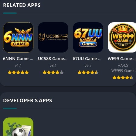
RELATED APPS
6NNN Game New Earning App In Pakistan Free For Android
UC588 Game Download APK Latest Version V8.1 For Android
67UU Game Download APK Latest Version v9.7 For Android
WE99 Game Download APK v7.4.5 Free For An
v1.1
v8.1
v9.7
v7.4.5
WE999 Game
DEVELOPER'S APPS