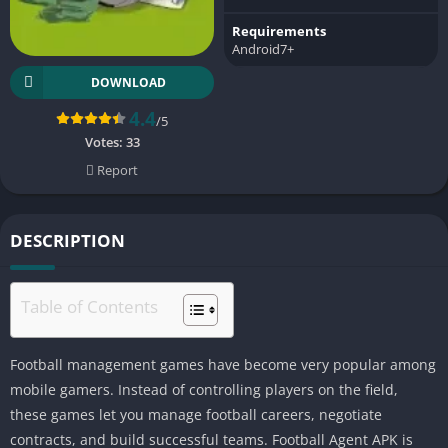
Requirements
Android7+
DOWNLOAD
4.4
/5
Votes:
33
Report
DESCRIPTION
Table of Contents
Football management games have become very popular among
mobile gamers. Instead of controlling players on the field,
these games let you manage football careers, negotiate
contracts, and build successful teams. Football Agent APK is