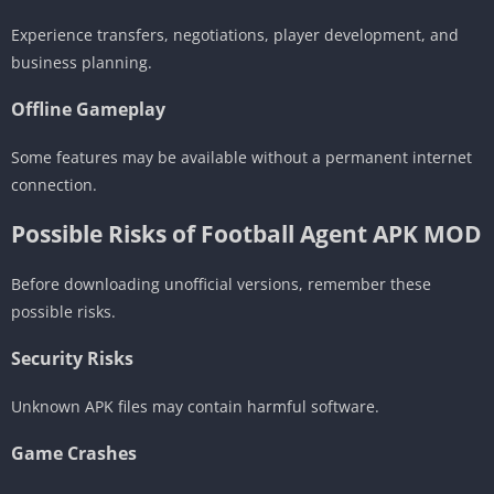
Experience transfers, negotiations, player development, and
business planning.
Offline Gameplay
Some features may be available without a permanent internet
connection.
Possible Risks of Football Agent APK MOD
Before downloading unofficial versions, remember these
possible risks.
Security Risks
Unknown APK files may contain harmful software.
Game Crashes