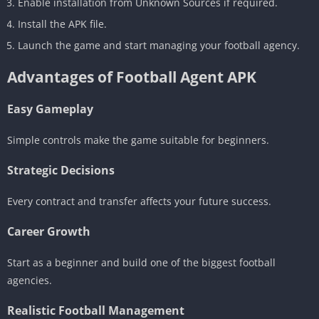
Enable installation from Unknown Sources if required.
Install the APK file.
Launch the game and start managing your football agency.
Advantages of Football Agent APK
Easy Gameplay
Simple controls make the game suitable for beginners.
Strategic Decisions
Every contract and transfer affects your future success.
Career Growth
Start as a beginner and build one of the biggest football
agencies.
Realistic Football Management