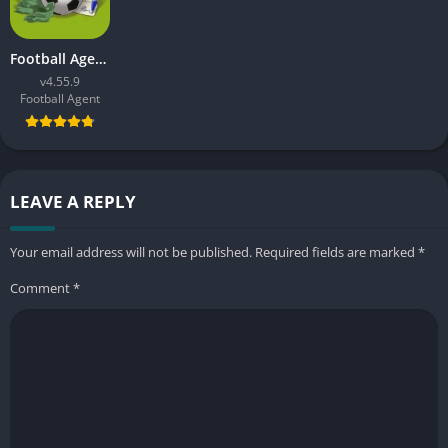
Football Agent APK
v4.55.9
Football Agent
LEAVE A REPLY
Your email address will not be published.
Required fields are marked
*
Comment
*