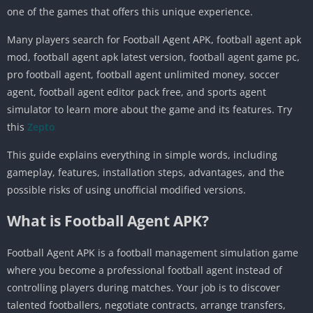
one of the games that offers this unique experience.
Many players search for Football Agent APK, football agent apk
mod, football agent apk latest version, football agent game pc,
pro football agent, football agent unlimited money, soccer
agent, football agent editor pack free, and sports agent
simulator to learn more about the game and its features. Try
this
Zepto
This guide explains everything in simple words, including
gameplay, features, installation steps, advantages, and the
possible risks of using unofficial modified versions.
What is Football Agent APK?
Football Agent APK is a football management simulation game
where you become a professional football agent instead of
controlling players during matches. Your job is to discover
talented footballers, negotiate contracts, arrange transfers,