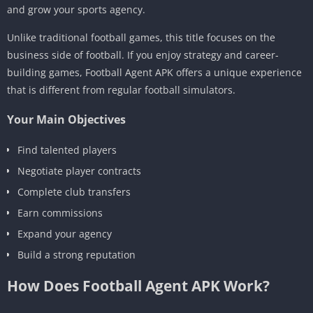
and grow your sports agency.
Unlike traditional football games, this title focuses on the
business side of football. If you enjoy strategy and career-
building games, Football Agent APK offers a unique experience
that is different from regular football simulators.
Your Main Objectives
Find talented players
Negotiate player contracts
Complete club transfers
Earn commissions
Expand your agency
Build a strong reputation
How Does Football Agent APK Work?