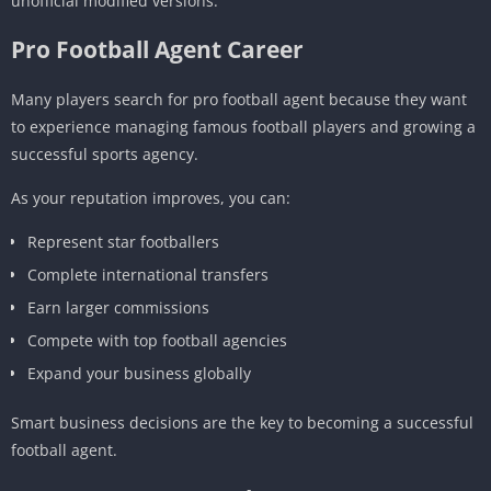
unofficial modified versions.
Pro Football Agent Career
Many players search for pro football agent because they want
to experience managing famous football players and growing a
successful sports agency.
As your reputation improves, you can:
Represent star footballers
Complete international transfers
Earn larger commissions
Compete with top football agencies
Expand your business globally
Smart business decisions are the key to becoming a successful
football agent.