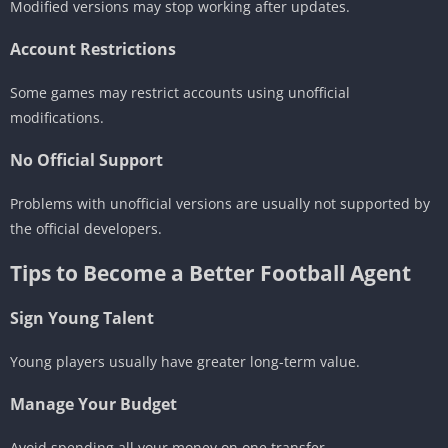
Modified versions may stop working after updates.
Account Restrictions
Some games may restrict accounts using unofficial
modifications.
No Official Support
Problems with unofficial versions are usually not supported by
the official developers.
Tips to Become a Better Football Agent
Sign Young Talent
Young players usually have greater long-term value.
Manage Your Budget
Avoid spending all your money on one transfer.