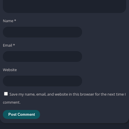
Name
*
Email
*
Website
Save my name, email, and website in this browser for the next time I
comment.