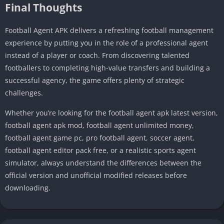
Final Thoughts
Football Agent APK delivers a refreshing football management
experience by putting you in the role of a professional agent
instead of a player or coach. From discovering talented
footballers to completing high-value transfers and building a
successful agency, the game offers plenty of strategic
challenges.
Whether you’re looking for the football agent apk latest version,
football agent apk mod, football agent unlimited money,
football agent game pc, pro football agent, soccer agent,
football agent editor pack free, or a realistic sports agent
simulator, always understand the differences between the
official version and unofficial modified releases before
downloading.