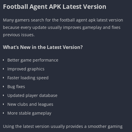
Football Agent APK Latest Version
Many gamers search for the football agent apk latest version
because every update usually improves gameplay and fixes
previous issues.
What’s New in the Latest Version?
Better game performance
Improved graphics
Faster loading speed
Bug fixes
Updated player database
New clubs and leagues
More stable gameplay
Using the latest version usually provides a smoother gaming