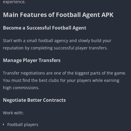
experience.
Main Features of Football Agent APK
Become a Successful Football Agent
Start with a small football agency and slowly build your
reputation by completing successful player transfers.
Manage Player Transfers
Transfer negotiations are one of the biggest parts of the game.
You must find the best clubs for your players while earning
high commissions.
Negotiate Better Contracts
Work with:
Football players