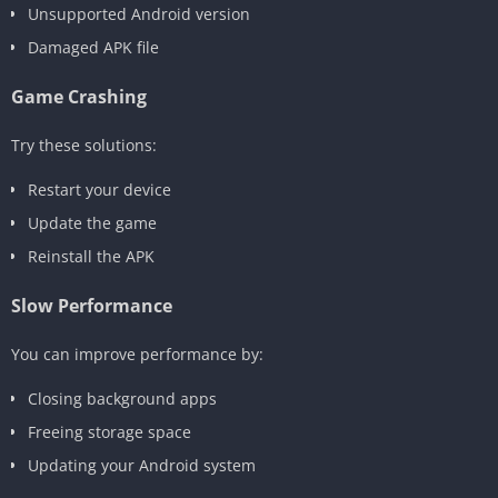
Unsupported Android version
Damaged APK file
Game Crashing
Try these solutions:
Restart your device
Update the game
Reinstall the APK
Slow Performance
You can improve performance by:
Closing background apps
Freeing storage space
Updating your Android system