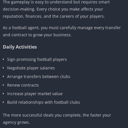
The gameplay is easy to understand but requires smart
decision-making. Every choice you make affects your
reputation, finances, and the careers of your players.
As a football agent, you must carefully manage every transfer
and contract to grow your business.
Daily Activities
Sign promising football players
Negotiate player salaries
Arrange transfers between clubs
Renew contracts
Increase player market value
Build relationships with football clubs
The more successful deals you complete, the faster your
agency grows.