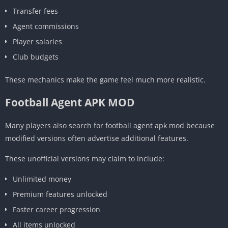
Transfer fees
Agent commissions
Player salaries
Club budgets
These mechanics make the game feel much more realistic.
Football Agent APK MOD
Many players also search for football agent apk mod because
modified versions often advertise additional features.
These unofficial versions may claim to include:
Unlimited money
Premium features unlocked
Faster career progression
All items unlocked