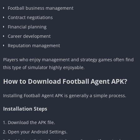
Football business management
Contract negotiations
Financial planning
Career development
Reputation management
Players who enjoy management and strategy games often find
this type of simulator highly enjoyable.
How to Download Football Agent APK?
Installing Football Agent APK is generally a simple process.
Installation Steps
Download the APK file.
Open your Android Settings.