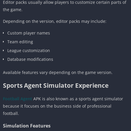
Editor packs usually allow players to customize certain parts of
the game.
Depending on the version, editor packs may include:
Custom player names
Team editing
League customization
Database modifications
Available features vary depending on the game version.
Sports Agent Simulator Experience
Football Agent
APK is also known as a sports agent simulator
because it focuses on the business side of professional
football.
Simulation Features