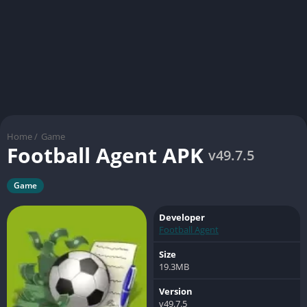
Home
/
Game
Football Agent APK
v49.7.5
Game
Developer
Football Agent
Size
19.3MB
Version
v49.7.5