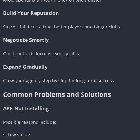
Build Your Reputation
Successful deals attract better players and bigger clubs.
Negotiate Smartly
Good contracts increase your profits.
Expand Gradually
Grow your agency step by step for long-term success.
Common Problems and Solutions
APK Not Installing
Possible reasons include:
Low storage