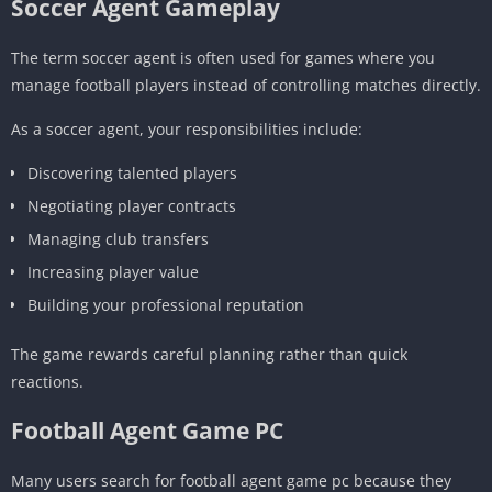
Soccer Agent Gameplay
The term soccer agent is often used for games where you
manage football players instead of controlling matches directly.
As a soccer agent, your responsibilities include:
Discovering talented players
Negotiating player contracts
Managing club transfers
Increasing player value
Building your professional reputation
The game rewards careful planning rather than quick
reactions.
Football Agent Game PC
Many users search for football agent game pc because they