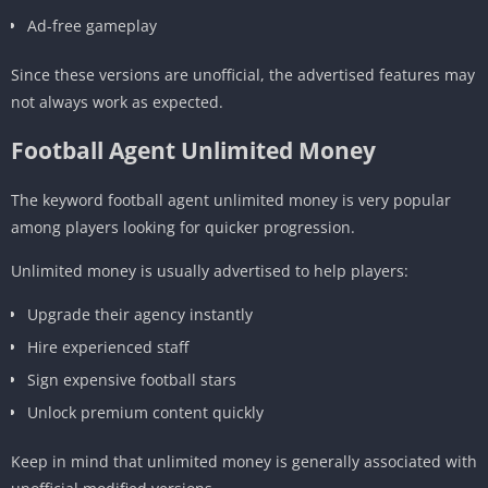
Ad-free gameplay
Since these versions are unofficial, the advertised features may
not always work as expected.
Football Agent Unlimited Money
The keyword football agent unlimited money is very popular
among players looking for quicker progression.
Unlimited money is usually advertised to help players:
Upgrade their agency instantly
Hire experienced staff
Sign expensive football stars
Unlock premium content quickly
Keep in mind that unlimited money is generally associated with