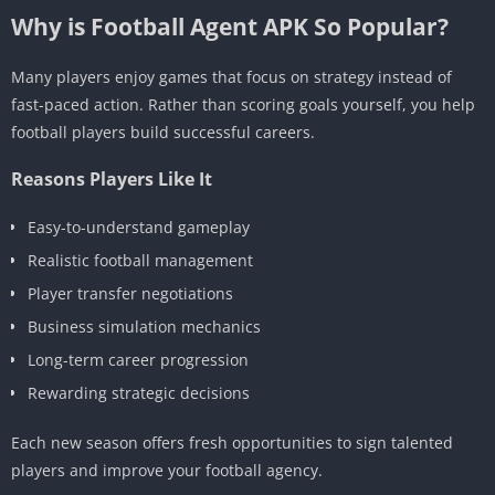
Why is Football Agent APK So Popular?
Many players enjoy games that focus on strategy instead of
fast-paced action. Rather than scoring goals yourself, you help
football players build successful careers.
Reasons Players Like It
Easy-to-understand gameplay
Realistic football management
Player transfer negotiations
Business simulation mechanics
Long-term career progression
Rewarding strategic decisions
Each new season offers fresh opportunities to sign talented
players and improve your football agency.