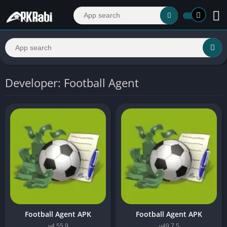
Developer: Football Agent
Football Agent APK
Football Agent APK
v4.55.9
v49.7.5