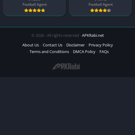
Football Agent
Football Agent
© 2026 - All rights reserved -
APKRabi.net
About Us
Contact Us
Disclaimer
Privacy Policy
Terms and Conditions
DMCA Policy
FAQs