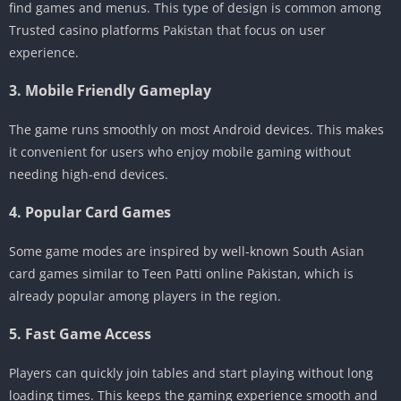
find games and menus. This type of design is common among
Trusted casino platforms Pakistan that focus on user
experience.
3. Mobile Friendly Gameplay
The game runs smoothly on most Android devices. This makes
it convenient for users who enjoy mobile gaming without
needing high-end devices.
4. Popular Card Games
Some game modes are inspired by well-known South Asian
card games similar to Teen Patti online Pakistan, which is
already popular among players in the region.
5. Fast Game Access
Players can quickly join tables and start playing without long
loading times. This keeps the gaming experience smooth and