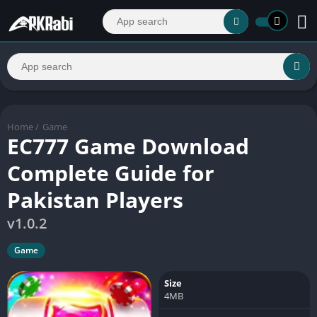
Home
/
Game
EC777 Game Download
Complete Guide for
Pakistan Players
v1.0.2
Game
Size
4MB