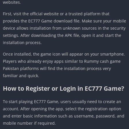
websites.
First, visit the official website or a trusted platform that
provides the EC777 Game download file. Make sure your mobile
device allows installation from unknown sources in the security
settings. After downloading the APK file, open it and start the
installation process.
Once installed, the game icon will appear on your smartphone.
Players who already enjoy apps similar to Rummy cash game
Pakistan platforms will find the installation process very
familiar and quick.
How to Register or Login in EC777 Game?
To start playing EC777 Game, users usually need to create an
account. After opening the app, select the registration option
and enter basic information such as username, password, and
mobile number if required.