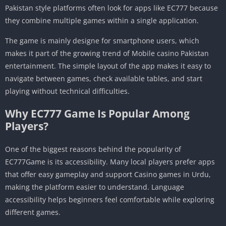
Pakistan style platforms often look for apps like EC777 because
they combine multiple games within a single application.
The game is mainly designe for smartphone users, which
makes it part of the growing trend of Mobile casino Pakistan
entertainment. The simple layout of the app makes it easy to
navigate between games, check available tables, and start
playing without technical difficulties.
Why EC777 Game Is Popular Among
Players?
One of the biggest reasons behind the popularity of
EC777Game is its accessibility. Many local players prefer apps
that offer easy gameplay and support Casino games in Urdu,
making the platform easier to understand. Language
accessibility helps beginners feel comfortable while exploring
different games.