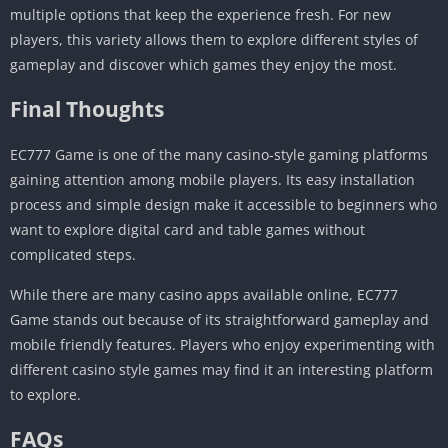
multiple options that keep the experience fresh. For new
players, this variety allows them to explore different styles of
gameplay and discover which games they enjoy the most.
Final Thoughts
EC777 Game is one of the many casino-style gaming platforms
gaining attention among mobile players. Its easy installation
process and simple design make it accessible to beginners who
want to explore digital card and table games without
complicated steps.
While there are many casino apps available online, EC777
Game stands out because of its straightforward gameplay and
mobile friendly features. Players who enjoy experimenting with
different casino style games may find it an interesting platform
to explore.
FAQs