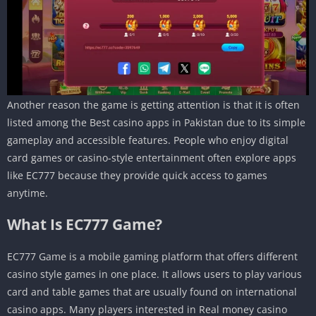
Another reason the game is getting attention is that it is often
listed among the Best casino apps in Pakistan due to its simple
gameplay and accessible features. People who enjoy digital
card games or casino-style entertainment often explore apps
like EC777 because they provide quick access to games
anytime.
What Is EC777 Game?
EC777 Game is a mobile gaming platform that offers different
casino style games in one place. It allows users to play various
card and table games that are usually found on international
casino apps. Many players interested in Real money casino