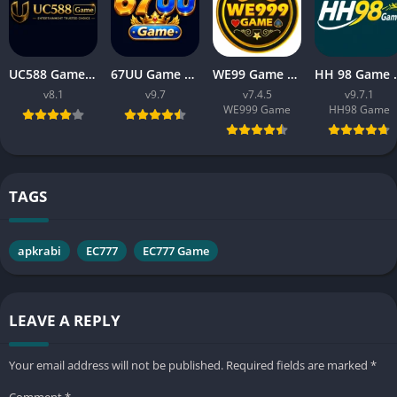
UC588 Game Download APK Latest Version V8.1 For Android
67UU Game Download APK Latest Version v9.7 For Android
WE99 Game Download APK v7.4.5 Free For Android 2026
HH 98 Game Free Dow
v8.1
v9.7
v7.4.5
v9.7.1
WE999 Game
HH98 Game
TAGS
apkrabi
EC777
EC777 Game
LEAVE A REPLY
Your email address will not be published.
Required fields are marked
*
Comment
*