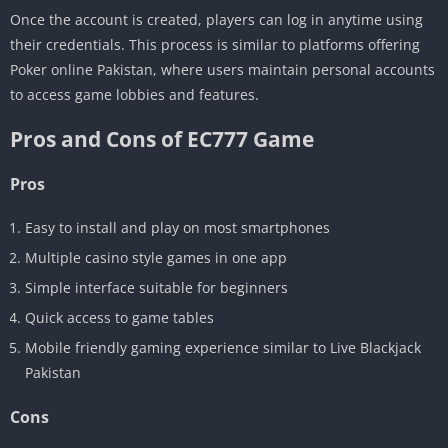
Once the account is created, players can log in anytime using
their credentials. This process is similar to platforms offering
Poker online Pakistan, where users maintain personal accounts
to access game lobbies and features.
Pros and Cons of EC777 Game
Pros
Easy to install and play on most smartphones
Multiple casino style games in one app
Simple interface suitable for beginners
Quick access to game tables
Mobile friendly gaming experience similar to Live Blackjack
Pakistan
Cons