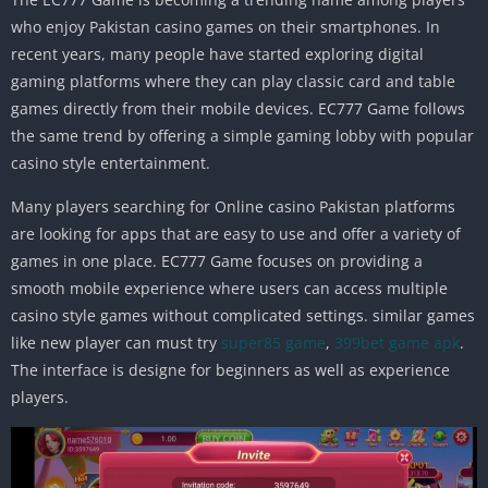
who enjoy Pakistan casino games on their smartphones. In
recent years, many people have started exploring digital
gaming platforms where they can play classic card and table
games directly from their mobile devices. EC777 Game follows
the same trend by offering a simple gaming lobby with popular
casino style entertainment.
Many players searching for Online casino Pakistan platforms
are looking for apps that are easy to use and offer a variety of
games in one place. EC777 Game focuses on providing a
smooth mobile experience where users can access multiple
casino style games without complicated settings. similar games
like new player can must try
super85 game
,
399bet game apk
.
The interface is designe for beginners as well as experience
players.