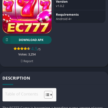
Version
v1.0.2
Requirements
Android 4+
DOWNLOAD APK
4.5
/5
Votes:
3,254
Report
DESCRIPTION
Table of Contents
The EC777 Game is becoming a trending name among players