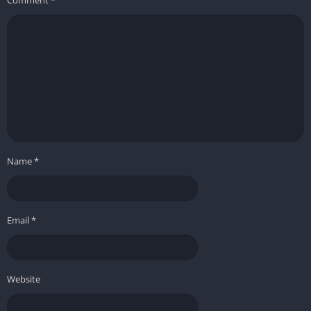
Name
*
Email
*
Website