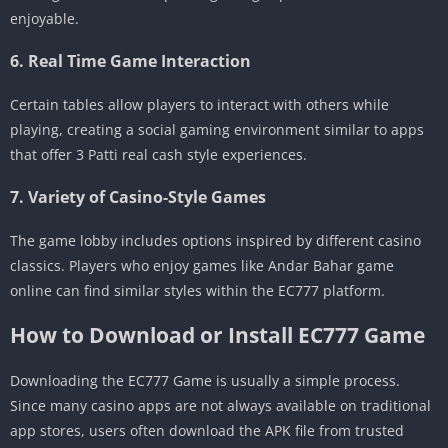
enjoyable.
6. Real Time Game Interaction
Certain tables allow players to interact with others while
playing, creating a social gaming environment similar to apps
that offer 3 Patti real cash style experiences.
7. Variety of Casino-Style Games
The game lobby includes options inspired by different casino
classics. Players who enjoy games like Andar Bahar game
online can find similar styles within the EC777 platform.
How to Download or Install EC777 Game
Downloading the EC777 Game is usually a simple process.
Since many casino apps are not always available on traditional
app stores, users often download the APK file from trusted