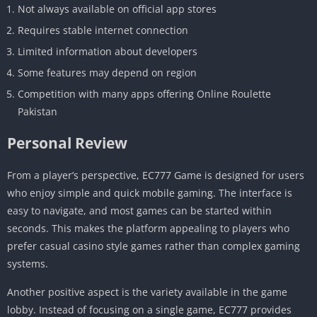
Not always available on official app stores
Requires stable internet connection
Limited information about developers
Some features may depend on region
Competition with many apps offering Online Roulette
Pakistan
Personal Review
From a player’s perspective, EC777 Game is designed for users
who enjoy simple and quick mobile gaming. The interface is
easy to navigate, and most games can be started within
seconds. This makes the platform appealing to players who
prefer casual casino style games rather than complex gaming
systems.
Another positive aspect is the variety available in the game
lobby. Instead of focusing on a single game, EC777 provides