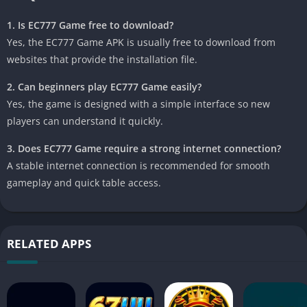
1. Is EC777 Game free to download?
Yes, the EC777 Game APK is usually free to download from
websites that provide the installation file.
2. Can beginners play EC777 Game easily?
Yes, the game is designed with a simple interface so new
players can understand it quickly.
3. Does EC777 Game require a strong internet connection?
A stable internet connection is recommended for smooth
gameplay and quick table access.
RELATED APPS