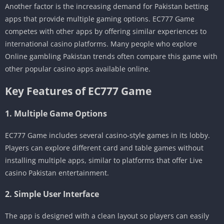
Another factor is the increasing demand for Pakistan betting
apps that provide multiple gaming options. EC777 Game
competes with other apps by offering similar experiences to
international casino platforms. Many people who explore
Online gambling Pakistan trends often compare this game with
other popular casino apps available online.
Key Features of EC777 Game
1. Multiple Game Options
EC777 Game includes several casino-style games in its lobby.
Players can explore different card and table games without
installing multiple apps, similar to platforms that offer Live
casino Pakistan entertainment.
2. Simple User Interface
The app is designed with a clean layout so players can easily