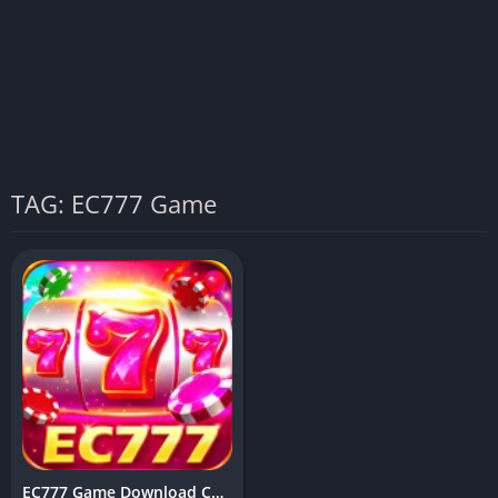
TAG: EC777 Game
EC777 Game Download Complete Guide for Pakistan Players