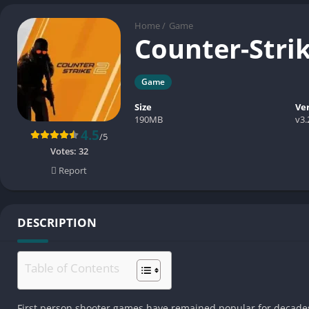
Home
/
Game
Counter-Stri
Game
Size
Ve
190MB
v3.
4.5
/5
Votes:
32
Report
DESCRIPTION
Table of Contents
First person shooter games have remained popular for decades 