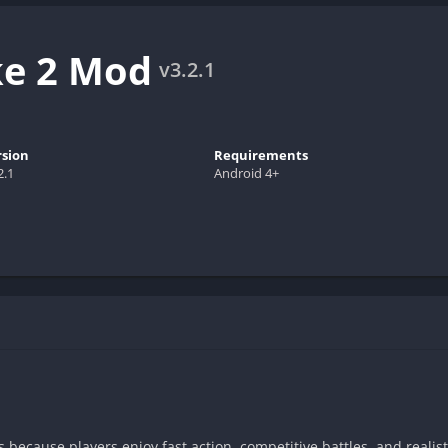
ke 2 Mod
v3.2.1
rsion
Requirements
2.1
Android 4+
because players enjoy fast action, competitive battles, and reali