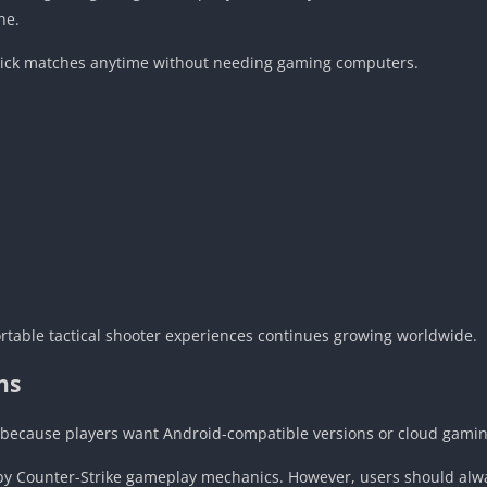
ne.
uick matches anytime without needing gaming computers.
portable tactical shooter experiences continues growing worldwide.
ns
 because players want Android-compatible versions or cloud gaming
d by Counter-Strike gameplay mechanics. However, users should al