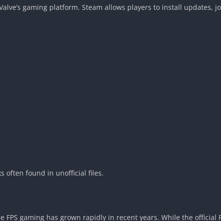
h Valve’s gaming platform. Steam allows players to install updates,
 often found in unofficial files.
 FPS gaming has grown rapidly in recent years. While the official 