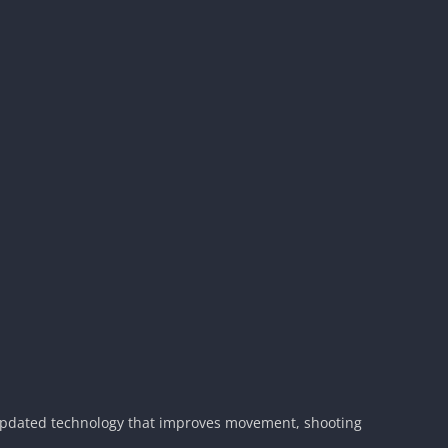
 updated technology that improves movement, shooting