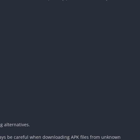
 alternatives.
ways be careful when downloading APK files from unknown