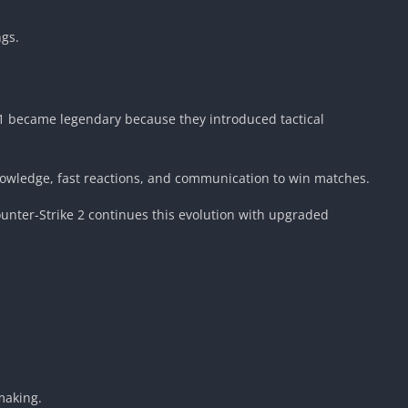
ngs.
e 1 became legendary because they introduced tactical
owledge, fast reactions, and communication to win matches.
unter-Strike 2 continues this evolution with upgraded
making.