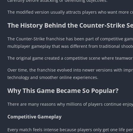
carefully before attacking or defending objectives.
The modified version usually attracts players who want more c
The History Behind the Counter-Strike Se
The Counter-Strike franchise has been part of competitive gami
multiplayer gameplay that was different from traditional shoot
The original game created a competitive scene where teamwor
Over time, the franchise evolved into newer versions with imp
technology and smoother online experiences.
Why This Game Became So Popular?
There are many reasons why millions of players continue enjo
Competitive Gameplay
Every match feels intense because players only get one life pe