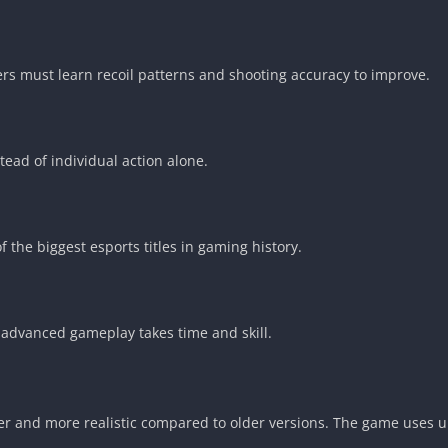
ers must learn recoil patterns and shooting accuracy to improve.
ad of individual action alone.
the biggest esports titles in gaming history.
 advanced gameplay takes time and skill.
her and more realistic compared to older versions. The game uses