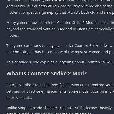
gaming world, Counter-Strike 2 has quickly become one of the
modern competitive gameplay that attracts both old and new p
Many gamers now search for Counter-Strike 2 Mod because the
beyond the standard version. Modded versions are especially 
modes.
The game continues the legacy of older Counter-Strike titles 
matchmaking. It has become one of the most streamed and play
This detailed guide explains everything about Counter-Strike 2
What Is Counter-Strike 2 Mod?
Counter-Strike 2 Mod is a modified version or customized setup
settings, or practice enhancements. Some mods focus on impro
improvements.
Unlike simple arcade shooters, Counter-Strike focuses heavily