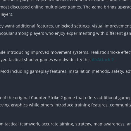
 most discussed online multiplayer games. The game brings upgra
layers.
y want additional features, unlocked settings, visual improveme
popular among players who enjoy experimenting with different gam
while introducing improved movement systems, realistic smoke eff
ed tactical shooter games worldwide. try this
AirAttack 2
 Mod including gameplay features, installation methods, safety, ad
 of the original Counter-Strike 2 game that offers additional game
ving graphics while others introduce training features, communit
 on tactical teamwork, accurate aiming, strategy, map awareness, 