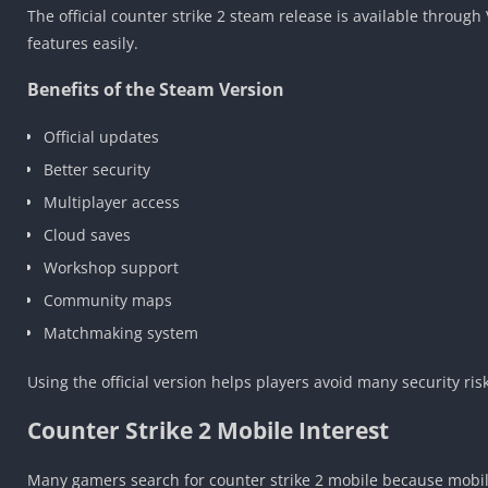
The official counter strike 2 steam release is available throug
features easily.
Benefits of the Steam Version
Official updates
Better security
Multiplayer access
Cloud saves
Workshop support
Community maps
Matchmaking system
Using the official version helps players avoid many security risks
Counter Strike 2 Mobile Interest
Many gamers search for counter strike 2 mobile because mobile