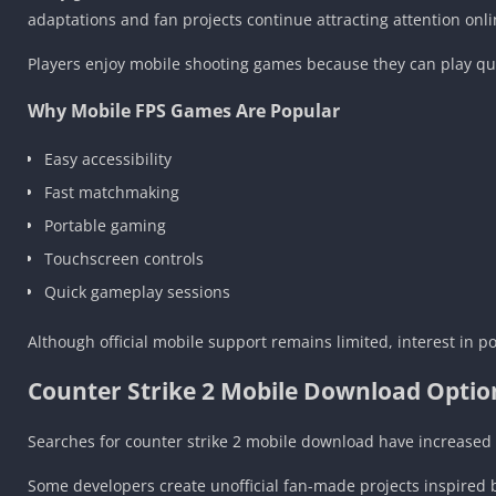
adaptations and fan projects continue attracting attention onli
Players enjoy mobile shooting games because they can play q
Why Mobile FPS Games Are Popular
Easy accessibility
Fast matchmaking
Portable gaming
Touchscreen controls
Quick gameplay sessions
Although official mobile support remains limited, interest in 
Counter Strike 2 Mobile Download Optio
Searches for counter strike 2 mobile download have increased
Some developers create unofficial fan-made projects inspire