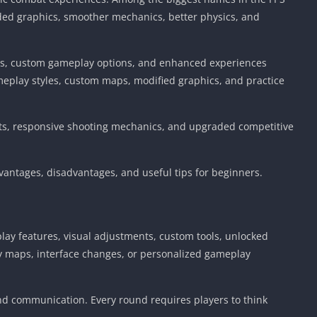
ded graphics, smoother mechanics, better physics, and
nts, custom gameplay options, and enhanced experiences
eplay styles, custom maps, modified graphics, and practice
ects, responsive shooting mechanics, and upgraded competitive
vantages, disadvantages, and useful tips for beginners.
play features, visual adjustments, custom tools, unlocked
y maps, interface changes, or personalized gameplay
and communication. Every round requires players to think