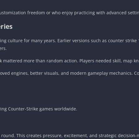
ustomization freedom or who enjoy practicing with advanced setti
ries
ng culture for many years. Earlier versions such as counter strik
ers.
k mattered more than random action. Players needed skill, map kn
roved engines, better visuals, and modern gameplay mechanics. Co
ying Counter-Strike games worldwide.
r round. This creates pressure, excitement, and strategic decision-