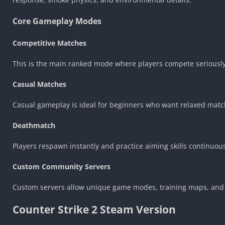
Core Gameplay Modes
Competitive Matches
This is the main ranked mode where players compete seriousl
Casual Matches
Casual gameplay is ideal for beginners who want relaxed matc
Deathmatch
Players respawn instantly and practice aiming skills continuous
Custom Community Servers
Custom servers allow unique game modes, training maps, and 
Counter Strike 2 Steam Version