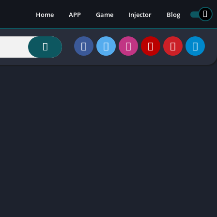
Home
APP
Game
Injector
Blog