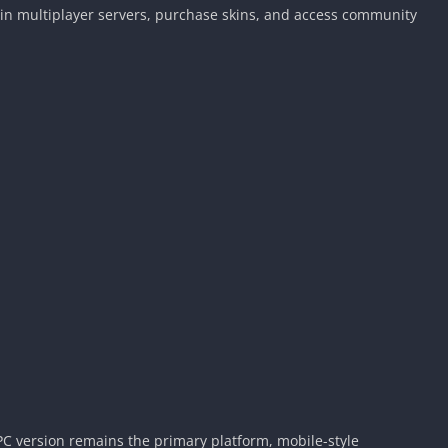
 join multiplayer servers, purchase skins, and access community
PC version remains the primary platform, mobile-style