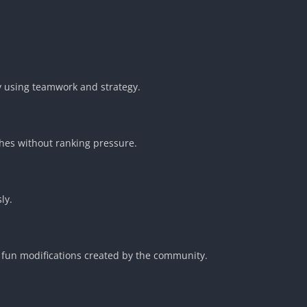
y using teamwork and strategy.
hes without ranking pressure.
ly.
fun modifications created by the community.