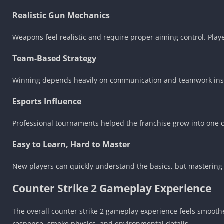
Realistic Gun Mechanics
Weapons feel realistic and require proper aiming control. Play
Team-Based Strategy
Winning depends heavily on communication and teamwork inste
Esports Influence
Professional tournaments helped the franchise grow into one of 
Easy to Learn, Hard to Master
New players can quickly understand the basics, but mastering
Counter Strike 2 Gameplay Experience
The overall counter strike 2 gameplay experience feels smoot
response, smoke physics, and environmental details.