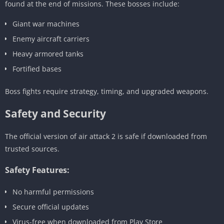
found at the end of missions. These bosses include:
Giant war machines
Enemy aircraft carriers
Heavy armored tanks
Fortified bases
Boss fights require strategy, timing, and upgraded weapons.
Safety and Security
The official version of air attack 2 is safe if downloaded from
trusted sources.
Safety Features:
No harmful permissions
Secure official updates
Virus-free when downloaded from Play Store