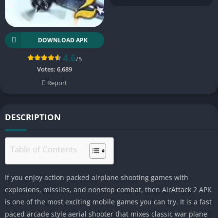
DOWNLOAD APK
4.6
/5
Votes:
6,689
Report
DESCRIPTION
Table of Contents
If you enjoy action packed airplane shooting games with
explosions, missiles, and nonstop combat, then AirAttack 2 APK
is one of the most exciting mobile games you can try. It is a fast
paced arcade style aerial shooter that mixes classic war plane