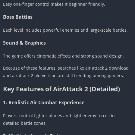
Easy one-finger control makes it beginner friendly.
Boss Battles
Each level includes powerful enemies and large-scale battles.
Sound & Graphics
The game offers cinematic effects and strong sound design.
Because of these features, searches like air attack 2 download
and airattack 2 old version are still trending among gamers.
Key Features of AirAttack 2 (Detailed)
1. Realistic Air Combat Experience
Players control fighter planes and fight enemy forces in
detailed battle zones.