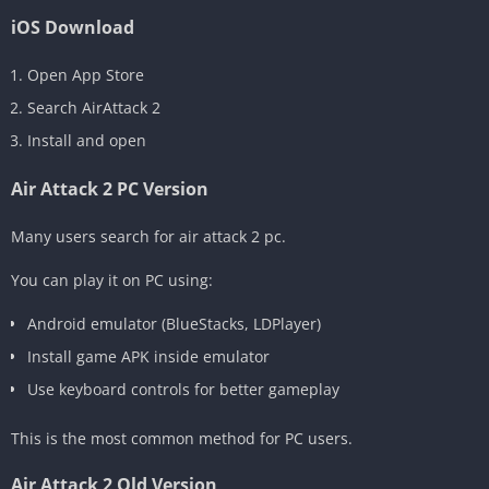
iOS Download
Open App Store
Search AirAttack 2
Install and open
Air Attack 2 PC Version
Many users search for air attack 2 pc.
You can play it on PC using:
Android emulator (BlueStacks, LDPlayer)
Install game APK inside emulator
Use keyboard controls for better gameplay
This is the most common method for PC users.
Air Attack 2 Old Version