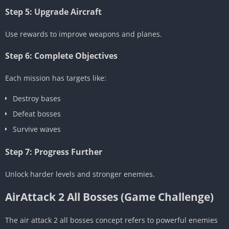
Step 5: Upgrade Aircraft
Use rewards to improve weapons and planes.
Step 6: Complete Objectives
Each mission has targets like:
Destroy bases
Defeat bosses
Survive waves
Step 7: Progress Further
Unlock harder levels and stronger enemies.
AirAttack 2 All Bosses (Game Challenge)
The air attack 2 all bosses concept refers to powerful enemies