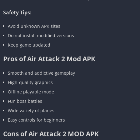
Safety Tips:
Avoid unknown APK sites
Do not install modified versions
Keep game updated
Pros of Air Attack 2 Mod APK
Smooth and addictive gameplay
High-quality graphics
Offline playable mode
Fun boss battles
Wide variety of planes
Easy controls for beginners
Cons of Air Attack 2 MOD APK