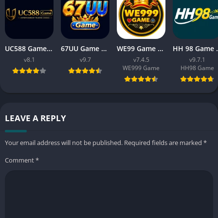
UC588 Game Download APK Latest Version V8.1 For Android
67UU Game Download APK Latest Version v9.7 For Android
WE99 Game Download APK v7.4.5 Free For Android 2026
HH 98 Game Free Dow
v8.1
v9.7
v7.4.5
v9.7.1
WE999 Game
HH98 Game
LEAVE A REPLY
Your email address will not be published.
Required fields are marked
*
Comment
*