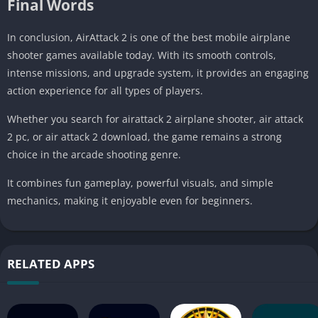
Final Words
In conclusion, AirAttack 2 is one of the best mobile airplane
shooter games available today. With its smooth controls,
intense missions, and upgrade system, it provides an engaging
action experience for all types of players.
Whether you search for airattack 2 airplane shooter, air attack
2 pc, or air attack 2 download, the game remains a strong
choice in the arcade shooting genre.
It combines fun gameplay, powerful visuals, and simple
mechanics, making it enjoyable even for beginners.
RELATED APPS