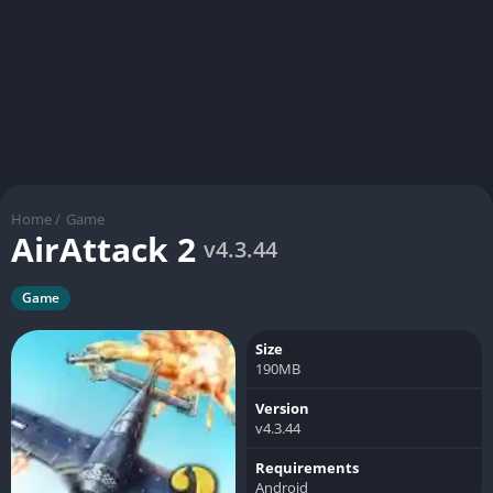
Home
/
Game
AirAttack 2
v4.3.44
Game
Size
190MB
Version
v4.3.44
Requirements
Android