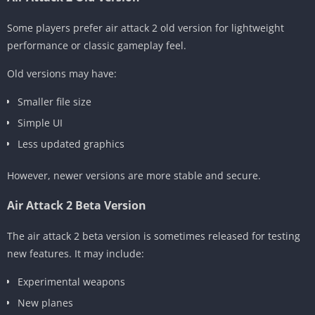
Some players prefer air attack 2 old version for lightweight
performance or classic gameplay feel.
Old versions may have:
Smaller file size
Simple UI
Less updated graphics
However, newer versions are more stable and secure.
Air Attack 2 Beta Version
The air attack 2 beta version is sometimes released for testing
new features. It may include:
Experimental weapons
New planes