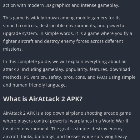
action with modern 3D graphics and intense gameplay.
This game is widely known among mobile gamers for its
smooth controls, destructible environments, and powerful
upgrade system. In simple words, it is a game where you fly a
fighter aircraft and destroy enemy forces across different
missions.
In this complete guide, we will explain everything about air
attack 2, including gameplay, popularity, features, download
methods, PC version, safety, pros, cons, and FAQs using simple
and human friendly language.
What is AirAttack 2 APK?
AirAttack 2 APK is a top down airplane shooting arcade game
where players control powerful warplanes in a World War II
inspired environment. The goal is simple: destroy enemy
aircraft, tanks, buildings, and bosses while surviving heavy