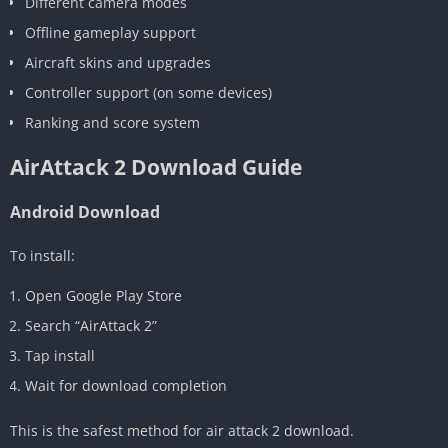
Different camera modes
Offline gameplay support
Aircraft skins and upgrades
Controller support (on some devices)
Ranking and score system
AirAttack 2 Download Guide
Android Download
To install:
Open Google Play Store
Search “AirAttack 2”
Tap install
Wait for download completion
This is the safest method for air attack 2 download.