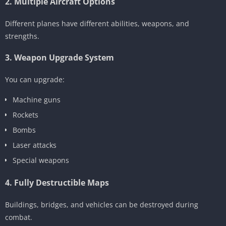
2. Multiple Aircraft Options
Different planes have different abilities, weapons, and
strengths.
3. Weapon Upgrade System
You can upgrade:
Machine guns
Rockets
Bombs
Laser attacks
Special weapons
4. Fully Destructible Maps
Buildings, bridges, and vehicles can be destroyed during
combat.