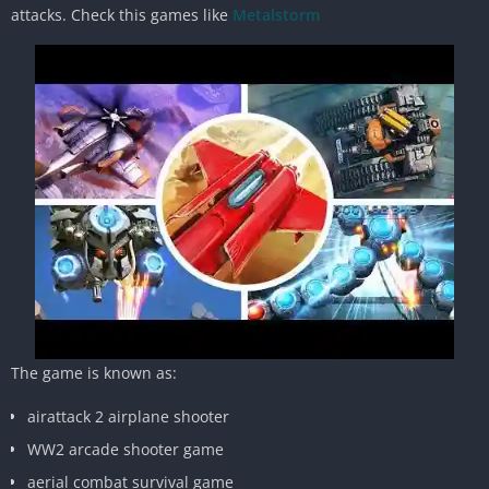
attacks. Check this games like
Metalstorm
The game is known as:
airattack 2 airplane shooter
WW2 arcade shooter game
aerial combat survival game