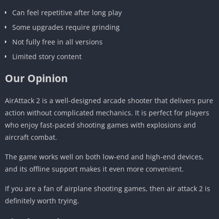
Can feel repetitive after long play
Some upgrades require grinding
Not fully free in all versions
Limited story content
Our Opinion
AirAttack 2 is a well-designed arcade shooter that delivers pure
action without complicated mechanics. It is perfect for players
who enjoy fast-paced shooting games with explosions and
aircraft combat.
The game works well on both low-end and high-end devices,
and its offline support makes it even more convenient.
If you are a fan of airplane shooting games, then air attack 2 is
definitely worth trying.