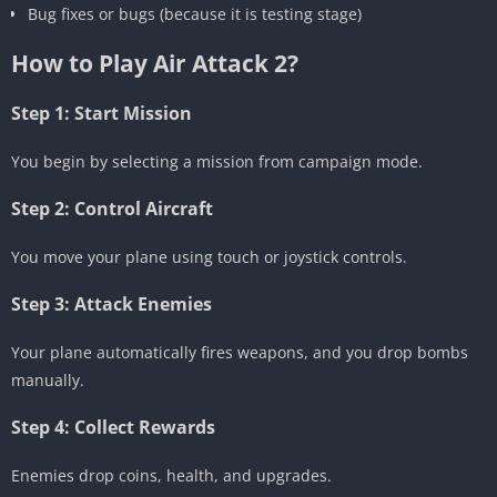
Bug fixes or bugs (because it is testing stage)
How to Play Air Attack 2?
Step 1: Start Mission
You begin by selecting a mission from campaign mode.
Step 2: Control Aircraft
You move your plane using touch or joystick controls.
Step 3: Attack Enemies
Your plane automatically fires weapons, and you drop bombs
manually.
Step 4: Collect Rewards
Enemies drop coins, health, and upgrades.