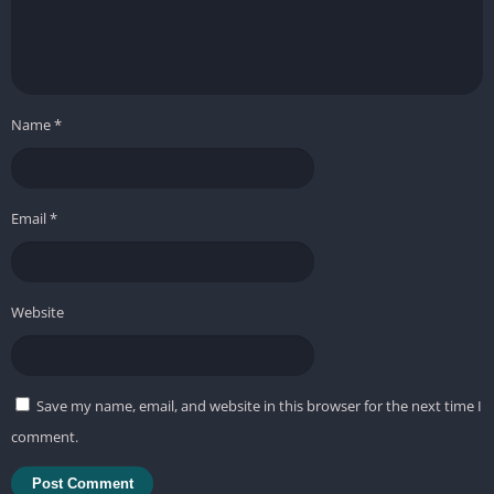
Name
*
Email
*
Website
Save my name, email, and website in this browser for the next time I
comment.