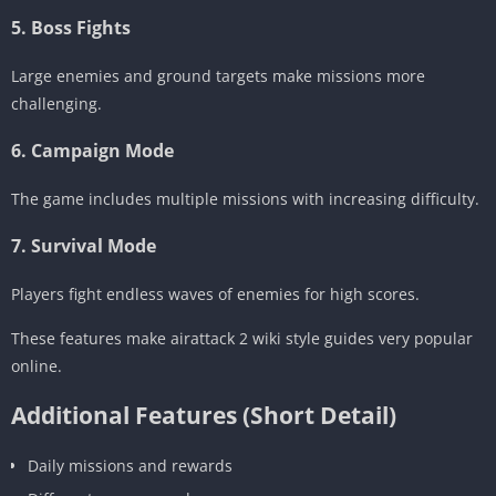
5. Boss Fights
Large enemies and ground targets make missions more
challenging.
6. Campaign Mode
The game includes multiple missions with increasing difficulty.
7. Survival Mode
Players fight endless waves of enemies for high scores.
These features make airattack 2 wiki style guides very popular
online.
Additional Features (Short Detail)
Daily missions and rewards