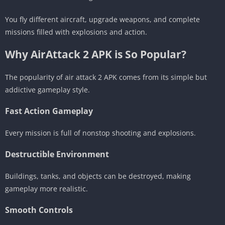
You fly different aircraft, upgrade weapons, and complete
missions filled with explosions and action.
Why AirAttack 2 APK is So Popular?
The popularity of air attack 2 APK comes from its simple but
addictive gameplay style.
Fast Action Gameplay
Every mission is full of nonstop shooting and explosions.
Destructible Environment
Buildings, tanks, and objects can be destroyed, making
gameplay more realistic.
Smooth Controls