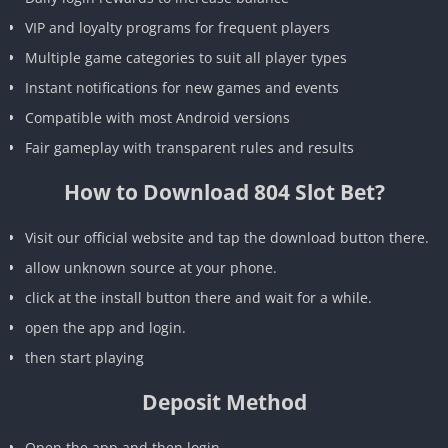
VIP and loyalty programs for frequent players
Multiple game categories to suit all player types
Instant notifications for new games and events
Compatible with most Android versions
Fair gameplay with transparent rules and results
How to Download 804 Slot Bet?
Visit our official website and tap the download button there.
allow unknown source at your phone.
click at the install button there and wait for a while.
open the app and login.
then start playing
Deposit Method
Open the app and then login.