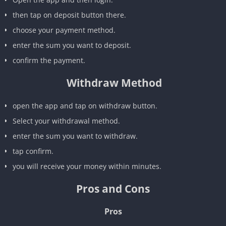
then tap on deposit button there.
choose your payment method.
enter the sum you want to deposit.
confirm the payment.
Withdraw Method
open the app and tap on withdraw button.
Select your withdrawal method.
enter the sum you want to withdraw.
tap confirm.
you will receive your money within minutes.
Pros and Cons
Pros