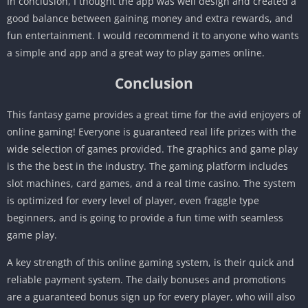
In conclusion, I thought the app was well design and created a
good balance between gaining money and extra rewards, and
fun entertainment. I would recommend it to anyone who wants
a simple and app and a great way to play games online.
Conclusion
This fantasy game provides a great time for the avid enjoyers of
online gaming! Everyone is guaranteed real life prizes with the
wide selection of games provided. The graphics and game play
is the the best in the industry. The gaming platform includes
slot machines, card games, and a real time casino. The system
is optimized for every level of player, even fraggle type
beginners, and is going to provide a fun time with seamless
game play.
A key strength of this online gaming system, is their quick and
reliable payment system. The daily bonuses and promotions
are a guaranteed bonus sign up for every player, who will also