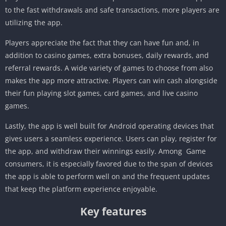
to the fast withdrawals and safe transactions, more players are
utilizing the app.
Players appreciate the fact that they can have fun and, in
addition to casino games, extra bonuses, daily rewards, and
referral rewards. A wide variety of games to choose from also
makes the app more attractive. Players can win cash alongside
their fun playing slot games, card games, and live casino
games.
Lastly, the app is well built for Android operating devices that
gives users a seamless experience. Users can play, register for
the app, and withdraw their winnings easily. Among Game
consumers, it is especially favored due to the span of devices
the app is able to perform well on and the frequent updates
that keep the platform experience enjoyable.
Key features