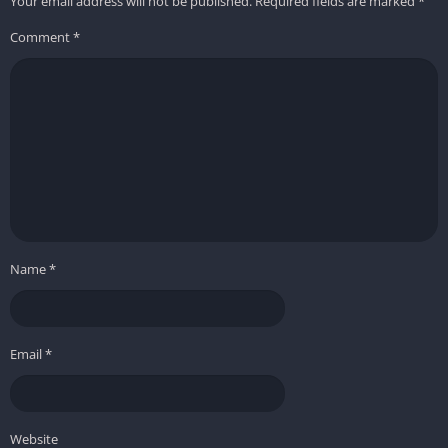
Your email address will not be published.
Required fields are marked
*
Comment
*
Name
*
Email
*
Website