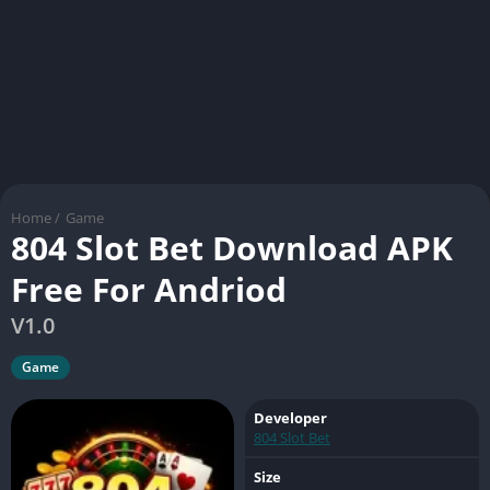
Home
/
Game
804 Slot Bet Download APK
Free For Andriod
V1.0
Game
Developer
804 Slot Bet
Size