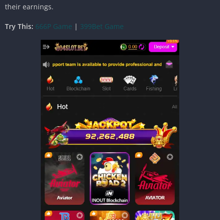
their earnings.
Try This:
666P Game
|
399Bet Game