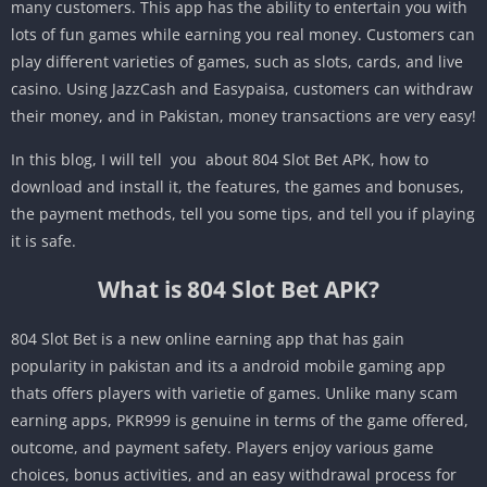
many customers. This app has the ability to entertain you with
lots of fun games while earning you real money. Customers can
play different varieties of games, such as slots, cards, and live
casino. Using JazzCash and Easypaisa, customers can withdraw
their money, and in Pakistan, money transactions are very easy!
In this blog, I will tell you about 804 Slot Bet APK, how to
download and install it, the features, the games and bonuses,
the payment methods, tell you some tips, and tell you if playing
it is safe.
What is 804 Slot Bet APK?
804 Slot Bet is a new online earning app that has gain
popularity in pakistan and its a android mobile gaming app
thats offers players with varietie of games. Unlike many scam
earning apps, PKR999 is genuine in terms of the game offered,
outcome, and payment safety. Players enjoy various game
choices, bonus activities, and an easy withdrawal process for