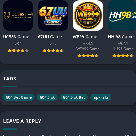
UC588 Game Download APK Latest Version V8.1 For Android
67UU Game Download APK Latest Version v9.7 For Android
WE99 Game Download APK v7.4.5 Free For Android 2026
HH 98 Game Free Dow
v8.1
v9.7
v7.4.5
v9.7.1
WE999 Game
HH98 Game
TAGS
804 Bet Game
804 Slot
804 Slot Bet
apkrabi
LEAVE A REPLY