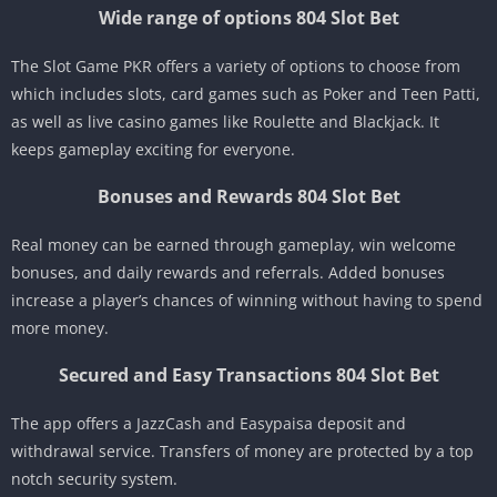
Wide range of options 804 Slot Bet
The Slot Game PKR offers a variety of options to choose from
which includes slots, card games such as Poker and Teen Patti,
as well as live casino games like Roulette and Blackjack. It
keeps gameplay exciting for everyone.
Bonuses and Rewards 804 Slot Bet
Real money can be earned through gameplay, win welcome
bonuses, and daily rewards and referrals. Added bonuses
increase a player’s chances of winning without having to spend
more money.
Secured and Easy Transactions 804 Slot Bet
The app offers a JazzCash and Easypaisa deposit and
withdrawal service. Transfers of money are protected by a top
notch security system.