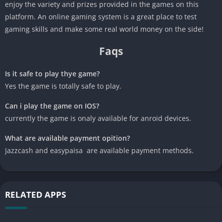
enjoy the variety and prizes provided in the games on this
platform. An online gaming system is a great place to test
gaming skills and make some real world money on the side!
Faqs
Is it safe to play thye game?
Yes the game is totally safe to play.
Can i play the game on IOS?
currently the game is onaly available for anroid devices.
What are available payment opition?
Jazzcash and easypaisa are available payment methods.
RELATED APPS