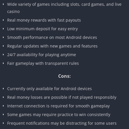
Wide variety of games including slots, card games, and live
casino
Real money rewards with fast payouts
Low minimum deposit for easy entry
Smooth performance on most Android devices
Regular updates with new games and features
24/7 availability for playing anytime
Fair gameplay with transparent rules
Cons:
Currently only available for Android devices
Real money losses are possible if not played responsibly
Internet connection is required for smooth gameplay
Some games may require practice to win consistently
Frequent notifications may be distracting for some users