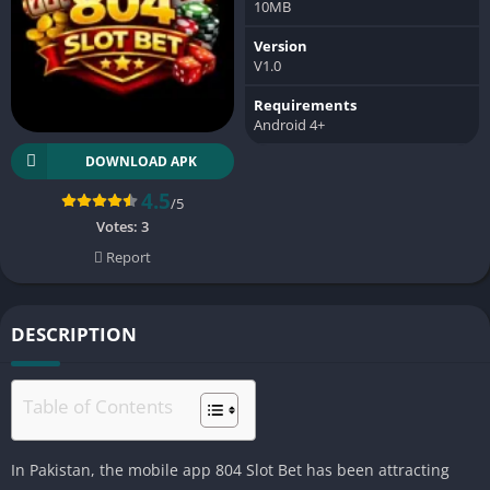
10MB
Version
V1.0
Requirements
Android 4+
DOWNLOAD APK
4.5
/5
Votes:
3
Report
DESCRIPTION
Table of Contents
In Pakistan, the mobile app 804 Slot Bet has been attracting