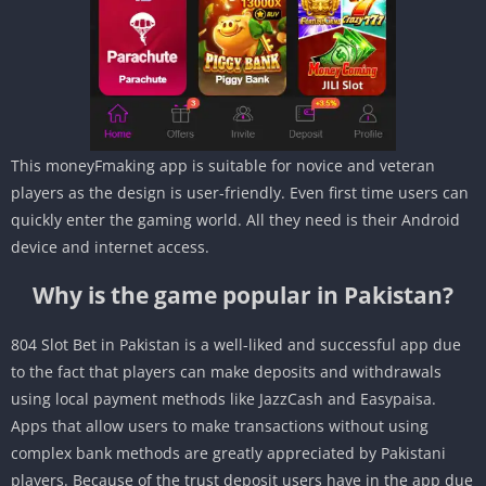
This moneyFmaking app is suitable for novice and veteran
players as the design is user-friendly. Even first time users can
quickly enter the gaming world. All they need is their Android
device and internet access.
Why is the game popular in Pakistan?
804 Slot Bet in Pakistan is a well-liked and successful app due
to the fact that players can make deposits and withdrawals
using local payment methods like JazzCash and Easypaisa.
Apps that allow users to make transactions without using
complex bank methods are greatly appreciated by Pakistani
players. Because of the trust deposit users have in the app due