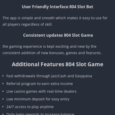
User Friendly Interface 804 Slot Bet
The app is simple and smooth which makes it easy to use for
all players regardless of skill.
Consistent updates 804 Slot Game
the gaming experience is kept exciting and new by the
consistent addition of new bonuses, games and fearures.
Additional Features 804 Slot Game
Fast withdrawals through JazzCash and Easypaisa
Referral program to earn extra income
Live casino games with real-time dealers
Low minimum deposit for easy entry
24/7 access to play anytime
Daily login rewards to increase balance