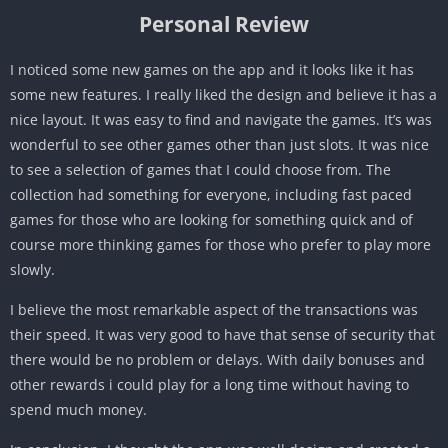
Personal Review
I noticed some new games on the app and it looks like it has
some new features. I really liked the design and believe it has a
nice layout. It was easy to find and navigate the games. It’s was
wonderful to see other games other than just slots. It was nice
to see a selection of games that I could choose from. The
collection had something for everyone, including fast paced
games for those who are looking for something quick and of
course more thinking games for those who prefer to play more
slowly.
I believe the most remarkable aspect of the transactions was
their speed. It was very good to have that sense of security that
there would be no problem or delays. With daily bonuses and
other rewards i could play for a long time without having to
spend much money.