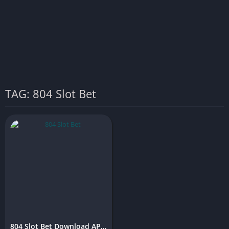
TAG: 804 Slot Bet
804 Slot Bet Download APK V1.0 Free For Andriod