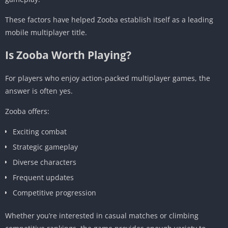
These factors have helped Zooba establish itself as a leading
mobile multiplayer title.
Is Zooba Worth Playing?
For players who enjoy action-packed multiplayer games, the
answer is often yes.
Zooba offers:
Exciting combat
Strategic gameplay
Diverse characters
Frequent updates
Competitive progression
Whether you’re interested in casual matches or climbing