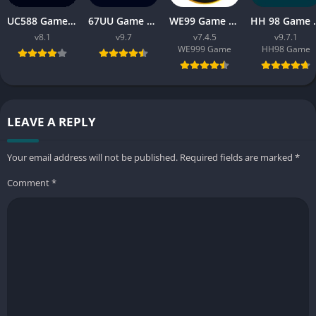
UC588 Game Download APK Latest Version V8.1 For Android
67UU Game Download APK Latest Version v9.7 For Android
WE99 Game Download APK v7.4.5 Free For Android 2026
HH 98 Game Free Dow
v8.1
v9.7
v7.4.5
v9.7.1
WE999 Game
HH98 Game
LEAVE A REPLY
Your email address will not be published.
Required fields are marked
*
Comment
*