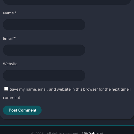
Name
*
Email
*
Website
Save my name, email, and website in this browser for the next time I
comment.
© 2026 - All rights reserved -
APKRabi.net