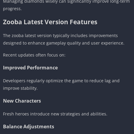
Managing diamonds wisely can significantly improve long-term
progress.
Zooba Latest Version Features
The zooba latest version typically includes improvements
designed to enhance gameplay quality and user experience.
Recent updates often focus on:
Improved Performance
Developers regularly optimize the game to reduce lag and
improve stability.
New Characters
Fresh heroes introduce new strategies and abilities.
Balance Adjustments