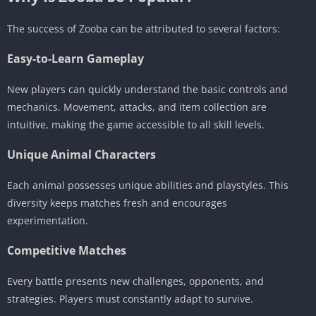
The success of Zooba can be attributed to several factors:
Easy-to-Learn Gameplay
New players can quickly understand the basic controls and
mechanics. Movement, attacks, and item collection are
intuitive, making the game accessible to all skill levels.
Unique Animal Characters
Each animal possesses unique abilities and playstyles. This
diversity keeps matches fresh and encourages
experimentation.
Competitive Matches
Every battle presents new challenges, opponents, and
strategies. Players must constantly adapt to survive.