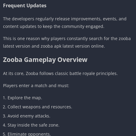
Frequent Updates
The developers regularly release improvements, events, and
content updates to keep the community engaged.
This is one reason why players constantly search for the zooba
latest version and zooba apk latest version online.
Zooba Gameplay Overview
At its core, Zooba follows classic battle royale principles.
Players enter a match and must:
Explore the map.
Collect weapons and resources.
Avoid enemy attacks.
Stay inside the safe zone.
Eliminate opponents.