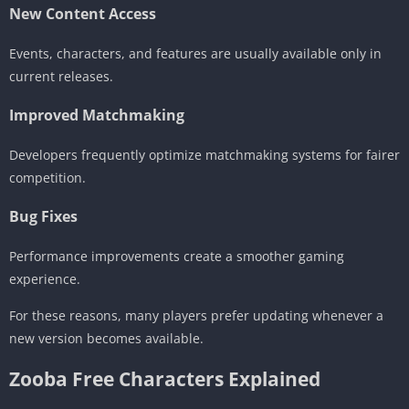
New Content Access
Events, characters, and features are usually available only in
current releases.
Improved Matchmaking
Developers frequently optimize matchmaking systems for fairer
competition.
Bug Fixes
Performance improvements create a smoother gaming
experience.
For these reasons, many players prefer updating whenever a
new version becomes available.
Zooba Free Characters Explained