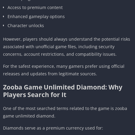
Access to premium content
Enhanced gameplay options
Character unlocks
However, players should always understand the potential risks
associated with unofficial game files, including security
concerns, account restrictions, and compatibility issues.
For the safest experience, many gamers prefer using official
releases and updates from legitimate sources.
Zooba Game Unlimited Diamond: Why
Players Search for It
One of the most searched terms related to the game is zooba
game unlimited diamond.
Diamonds serve as a premium currency used for: