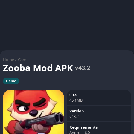
Home
/
Game
Zooba Mod APK
v43.2
Game
Size
45.1MB
Version
v43.2
Requirements
Android 6.0+