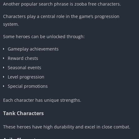
Another popular search phrase is zooba free characters.
Characters play a central role in the game’s progression
system.
Some heroes can be unlocked through:
Gameplay achievements
Reward chests
Seasonal events
Level progression
Special promotions
Each character has unique strengths.
Tank Characters
These heroes have high durability and excel in close combat.