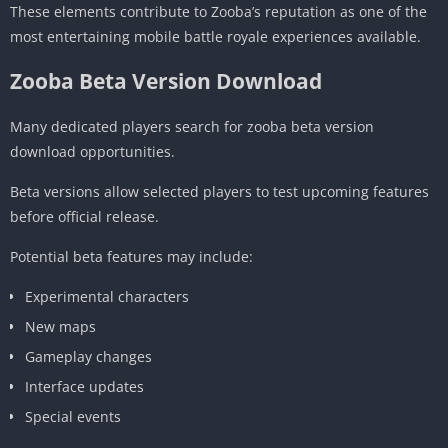
These elements contribute to Zooba’s reputation as one of the
most entertaining mobile battle royale experiences available.
Zooba Beta Version Download
Many dedicated players search for zooba beta version
download opportunities.
Beta versions allow selected players to test upcoming features
before official release.
Potential beta features may include:
Experimental characters
New maps
Gameplay changes
Interface updates
Special events