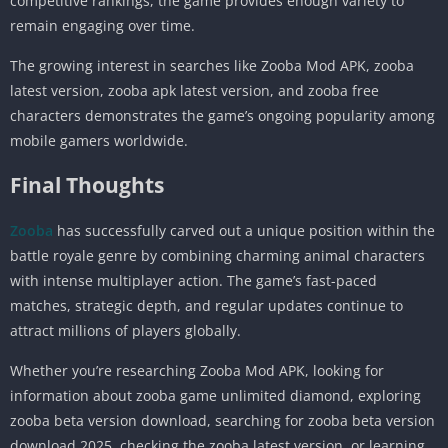
competitive rankings, the game provides enough variety to
remain engaging over time.
The growing interest in searches like Zooba Mod APK, zooba
latest version, zooba apk latest version, and zooba free
characters demonstrates the game’s ongoing popularity among
mobile gamers worldwide.
Final Thoughts
Zooba
has successfully carved out a unique position within the
battle royale genre by combining charming animal characters
with intense multiplayer action. The game’s fast-paced
matches, strategic depth, and regular updates continue to
attract millions of players globally.
Whether you’re researching Zooba Mod APK, looking for
information about zooba game unlimited diamond, exploring
zooba beta version download, searching for zooba beta version
download 2025, checking the zooba latest version, or learning