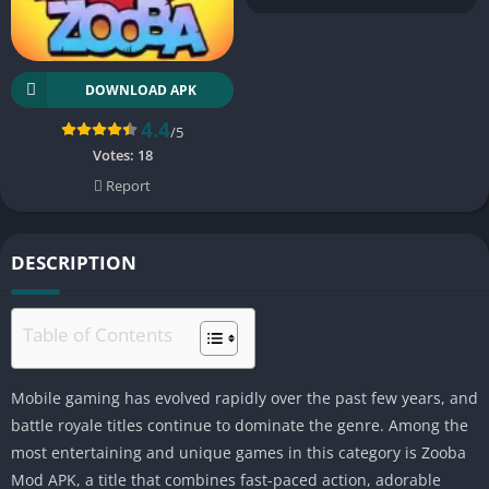
DOWNLOAD APK
4.4
/5
Votes:
18
Report
DESCRIPTION
Table of Contents
Mobile gaming has evolved rapidly over the past few years, and
battle royale titles continue to dominate the genre. Among the
most entertaining and unique games in this category is Zooba
Mod APK, a title that combines fast-paced action, adorable