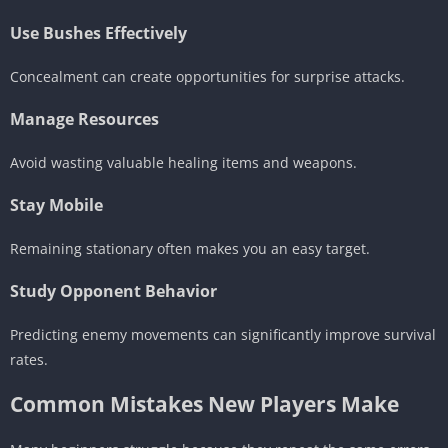
Use Bushes Effectively
Concealment can create opportunities for surprise attacks.
Manage Resources
Avoid wasting valuable healing items and weapons.
Stay Mobile
Remaining stationary often makes you an easy target.
Study Opponent Behavior
Predicting enemy movements can significantly improve survival
rates.
Common Mistakes New Players Make