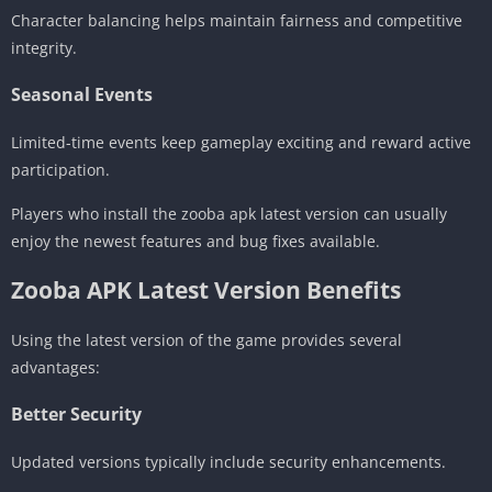
Character balancing helps maintain fairness and competitive
integrity.
Seasonal Events
Limited-time events keep gameplay exciting and reward active
participation.
Players who install the zooba apk latest version can usually
enjoy the newest features and bug fixes available.
Zooba APK Latest Version Benefits
Using the latest version of the game provides several
advantages:
Better Security
Updated versions typically include security enhancements.