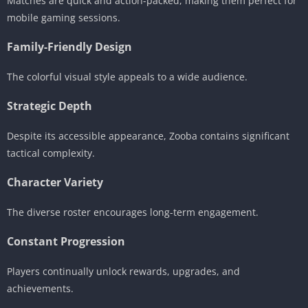
Matches are quick and action-packed, making them perfect for
mobile gaming sessions.
Family-Friendly Design
The colorful visual style appeals to a wide audience.
Strategic Depth
Despite its accessible appearance, Zooba contains significant
tactical complexity.
Character Variety
The diverse roster encourages long-term engagement.
Constant Progression
Players continually unlock rewards, upgrades, and
achievements.