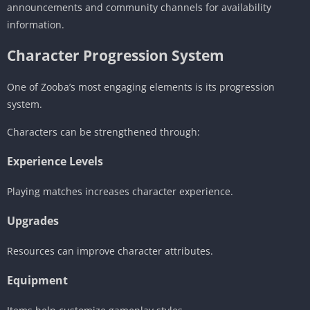
announcements and community channels for availability
information.
Character Progression System
One of Zooba’s most engaging elements is its progression
system.
Characters can be strengthened through:
Experience Levels
Playing matches increases character experience.
Upgrades
Resources can improve character attributes.
Equipment