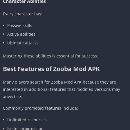
Character Abilities
Every character has:
Passive skills
Active abilities
Ultimate attacks
Mastering these abilities is essential for success.
Best Features of Zooba Mod APK
Many players search for Zooba Mod APK because they are
interested in additional features that modified versions may
advertise.
Commonly promoted features include:
Unlimited resources
Faster progression