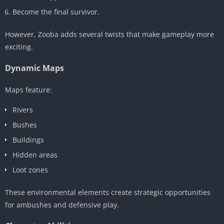
Become the final survivor.
However, Zooba adds several twists that make gameplay more
exciting.
Dynamic Maps
Maps feature:
Rivers
Bushes
Buildings
Hidden areas
Loot zones
These environmental elements create strategic opportunities
for ambushes and defensive play.