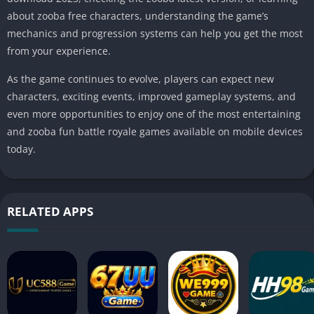
about zooba free characters, understanding the game’s
mechanics and progression systems can help you get the most
from your experience.
As the game continues to evolve, players can expect new
characters, exciting events, improved gameplay systems, and
even more opportunities to enjoy one of the most entertaining
and zooba fun battle royale games available on mobile devices
today.
RELATED APPS