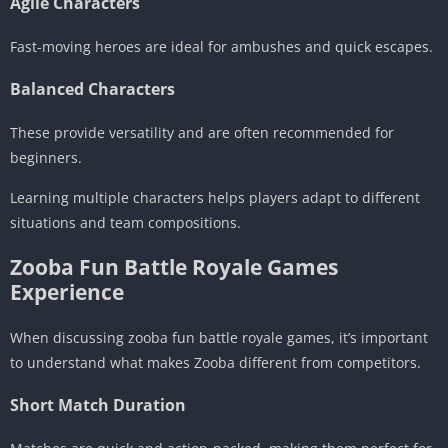
Agile Characters
Fast-moving heroes are ideal for ambushes and quick escapes.
Balanced Characters
These provide versatility and are often recommended for
beginners.
Learning multiple characters helps players adapt to different
situations and team compositions.
Zooba Fun Battle Royale Games
Experience
When discussing zooba fun battle royale games, it’s important
to understand what makes Zooba different from competitors.
Short Match Duration