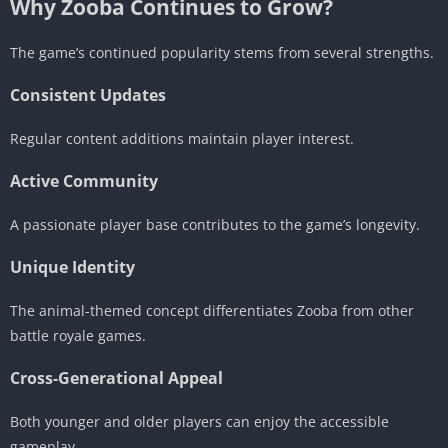
Why Zooba Continues to Grow?
The game’s continued popularity stems from several strengths.
Consistent Updates
Regular content additions maintain player interest.
Active Community
A passionate player base contributes to the game’s longevity.
Unique Identity
The animal-themed concept differentiates Zooba from other
battle royale games.
Cross-Generational Appeal
Both younger and older players can enjoy the accessible
gameplay.