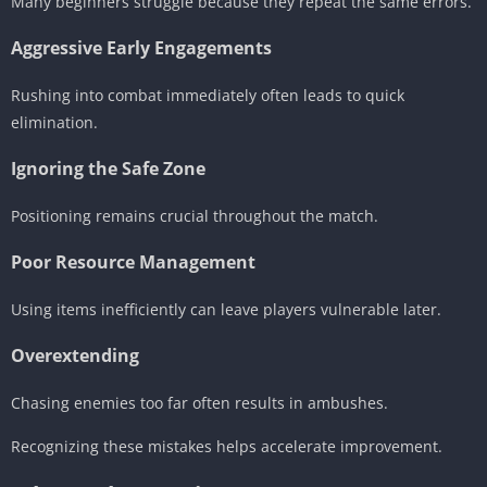
Many beginners struggle because they repeat the same errors.
Aggressive Early Engagements
Rushing into combat immediately often leads to quick
elimination.
Ignoring the Safe Zone
Positioning remains crucial throughout the match.
Poor Resource Management
Using items inefficiently can leave players vulnerable later.
Overextending
Chasing enemies too far often results in ambushes.
Recognizing these mistakes helps accelerate improvement.