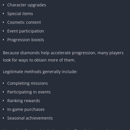
Character upgrades
Special items
Cosmetic content
Event participation
Progression boosts
Because diamonds help accelerate progression, many players
look for ways to obtain more of them.
Legitimate methods generally include:
Completing missions
Participating in events
Ranking rewards
In-game purchases
Seasonal achievements