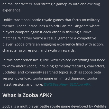
animal characters, and strategic gameplay into one exciting
experience.
Unlike traditional battle royale games that focus on military
themes, Zooba introduces a colorful animal kingdom where
players compete against each other in thrilling survival
matches. Whether you’re a casual gamer or a competitive
player, Zooba offers an engaging experience filled with action,
character progression, and exciting rewards.
In this comprehensive guide, we’ll explore everything you need
to know about Zooba, including gameplay features, characters,
updates, and commonly searched topics such as zooba beta
version download, zooba game unlimited diamond, zooba
latest version, and more.
DWG FastView
,
BLOApp APK
.
What Is Zooba APK?
Zooba is a multiplayer battle royale game developed by Wildlife