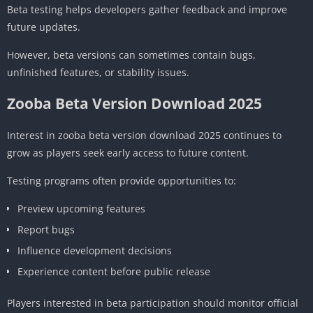
Beta testing helps developers gather feedback and improve
future updates.
However, beta versions can sometimes contain bugs,
unfinished features, or stability issues.
Zooba Beta Version Download 2025
Interest in zooba beta version download 2025 continues to
grow as players seek early access to future content.
Testing programs often provide opportunities to:
Preview upcoming features
Report bugs
Influence development decisions
Experience content before public release
Players interested in beta participation should monitor official