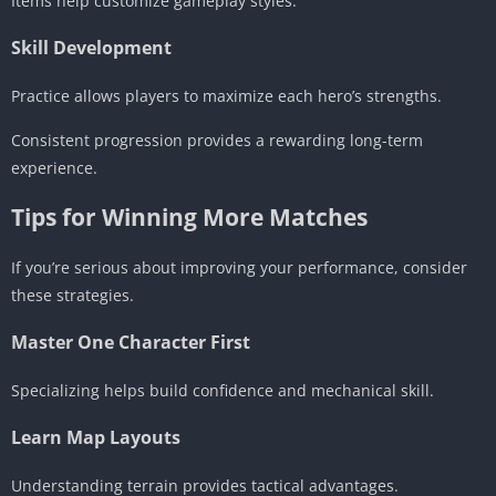
Items help customize gameplay styles.
Skill Development
Practice allows players to maximize each hero’s strengths.
Consistent progression provides a rewarding long-term
experience.
Tips for Winning More Matches
If you’re serious about improving your performance, consider
these strategies.
Master One Character First
Specializing helps build confidence and mechanical skill.
Learn Map Layouts
Understanding terrain provides tactical advantages.