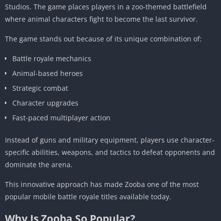
Studios. The game places players in a zoo-themed battlefield
where animal characters fight to become the last survivor.
The game stands out because of its unique combination of:
Battle royale mechanics
Animal-based heroes
Strategic combat
Character upgrades
Fast-paced multiplayer action
Instead of guns and military equipment, players use character-
specific abilities, weapons, and tactics to defeat opponents and
dominate the arena.
This innovative approach has made Zooba one of the most
popular mobile battle royale titles available today.
Why Is Zooba So Popular?