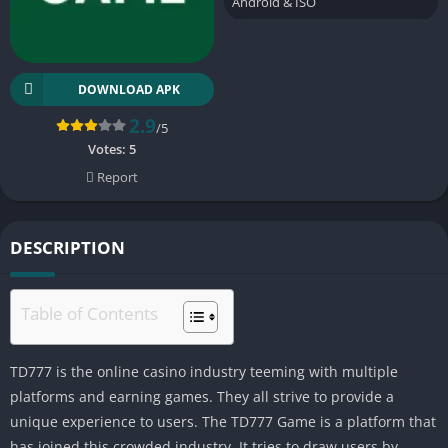
Android & ISO
DOWNLOAD APK
2.9
/5
Votes:
5
Report
DESCRIPTION
Table of Contents
TD777 is the online casino industry teeming with multiple
platforms and earning games. They all strive to provide a
unique experience to users. The TD777 Game is a platform that
has joined this crowded industry. It tries to draw users by