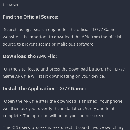
browser.
Find the Official Source:
Search using a search engine for the official TD777 Game
website. It is important to download the APK from the official
source to prevent scams or malicious software.
Download the APK File:
On the site, locate and press the download button. The TD777
Game APK file will start downloading on your device.
Install the Application TD777 Game:
Open the APK file after the download is finished. Your phone
will then ask you to verify the installation. Verify and let it
complete. The app icon will be on your home screen.
The iOS users’ process is less direct. It could involve switching