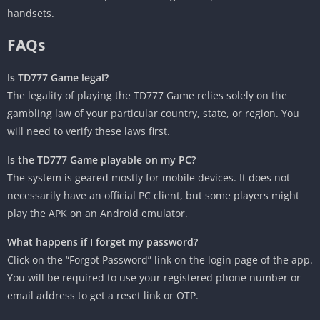
handsets.
FAQs
Is TD777 Game legal?
The legality of playing the TD777 Game relies solely on the
gambling law of your particular country, state, or region. You
will need to verify these laws first.
Is the TD777 Game playable on my PC?
The system is geared mostly for mobile devices. It does not
necessarily have an official PC client, but some players might
play the APK on an Android emulator.
What happens if I forget my password?
Click on the “Forgot Password” link on the login page of the app.
You will be required to use your registered phone number or
email address to get a reset link or OTP.