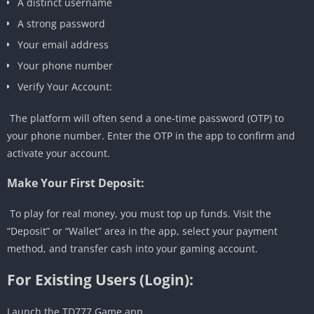
A distinct username
A strong password
Your email address
Your phone number
Verify Your Account:
The platform will often send a one-time password (OTP) to
your phone number. Enter the OTP in the app to confirm and
activate your account.
Make Your First Deposit:
To play for real money, you must top up funds. Visit the
“Deposit” or “Wallet” area in the app, select your payment
method, and transfer cash into your gaming account.
For Existing Users (Login):
Launch the TD777 Game app.