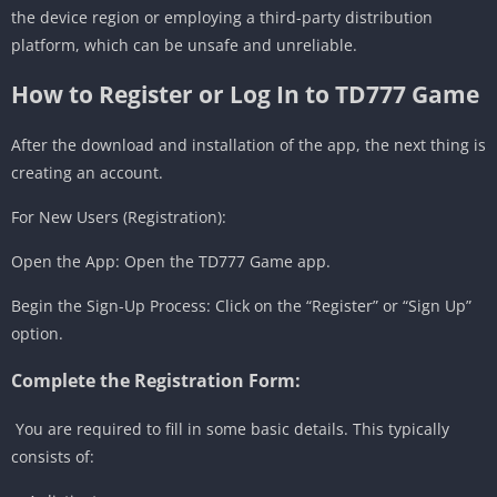
the device region or employing a third-party distribution
platform, which can be unsafe and unreliable.
How to Register or Log In to TD777 Game
After the download and installation of the app, the next thing is
creating an account.
For New Users (Registration):
Open the App: Open the TD777 Game app.
Begin the Sign-Up Process: Click on the “Register” or “Sign Up”
option.
Complete the Registration Form:
You are required to fill in some basic details. This typically
consists of: