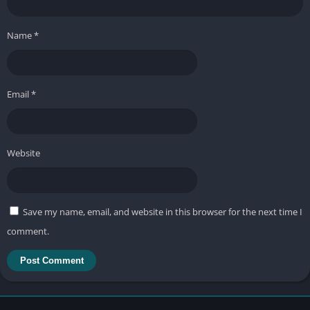
Name
*
Email
*
Website
Save my name, email, and website in this browser for the next time I
comment.