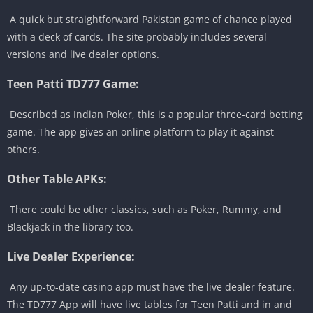
A quick but straightforward Pakistan game of chance played
with a deck of cards. The site probably includes several
versions and live dealer options.
Teen Patti TD777 Game:
Described as Indian Poker, this is a popular three-card betting
game. The app gives an online platform to play it against
others.
Other Table APKs:
There could be other classics, such as Poker, Rummy, and
Blackjack in the library too.
Live Dealer Experience:
Any up-to-date casino app must have the live dealer feature.
The TD777 App will have live tables for Teen Patti and in and