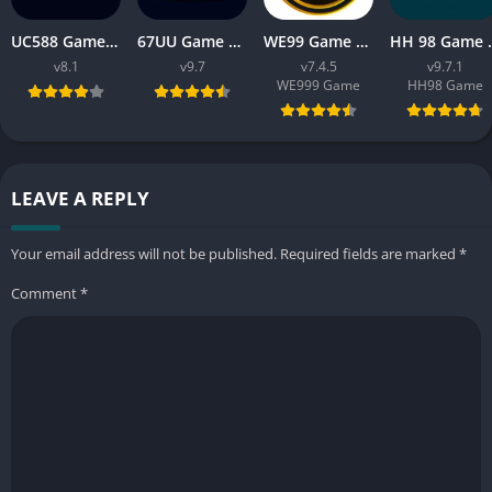
UC588 Game Download APK Latest Version V8.1 For Android
67UU Game Download APK Latest Version v9.7 For Android
WE99 Game Download APK v7.4.5 Free For Android 2026
HH 98 Game Free Dow
v8.1
v9.7
v7.4.5
v9.7.1
WE999 Game
HH98 Game
LEAVE A REPLY
Your email address will not be published.
Required fields are marked
*
Comment
*