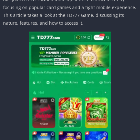
focusing on popular card games and a tight mobile experience.
This article takes a look at the TD777 Game, discussing its
nature, features, and how to access it.