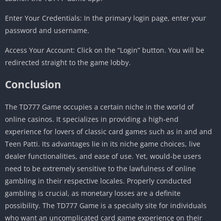
Enter Your Credentials: In the primary login page, enter your
password and username.
Access Your Account: Click on the “Login” button. You will be
redirected straight to the game lobby.
Conclusion
The TD777 Game occupies a certain niche in the world of
online casinos. It specializes in providing a high-end
experience for lovers of classic card games such as in and and
Teen Patti. Its advantages lie in its niche game choices, live
dealer functionalities, and ease of use. Yet, would-be users
need to be extremely sensitive to the lawfulness of online
gambling in their respective locales. Properly conducted
gambling is crucial, as monetary losses are a definite
possibility. The TD777 Game is a specialty site for individuals
who want an uncomplicated card game experience on their