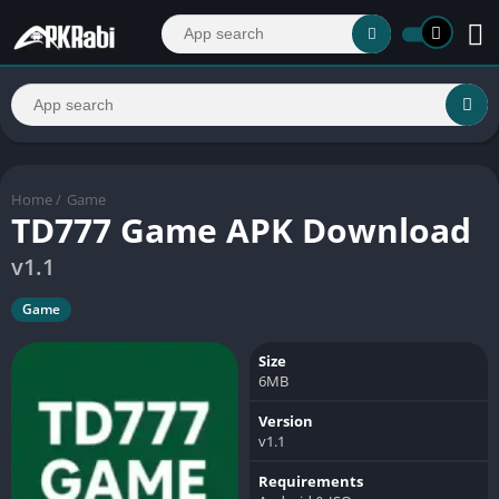
Home
/
Game
TD777 Game APK Download
v1.1
Game
Size
6MB
Version
v1.1
Requirements