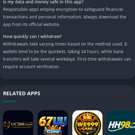
Is my data and money safe in this app?
Responsible apps employ encryption to safeguard financial
transactions and personal information. Always download the
app from its official website.
How quickly can I withdraw?
Withdrawals take varying times based on the method used. E-
wallets tend to be the quickest, taking 24 hours, while bank
transfers will take several workdays. First-time withdrawals can
require account verification.
RELATED APPS