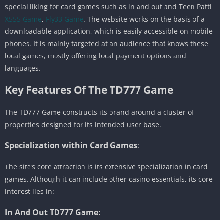
special liking for card games such as in and out and Teen Patti
X555 Game
,
Fly33 Game
. The website works on the basis of a
downloadable application, which is easily accessible on mobile
phones. It is mainly targeted at an audience that knows these
local games, mostly offering local payment options and
languages.
Key Features Of The TD777 Game
The TD777 Game constructs its brand around a cluster of
properties designed for its intended user base.
Specialization within Card Games:
The site’s core attraction is its extensive specialization in card
games. Although it can include other casino essentials, its core
interest lies in:
In And Out TD777 Game: