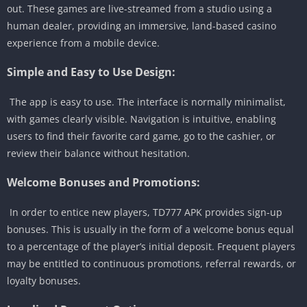
out. These games are live-streamed from a studio using a
human dealer, providing an immersive, land-based casino
experience from a mobile device.
Simple and Easy to Use Design:
The app is easy to use. The interface is normally minimalist,
with games clearly visible. Navigation is intuitive, enabling
users to find their favorite card game, go to the cashier, or
review their balance without hesitation.
Welcome Bonuses and Promotions:
In order to entice new players, TD777 APK provides sign-up
bonuses. This is usually in the form of a welcome bonus equal
to a percentage of the player’s initial deposit. Frequent players
may be entitled to continuous promotions, referral rewards, or
loyalty bonuses.