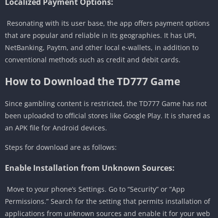
Localized Payment Options:
Resonating with its user base, the app offers payment options
that are popular and reliable in its geographies. It has UPI,
NetBanking, Paytm, and other local e-wallets, in addition to
conventional methods such as credit and debit cards.
How to Download the TD777 Game
Since gambling content is restricted, the TD777 Game has not
been uploaded to official stores like Google Play. It is shared as
an APK file for Android devices.
Steps for download are as follows:
Enable Installation from Unknown Sources:
Move to your phone’s Settings. Go to “Security” or “App
Permissions.” Search for the setting that permits installation of
applications from unknown sources and enable it for your web