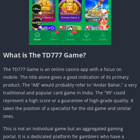
What is The TD777 Game?
The TD777 Game is an online casino app with a focus on
mobile. The title alone gives a good indication of its primary
product. The “AB” would probably refer to “Andar Bahar,” a very
traditional and popular card game in India. The “99” could
represent a high score or a guarantee of high-grade quality. It
takes the position of a specialist for the old game and similar
ones.
This is not an individual game but an aggregated gaming
portal. It is a dedicated platform for gamblers who have a