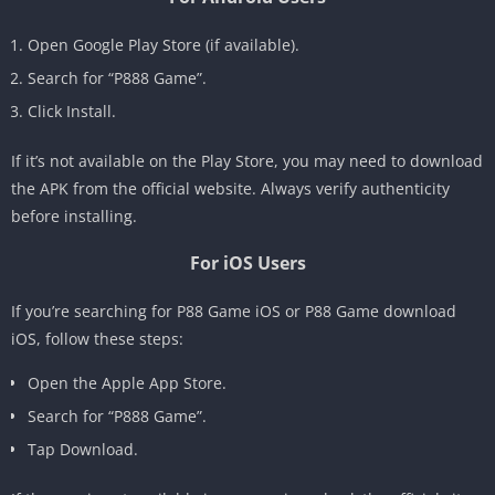
Open Google Play Store (if available).
Search for “P888 Game”.
Click Install.
If it’s not available on the Play Store, you may need to download
the APK from the official website. Always verify authenticity
before installing.
For iOS Users
If you’re searching for P88 Game iOS or P88 Game download
iOS, follow these steps:
Open the Apple App Store.
Search for “P888 Game”.
Tap Download.