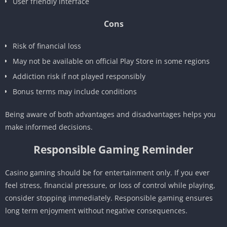
User friendly interface
Cons
Risk of financial loss
May not be available on official Play Store in some regions
Addiction risk if not played responsibly
Bonus terms may include conditions
Being aware of both advantages and disadvantages helps you
make informed decisions.
Responsible Gaming Reminder
Casino gaming should be for entertainment only. If you ever
feel stress, financial pressure, or loss of control while playing,
consider stopping immediately. Responsible gaming ensures
long term enjoyment without negative consequences.