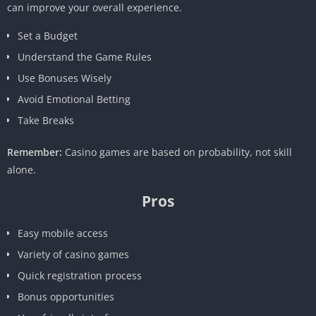
can improve your overall experience.
Set a Budget
Understand the Game Rules
Use Bonuses Wisely
Avoid Emotional Betting
Take Breaks
Remember:
Casino games are based on probability, not skill
alone.
Pros
Easy mobile access
Variety of casino games
Quick registration process
Bonus opportunities