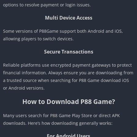
options to resolve payment or login issues.
Multi Device Access
Some versions of P88Game support both Android and iOS,
allowing players to switch devices.
Secure Transactions
Reliable platforms use encrypted payment gateways to protect
financial information. Always ensure you are downloading from
a trusted source when searching for P88 Game download iOS
or Android versions.
How to Download P88 Game?
Many users search for P88 Game Play Store or direct APK
downloads. Here’s how downloading generally works:
For Android Users