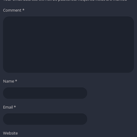
Comment
*
Name
*
Email
*
Website