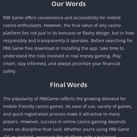
Our Words
P88 Game offers convenience and accessibility for mobile
casino enthusiasts. However, the true value of any casino
platform lies not just in its bonuses or flashy design, but in how
responsibly and transparently it operates. Before searching for
P88 Game free download or installing the app, take time to
understand the risks involved in real money gaming. Play
smart, stay informed, and always prioritize your financial
safety.
Final Words
The popularity of P88Game reflects the growing demand for
mobile friendly casino games. Its ease of use, variety of games,
and quick registration process make it attractive to many
players. However, success in online casino gaming depends
more on discipline than luck. Whether you’re using P88 Game
iOS or Android, approach the platform with a balanced