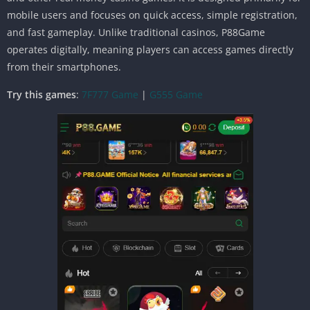
mobile users and focuses on quick access, simple registration,
and fast gameplay. Unlike traditional casinos, P88Game
operates digitally, meaning players can access games directly
from their smartphones.
Try this games
:
7F777 Game
|
G555 Game