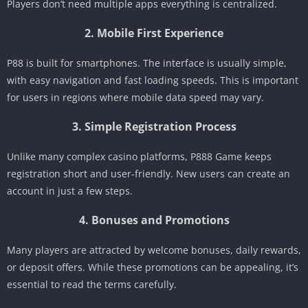
Players don’t need multiple apps everything is centralized.
2. Mobile First Experience
P88 is built for smartphones. The interface is usually simple,
with easy navigation and fast loading speeds. This is important
for users in regions where mobile data speed may vary.
3. Simple Registration Process
Unlike many complex casino platforms, P888 Game keeps
registration short and user-friendly. New users can create an
account in just a few steps.
4. Bonuses and Promotions
Many players are attracted by welcome bonuses, daily rewards,
or deposit offers. While these promotions can be appealing, it’s
essential to read the terms carefully.