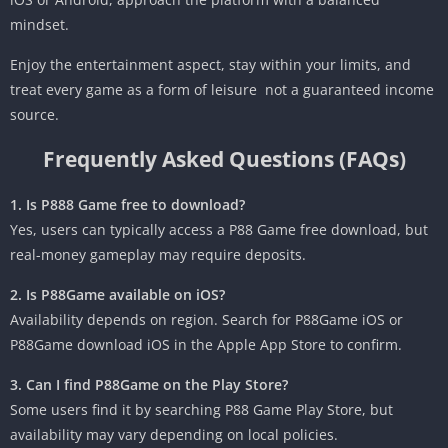
mindset.
Enjoy the entertainment aspect, stay within your limits, and
treat every game as a form of leisure not a guaranteed income
source.
Frequently Asked Questions (FAQs)
1. Is P888 Game free to download?
Yes, users can typically access a P88 Game free download, but
real-money gameplay may require deposits.
2. Is P88Game available on iOS?
Availability depends on region. Search for P88Game iOS or
P88Game download iOS in the Apple App Store to confirm.
3. Can I find P88Game on the Play Store?
Some users find it by searching P88 Game Play Store, but
availability may vary depending on local policies.