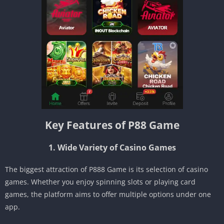
Key Features of P88 Game
1. Wide Variety of Casino Games
The biggest attraction of P888 Game is its selection of casino
games. Whether you enjoy spinning slots or playing card
games, the platform aims to offer multiple options under one
app.