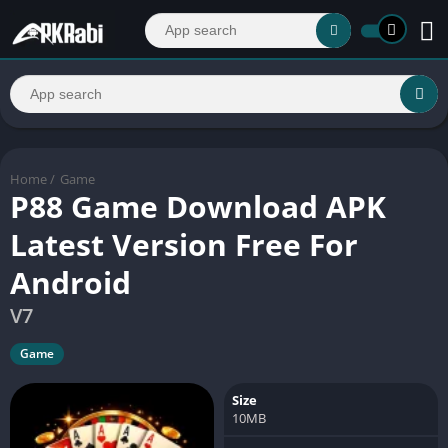
Home
/
Game
P88 Game Download APK
Latest Version Free For
Android
V7
Game
Size
10MB