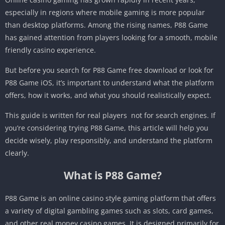
especially in regions where mobile gaming is more popular
than desktop platforms. Among the rising names, P88 Game
has gained attention from players looking for a smooth, mobile
friendly casino experience.
But before you search for P88 Game free download or look for
P88 Game iOS, it’s important to understand what the platform
offers, how it works, and what you should realistically expect.
This guide is written for real players not for search engines. If
you’re considering trying P88 Game, this article will help you
decide wisely, play responsibly, and understand the platform
clearly.
What is P88 Game?
P88 Game is an online casino style gaming platform that offers
a variety of digital gambling games such as slots, card games,
and other real money casino games. It is designed primarily for