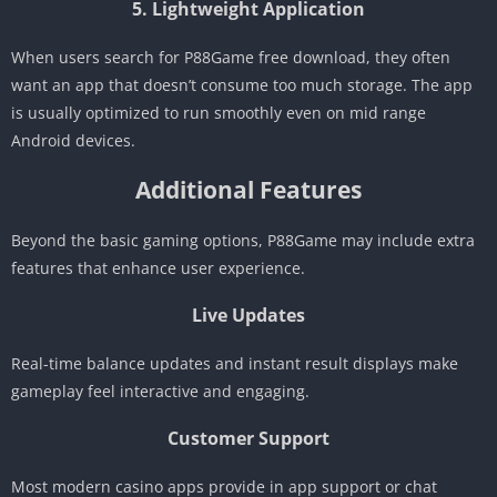
5. Lightweight Application
When users search for P88Game free download, they often
want an app that doesn’t consume too much storage. The app
is usually optimized to run smoothly even on mid range
Android devices.
Additional Features
Beyond the basic gaming options, P88Game may include extra
features that enhance user experience.
Live Updates
Real-time balance updates and instant result displays make
gameplay feel interactive and engaging.
Customer Support
Most modern casino apps provide in app support or chat