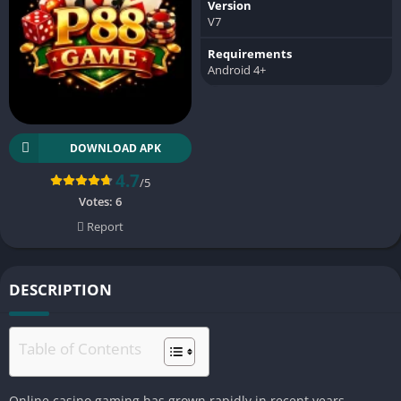
Version
V7
Requirements
Android 4+
DOWNLOAD APK
4.7
/5
Votes:
6
Report
DESCRIPTION
Table of Contents
Online casino gaming has grown rapidly in recent years,