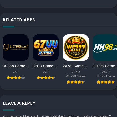
RELATED APPS
UC588 Game Download APK Latest Version V8.1 For Android
67UU Game Download APK Latest Version v9.7 For Android
WE99 Game Download APK v7.4.5 Free For Android 2026
HH 98 Game Free Dow
v8.1
v9.7
v7.4.5
v9.7.1
WE999 Game
HH98 Game
LEAVE A REPLY
Your email address will not be published.
Required fields are marked
*