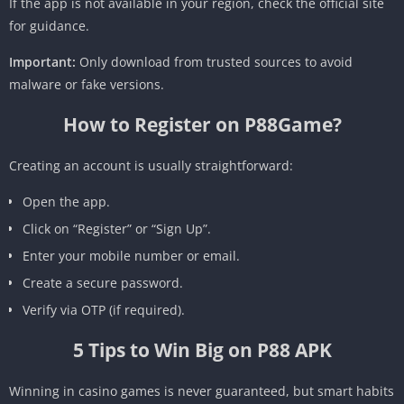
If the app is not available in your region, check the official site
for guidance.
Important:
Only download from trusted sources to avoid
malware or fake versions.
How to Register on P88Game?
Creating an account is usually straightforward:
Open the app.
Click on “Register” or “Sign Up”.
Enter your mobile number or email.
Create a secure password.
Verify via OTP (if required).
5 Tips to Win Big on P88 APK
Winning in casino games is never guaranteed, but smart habits