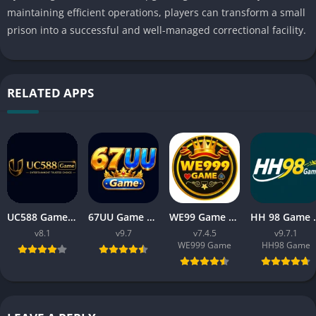
maintaining efficient operations, players can transform a small
prison into a successful and well-managed correctional facility.
RELATED APPS
UC588 Game Download APK Latest Version V8.1 For Android
67UU Game Download APK Latest Version v9.7 For Android
WE99 Game Download APK v7.4.5 Free For Android 2026
HH 98 Game Free Dow
v8.1
v9.7
v7.4.5
v9.7.1
WE999 Game
HH98 Game