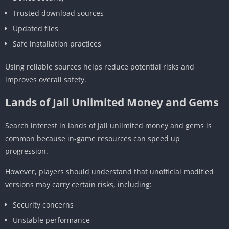
Trusted download sources
Updated files
Safe installation practices
Using reliable sources helps reduce potential risks and
improves overall safety.
Lands of Jail Unlimited Money and Gems
Search interest in lands of jail unlimited money and gems is
common because in-game resources can speed up
progression.
However, players should understand that unofficial modified
versions may carry certain risks, including:
Security concerns
Unstable performance