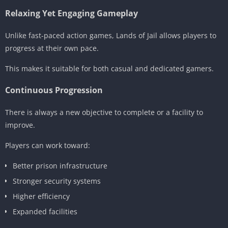
Relaxing Yet Engaging Gameplay
Unlike fast-paced action games, Lands of Jail allows players to
progress at their own pace.
This makes it suitable for both casual and dedicated gamers.
Continuous Progression
There is always a new objective to complete or a facility to
improve.
Players can work toward:
Better prison infrastructure
Stronger security systems
Higher efficiency
Expanded facilities