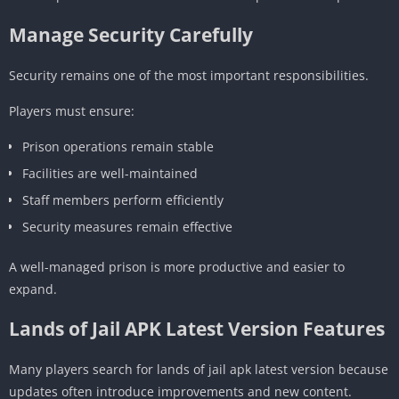
Manage Security Carefully
Security remains one of the most important responsibilities.
Players must ensure:
Prison operations remain stable
Facilities are well-maintained
Staff members perform efficiently
Security measures remain effective
A well-managed prison is more productive and easier to
expand.
Lands of Jail APK Latest Version Features
Many players search for lands of jail apk latest version because
updates often introduce improvements and new content.