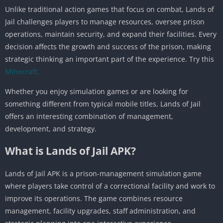
Unlike traditional action games that focus on combat, Lands of
Jail challenges players to manage resources, oversee prison
operations, maintain security, and expand their facilities. Every
decision affects the growth and success of the prison, making
strategic thinking an important part of the experience. Try this
Minecraft.
Whether you enjoy simulation games or are looking for
something different from typical mobile titles, Lands of Jail
offers an interesting combination of management,
development, and strategy.
What is Lands of Jail APK?
Lands of Jail APK is a prison-management simulation game
where players take control of a correctional facility and work to
improve its operations. The game combines resource
management, facility upgrades, staff administration, and