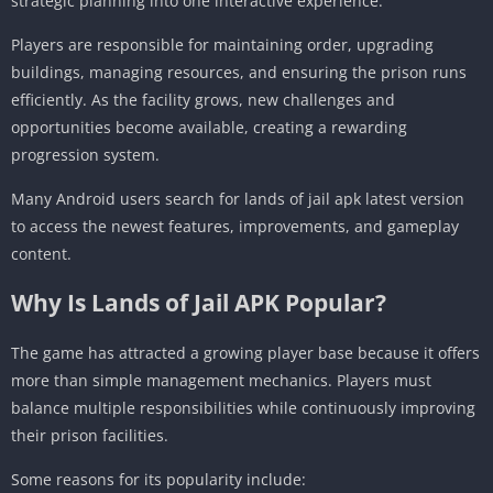
strategic planning into one interactive experience.
Players are responsible for maintaining order, upgrading
buildings, managing resources, and ensuring the prison runs
efficiently. As the facility grows, new challenges and
opportunities become available, creating a rewarding
progression system.
Many Android users search for lands of jail apk latest version
to access the newest features, improvements, and gameplay
content.
Why Is Lands of Jail APK Popular?
The game has attracted a growing player base because it offers
more than simple management mechanics. Players must
balance multiple responsibilities while continuously improving
their prison facilities.
Some reasons for its popularity include: