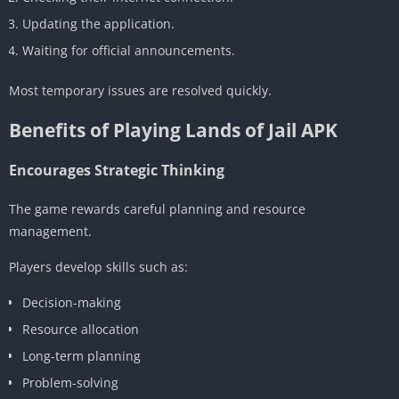
Updating the application.
Waiting for official announcements.
Most temporary issues are resolved quickly.
Benefits of Playing Lands of Jail APK
Encourages Strategic Thinking
The game rewards careful planning and resource
management.
Players develop skills such as:
Decision-making
Resource allocation
Long-term planning
Problem-solving