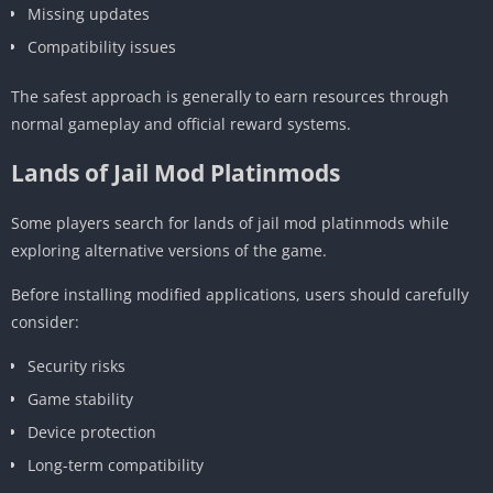
Missing updates
Compatibility issues
The safest approach is generally to earn resources through
normal gameplay and official reward systems.
Lands of Jail Mod Platinmods
Some players search for lands of jail mod platinmods while
exploring alternative versions of the game.
Before installing modified applications, users should carefully
consider:
Security risks
Game stability
Device protection
Long-term compatibility