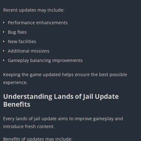
Recent updates may include:
Performance enhancements
Bug fixes
New facilities
Additional missions
Gameplay balancing improvements
Keeping the game updated helps ensure the best possible
experience.
Understanding Lands of Jail Update
Benefits
Every lands of jail update aims to improve gameplay and
introduce fresh content.
Benefits of updates may include: