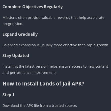
Complete Objectives Regularly
Missions often provide valuable rewards that help accelerate
progression.
Expand Gradually
Balanced expansion is usually more effective than rapid growth
Stay Updated
Installing the latest version helps ensure access to new content
and performance improvements.
How to Install Lands of Jail APK?
Step 1
Download the APK file from a trusted source.