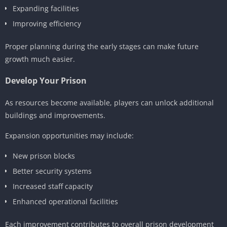
Expanding facilities
Improving efficiency
Proper planning during the early stages can make future
growth much easier.
Develop Your Prison
As resources become available, players can unlock additional
buildings and improvements.
Expansion opportunities may include:
New prison blocks
Better security systems
Increased staff capacity
Enhanced operational facilities
Each improvement contributes to overall prison development