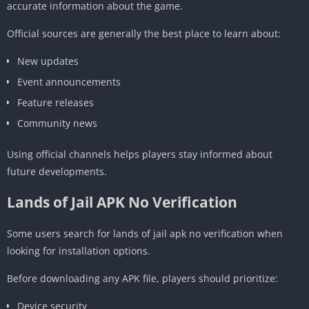
accurate information about the game.
Official sources are generally the best place to learn about:
New updates
Event announcements
Feature releases
Community news
Using official channels helps players stay informed about
future developments.
Lands of Jail APK No Verification
Some users search for lands of jail apk no verification when
looking for installation options.
Before downloading any APK file, players should prioritize:
Device security