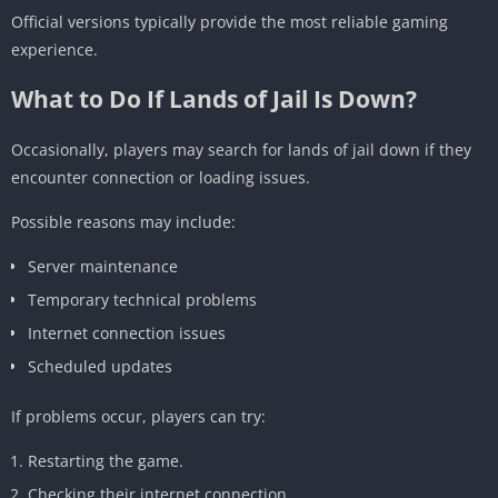
Official versions typically provide the most reliable gaming
experience.
What to Do If Lands of Jail Is Down?
Occasionally, players may search for lands of jail down if they
encounter connection or loading issues.
Possible reasons may include:
Server maintenance
Temporary technical problems
Internet connection issues
Scheduled updates
If problems occur, players can try:
Restarting the game.
Checking their internet connection.