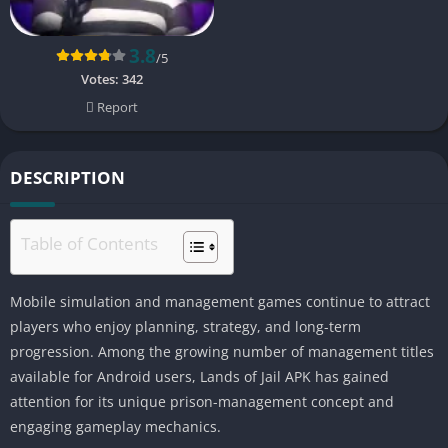
3.8
/5
Votes:
342
Report
DESCRIPTION
Table of Contents
Mobile simulation and management games continue to attract
players who enjoy planning, strategy, and long-term
progression. Among the growing number of management titles
available for Android users, Lands of Jail APK has gained
attention for its unique prison-management concept and
engaging gameplay mechanics.