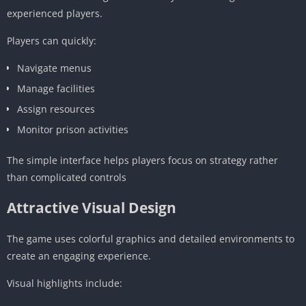
experienced players.
Players can quickly:
Navigate menus
Manage facilities
Assign resources
Monitor prison activities
The simple interface helps players focus on strategy rather
than complicated controls
Attractive Visual Design
The game uses colorful graphics and detailed environments to
create an engaging experience.
Visual highlights include: