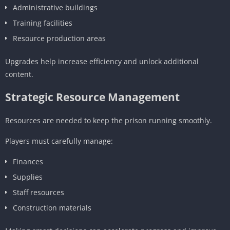
Administrative buildings
Training facilities
Resource production areas
Upgrades help increase efficiency and unlock additional
content.
Strategic Resource Management
Resources are needed to keep the prison running smoothly.
Players must carefully manage:
Finances
Supplies
Staff resources
Construction materials