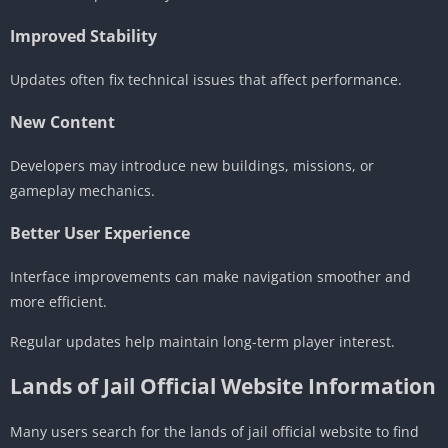
Improved Stability
Updates often fix technical issues that affect performance.
New Content
Developers may introduce new buildings, missions, or
gameplay mechanics.
Better User Experience
Interface improvements can make navigation smoother and
more efficient.
Regular updates help maintain long-term player interest.
Lands of Jail Official Website Information
Many users search for the lands of jail official website to find