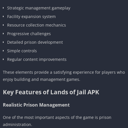
Strategic management gameplay
Facility expansion system
Resource collection mechanics
Progressive challenges
Detailed prison development
Simple controls
Regular content improvements
These elements provide a satisfying experience for players who
enjoy building and management games.
Key Features of Lands of Jail APK
Realistic Prison Management
One of the most important aspects of the game is prison
administration.