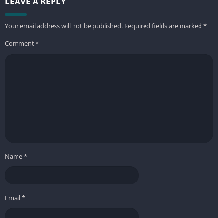
LEAVE A REPLY
Your email address will not be published.
Required fields are marked
*
Comment
*
Name
*
Email
*