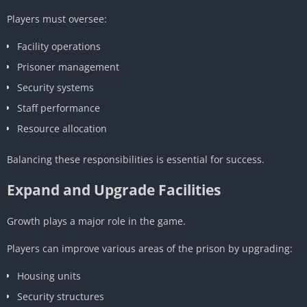
Players must oversee:
Facility operations
Prisoner management
Security systems
Staff performance
Resource allocation
Balancing these responsibilities is essential for success.
Expand and Upgrade Facilities
Growth plays a major role in the game.
Players can improve various areas of the prison by upgrading:
Housing units
Security structures