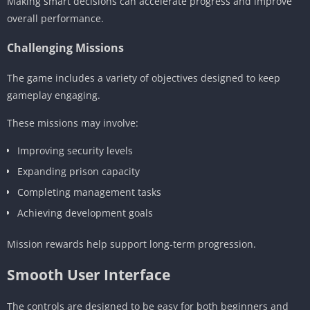
Making smart decisions can accelerate progress and improve
overall performance.
Challenging Missions
The game includes a variety of objectives designed to keep
gameplay engaging.
These missions may involve:
Improving security levels
Expanding prison capacity
Completing management tasks
Achieving development goals
Mission rewards help support long-term progression.
Smooth User Interface
The controls are designed to be easy for both beginners and