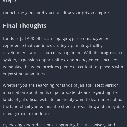
Step 7
Launch the game and start building your prison empire.
Final Thoughts
Lands of Jail APK offers an engaging prison-management
experience that combines strategic planning, facility
development, and resource management. With its progression
system, expansion opportunities, and management-focused
gameplay, the game provides plenty of content for players who
enjoy simulation titles.
Whether you are searching for lands of jail apk latest version,
information about lands of jail update, details regarding the
lands of jail official website, or simply want to learn more about
the land of jail game, this title offers a rewarding and enjoyable
management experience.
By making smart decisions, upgrading facilities wisely, and