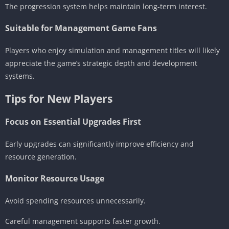
The progression system helps maintain long-term interest.
Suitable for Management Game Fans
Players who enjoy simulation and management titles will likely
appreciate the game’s strategic depth and development
systems.
Tips for New Players
Focus on Essential Upgrades First
Early upgrades can significantly improve efficiency and
resource generation.
Monitor Resource Usage
Avoid spending resources unnecessarily.
Careful management supports faster growth.