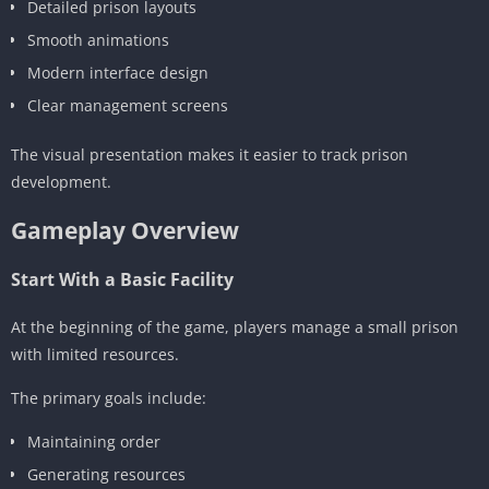
Detailed prison layouts
Smooth animations
Modern interface design
Clear management screens
The visual presentation makes it easier to track prison
development.
Gameplay Overview
Start With a Basic Facility
At the beginning of the game, players manage a small prison
with limited resources.
The primary goals include:
Maintaining order
Generating resources