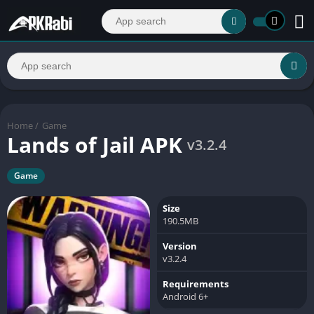
Home
/
Game
Lands of Jail APK
v3.2.4
Game
Size
190.5MB
Version
v3.2.4
Requirements
Android 6+