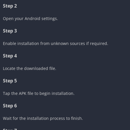
Step 2
Open your Android settings.
Step 3
Enable installation from unknown sources if required.
Step 4
Locate the downloaded file.
Step 5
Tap the APK file to begin installation.
Step 6
Wait for the installation process to finish.