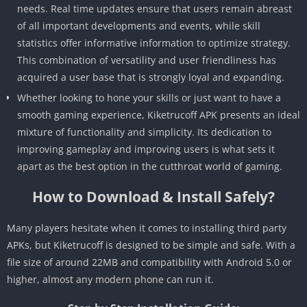
needs. Real time updates ensure that users remain abreast
of all important developments and events, while skill
statistics offer informative information to optimize strategy.
This combination of versatility and user friendliness has
acquired a user base that is strongly loyal and expanding.
Whether looking to hone your skills or just want to have a
smooth gaming experience, Kiketrucoff APK presents an ideal
mixture of functionality and simplicity. Its dedication to
improving gameplay and improving users is what sets it
apart as the best option in the cutthroat world of gaming.
How to Download & Install Safely?
Many players hesitate when it comes to installing third party
APKs, but Kiketrucoff is designed to be simple and safe. With a
file size of around 22MB and compatibility with Android 5.0 or
higher, almost any modern phone can run it.