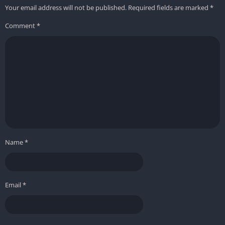
Your email address will not be published.
Required fields are marked
*
Comment
*
Name
*
Email
*