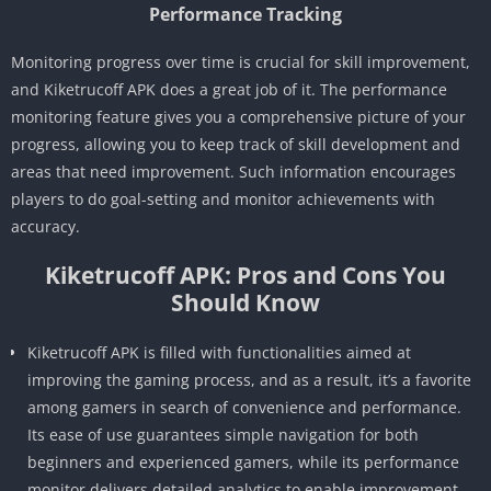
Performance Tracking
Monitoring progress over time is crucial for skill improvement,
and Kiketrucoff APK does a great job of it. The performance
monitoring feature gives you a comprehensive picture of your
progress, allowing you to keep track of skill development and
areas that need improvement. Such information encourages
players to do goal-setting and monitor achievements with
accuracy.
Kiketrucoff APK: Pros and Cons You
Should Know
Kiketrucoff APK is filled with functionalities aimed at
improving the gaming process, and as a result, it’s a favorite
among gamers in search of convenience and performance.
Its ease of use guarantees simple navigation for both
beginners and experienced gamers, while its performance
monitor delivers detailed analytics to enable improvement