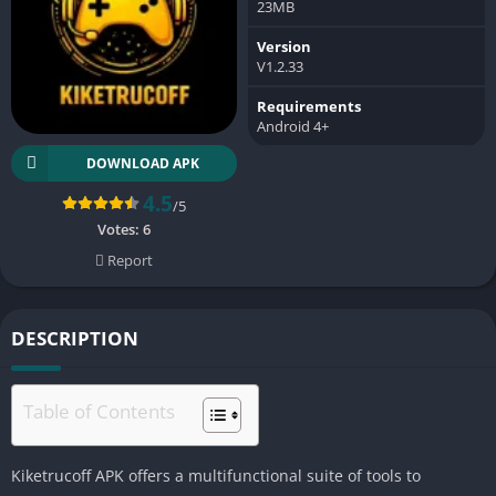
23MB
Version
V1.2.33
Requirements
Android 4+
DOWNLOAD APK
4.5
/5
Votes:
6
Report
DESCRIPTION
Table of Contents
Kiketrucoff APK offers a multifunctional suite of tools to