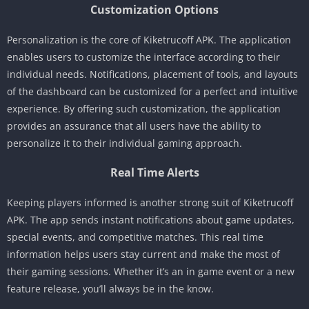
Customization Options
Personalization is the core of Kiketrucoff APK. The application
enables users to customize the interface according to their
individual needs. Notifications, placement of tools, and layouts
of the dashboard can be customized for a perfect and intuitive
experience. By offering such customization, the application
provides an assurance that all users have the ability to
personalize it to their individual gaming approach.
Real Time Alerts
Keeping players informed is another strong suit of Kiketrucoff
APK. The app sends instant notifications about game updates,
special events, and competitive matches. This real time
information helps users stay current and make the most of
their gaming sessions. Whether it’s an in game event or a new
feature release, you’ll always be in the know.