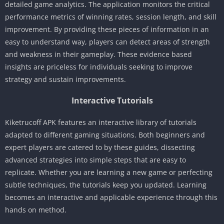
detailed game analytics. The application monitors the critical
performance metrics of winning rates, session length, and skill
improvement. By providing these pieces of information in an
easy to understand way, players can detect areas of strength
and weakness in their gameplay. These evidence based
insights are priceless for individuals seeking to improve
strategy and sustain improvements.
Interactive Tutorials
Kiketrucoff APK features an interactive library of tutorials
adapted to different gaming situations. Both beginners and
expert players are catered to by these guides, dissecting
advanced strategies into simple steps that are easy to
replicate. Whether you are learning a new game or perfecting
subtle techniques, the tutorials keep you updated. Learning
becomes an interactive and applicable experience through this
hands on method.