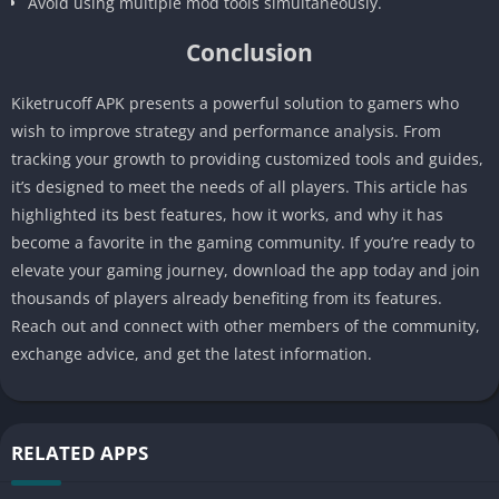
Avoid using multiple mod tools simultaneously.
Conclusion
Kiketrucoff APK presents a powerful solution to gamers who
wish to improve strategy and performance analysis. From
tracking your growth to providing customized tools and guides,
it’s designed to meet the needs of all players. This article has
highlighted its best features, how it works, and why it has
become a favorite in the gaming community. If you’re ready to
elevate your gaming journey, download the app today and join
thousands of players already benefiting from its features.
Reach out and connect with other members of the community,
exchange advice, and get the latest information.
RELATED APPS