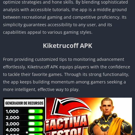
optimize strategies and hone skills. By blending sophisticated
analysis with accessible tutorials, the app is a middle ground
between recreational gaming and competitive proficiency. Its
simplicity guarantees accessibility to any user, and its
capabilities appeal to various gaming styles.
Kiketrucoff APK
From providing customized tips to monitoring advancement
effortlessly, Kiketrucoff APK equips players with the confidence
to tackle their favorite games. Through its strong functionality,
the app keeps building momentum among gamers seeking a
more intelligent, effective way to play.