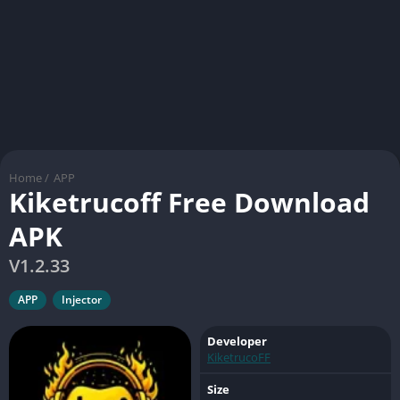
Home
/
APP
Kiketrucoff Free Download
APK
V1.2.33
APP
Injector
Developer
KiketrucoFF
Size