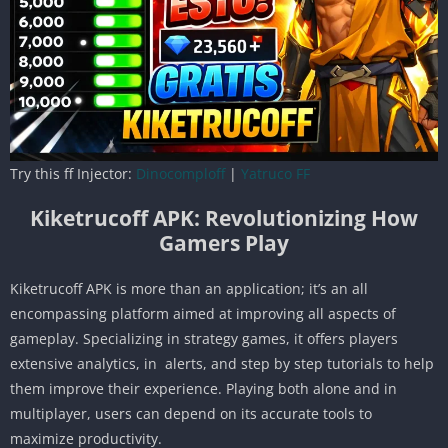
Try this ff Injector:
Dinocomploff
|
Yatruco FF
Kiketrucoff APK: Revolutionizing How
Gamers Play
Kiketrucoff APK is more than an application; it’s an all
encompassing platform aimed at improving all aspects of
gameplay. Specializing in strategy games, it offers players
extensive analytics, in alerts, and step by step tutorials to help
them improve their experience. Playing both alone and in
multiplayer, users can depend on its accurate tools to
maximize productivity.