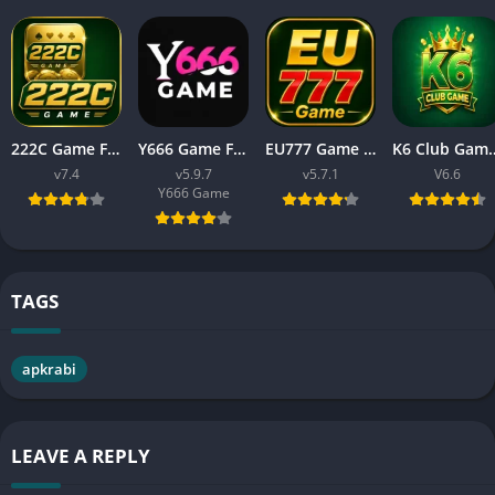
222C Game Free APK Download v7.4 For Android
Y666 Game Free APK Download Latest Version For Android
EU777 Game Download APK Latest Earning App In Pakistan
K6 Club Game Download APK 
v7.4
v5.9.7
v5.7.1
V6.6
Y666 Game
TAGS
apkrabi
LEAVE A REPLY