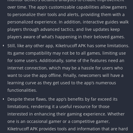
over time. The app’s customizable capabilities allow gamers
to personalize their tools and alerts, providing them with a
personalized experience. In addition, interactive guides walk
players through advanced tactics, and live updates keep
players aware of what’s happening in their beloved games.
Still, like any other app, Kiketrucoff APK has some limitations.
Its game compatibility may not be to all games, limiting use
for some users. Additionally, some of the features need an
internet connection, which may be a hassle for users who
want to use the app offline. Finally, newcomers will have a
learning curve as they get used to the app’s numerous
functionalities.
Despite these flaws, the app’s benefits by far exceed its
limitations, rendering it a useful resource for those
interested in enhancing their gaming experience. Whether
one is an occasional gamer or a competitive gamer,
Kiketrucoff APK provides tools and information that are hard