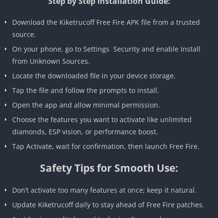
Step by Step Installation Guide:
Download the Kiketrucoff Free Fire APK file from a trusted
source.
On your phone, go to Settings Security and enable Install
from Unknown Sources.
Locate the downloaded file in your device storage.
Tap the file and follow the prompts to install.
Open the app and allow minimal permission.
Choose the features you want to activate like unlimited
diamonds, ESP vision, or performance boost.
Tap Activate, wait for confirmation, then launch Free Fire.
Safety Tips for Smooth Use:
Don’t activate too many features at once; keep it natural.
Update Kiketrucoff daily to stay ahead of Free Fire patches.