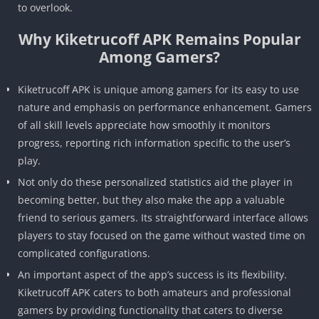
to overlook.
Why Kiketrucoff APK Remains Popular
Among Gamers?
Kiketrucoff APK is unique among gamers for its easy to use
nature and emphasis on performance enhancement. Gamers
of all skill levels appreciate how smoothly it monitors
progress, reporting rich information specific to the user’s
play.
Not only do these personalized statistics aid the player in
becoming better, but they also make the app a valuable
friend to serious gamers. Its straightforward interface allows
players to stay focused on the game without wasted time on
complicated configurations.
An important aspect of the app’s success is its flexibility.
Kiketrucoff APK caters to both amateurs and professional
gamers by providing functionality that caters to diverse