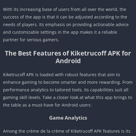
With its increasing base of users from all over the world, the
success of the app is that it can be adjusted according to the
needs of players. Its emphasis on providing actionable advice
and customizable settings in the app makes it a reliable
partner for serious gamers.
The Best Features of Kiketrucoff APK for
Android
Kiketrucoff APK is loaded with robust features that aim to
enhance gaming to become smarter and more rewarding. From
performance analytics to tailored tools, its capabilities suit all
gaming skill levels. Take a closer look at what this app brings to
the table as a must-have for Android users:
Game Analytics
Among the crème de la crème of Kiketrucoff APK features is its