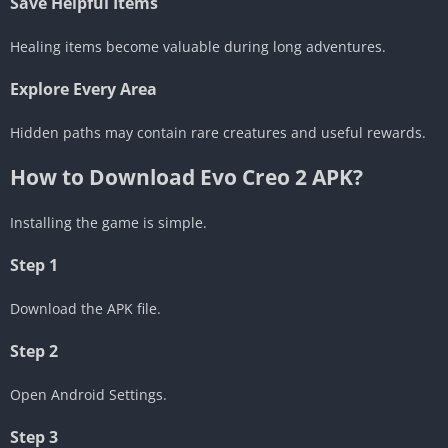
Save Helpful Items
Healing items become valuable during long adventures.
Explore Every Area
Hidden paths may contain rare creatures and useful rewards.
How to Download Evo Creo 2 APK?
Installing the game is simple.
Step 1
Download the APK file.
Step 2
Open Android Settings.
Step 3