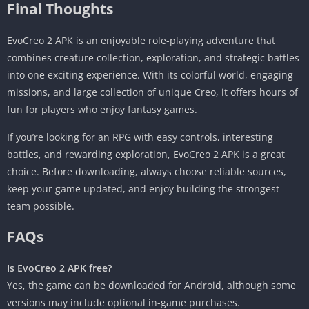
Final Thoughts
EvoCreo 2 APK is an enjoyable role-playing adventure that
combines creature collection, exploration, and strategic battles
into one exciting experience. With its colorful world, engaging
missions, and large collection of unique Creo, it offers hours of
fun for players who enjoy fantasy games.
If you’re looking for an RPG with easy controls, interesting
battles, and rewarding exploration, EvoCreo 2 APK is a great
choice. Before downloading, always choose reliable sources,
keep your game updated, and enjoy building the strongest
team possible.
FAQs
Is EvoCreo 2 APK free?
Yes, the game can be downloaded for Android, although some
versions may include optional in-game purchases.