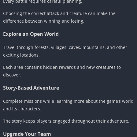
Every battle requires careful planning.
Choosing the correct attack and creature can make the
difference between winning and losing.
Explore an Open World
Travel through forests, villages, caves, mountains, and other
exciting locations.
Each area contains hidden rewards and new creatures to
discover.
Story-Based Adventure
Complete missions while learning more about the game’s world
and its characters.
The story keeps players engaged throughout their adventure.
Upgrade Your Team