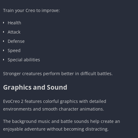
Train your Creo to improve:
Health
Attack
Defense
Speed
Special abilities
Stronger creatures perform better in difficult battles.
Graphics and Sound
EvoCreo 2 features colorful graphics with detailed
environments and smooth character animations.
The background music and battle sounds help create an
enjoyable adventure without becoming distracting.