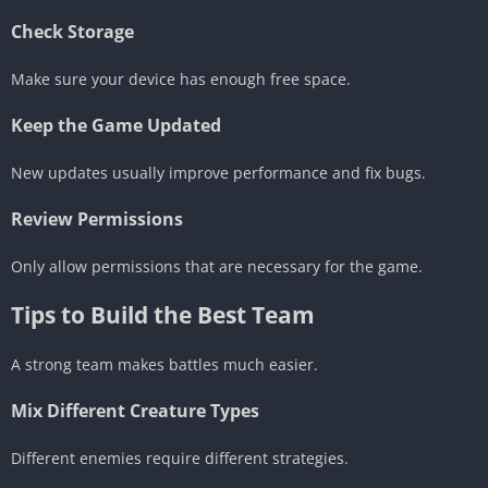
Check Storage
Make sure your device has enough free space.
Keep the Game Updated
New updates usually improve performance and fix bugs.
Review Permissions
Only allow permissions that are necessary for the game.
Tips to Build the Best Team
A strong team makes battles much easier.
Mix Different Creature Types
Different enemies require different strategies.