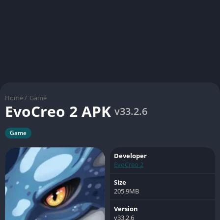
Home
/
Game
EvoCreo 2 APK
v33.2.6
Game
Developer
EvoCreo 2
Size
205.9MB
Version
v33.2.6