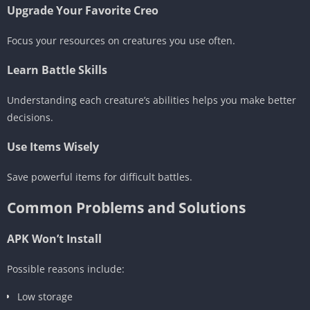
Upgrade Your Favorite Creo
Focus your resources on creatures you use often.
Learn Battle Skills
Understanding each creature’s abilities helps you make better
decisions.
Use Items Wisely
Save powerful items for difficult battles.
Common Problems and Solutions
APK Won’t Install
Possible reasons include:
Low storage