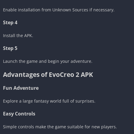
Enable installation from Unknown Sources if necessary.
Step 4
Install the APK.
Step 5
Launch the game and begin your adventure.
Advantages of EvoCreo 2 APK
Fun Adventure
Explore a large fantasy world full of surprises.
Easy Controls
Simple controls make the game suitable for new players.