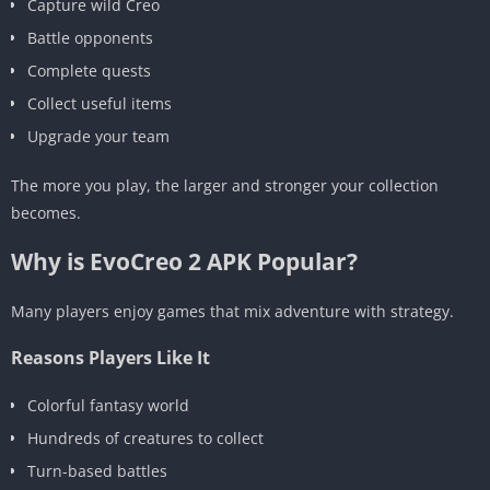
Capture wild Creo
Battle opponents
Complete quests
Collect useful items
Upgrade your team
The more you play, the larger and stronger your collection
becomes.
Why is EvoCreo 2 APK Popular?
Many players enjoy games that mix adventure with strategy.
Reasons Players Like It
Colorful fantasy world
Hundreds of creatures to collect
Turn-based battles