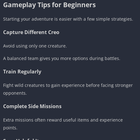
Gameplay Tips for Beginners
Starting your adventure is easier with a few simple strategies.
Capture Different Creo
Avoid using only one creature.
A balanced team gives you more options during battles.
Train Regularly
Fight wild creatures to gain experience before facing stronger
opponents.
Complete Side Missions
Extra missions often reward useful items and experience
points.