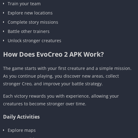
Train your team
Explore new locations
Complete story missions
Battle other trainers
Unlock stronger creatures
How Does EvoCreo 2 APK Work?
The game starts with your first creature and a simple mission.
As you continue playing, you discover new areas, collect
stronger Creo, and improve your battle strategy.
Each victory rewards you with experience, allowing your
creatures to become stronger over time.
Daily Activities
Explore maps