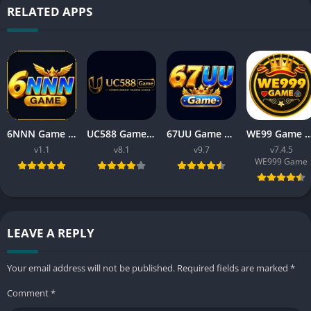
RELATED APPS
6NNN Game New Earning App In Pakistan Free For Android
UC588 Game Download APK Latest Version V8.1 For Android
67UU Game Download APK Latest Version v9.7 For Android
WE99 Game Download APK v7.4.5 Free For An
v1.1
v8.1
v9.7
v7.4.5
WE999 Game
LEAVE A REPLY
Your email address will not be published.
Required fields are marked
*
Comment
*