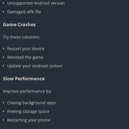
Unsupported Android version
Damaged APK file
Game Crashes
Try these solutions:
Restart your device
Reinstall the game
Update your Android system
Slow Performance
Improve performance by:
Closing background apps
Freeing storage space
Restarting your phone