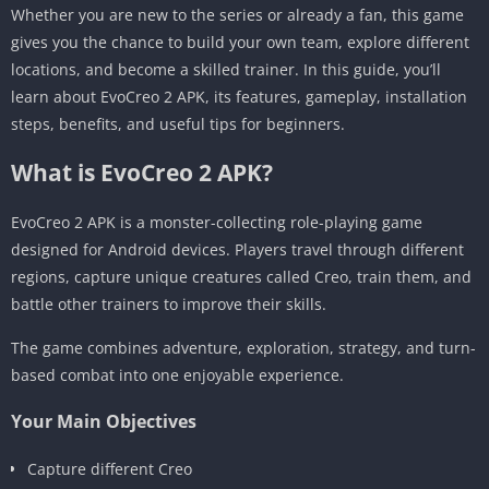
Whether you are new to the series or already a fan, this game
gives you the chance to build your own team, explore different
locations, and become a skilled trainer. In this guide, you’ll
learn about EvoCreo 2 APK, its features, gameplay, installation
steps, benefits, and useful tips for beginners.
What is EvoCreo 2 APK?
EvoCreo 2 APK is a monster-collecting role-playing game
designed for Android devices. Players travel through different
regions, capture unique creatures called Creo, train them, and
battle other trainers to improve their skills.
The game combines adventure, exploration, strategy, and turn-
based combat into one enjoyable experience.
Your Main Objectives
Capture different Creo