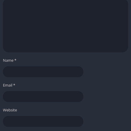
Name
*
Email
*
Website