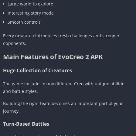
Large world to explore
Interesting story mode
Smooth controls
Every new area introduces fresh challenges and stronger
opponents.
Main Features of EvoCreo 2 APK
Huge Collection of Creatures
The game includes many different Creo with unique abilities
and battle styles.
Building the right team becomes an important part of your
journey.
Turn-Based Battles