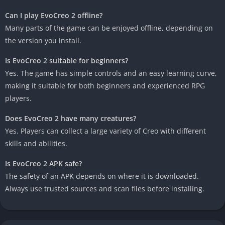
Can I play EvoCreo 2 offline?
Many parts of the game can be enjoyed offline, depending on
the version you install.
Is EvoCreo 2 suitable for beginners?
Yes. The game has simple controls and an easy learning curve,
making it suitable for both beginners and experienced RPG
players.
Does EvoCreo 2 have many creatures?
Yes. Players can collect a large variety of Creo with different
skills and abilities.
Is EvoCreo 2 APK safe?
The safety of an APK depends on where it is downloaded.
Always use trusted sources and scan files before installing.