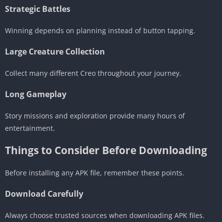
Strategic Battles
Winning depends on planning instead of button tapping.
Large Creature Collection
Collect many different Creo throughout your journey.
Long Gameplay
Story missions and exploration provide many hours of
entertainment.
Things to Consider Before Downloading
Before installing any APK file, remember these points.
Download Carefully
Always choose trusted sources when downloading APK files.