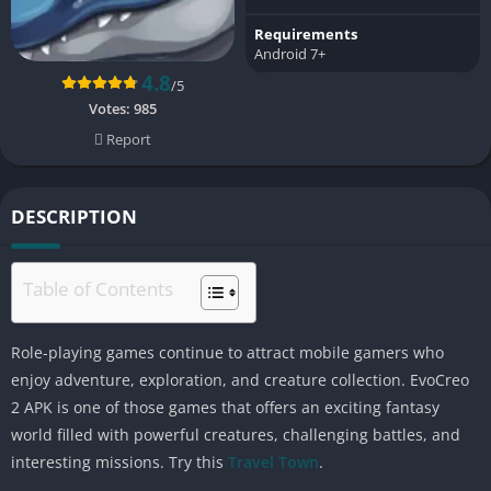
Requirements
Android 7+
4.8
/5
Votes:
985
Report
DESCRIPTION
Table of Contents
Role-playing games continue to attract mobile gamers who
enjoy adventure, exploration, and creature collection. EvoCreo
2 APK is one of those games that offers an exciting fantasy
world filled with powerful creatures, challenging battles, and
interesting missions. Try this
Travel Town
.