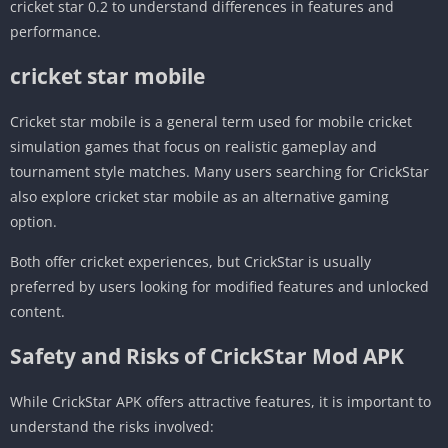
cricket star 0.2 to understand differences in features and
performance.
cricket star mobile
Cricket star mobile is a general term used for mobile cricket
simulation games that focus on realistic gameplay and
tournament style matches. Many users searching for CrickStar
also explore cricket star mobile as an alternative gaming
option.
Both offer cricket experiences, but CrickStar is usually
preferred by users looking for modified features and unlocked
content.
Safety and Risks of CrickStar Mod APK
While CrickStar APK offers attractive features, it is important to
understand the risks involved: