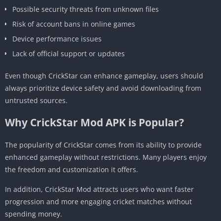
Possible security threats from unknown files
Risk of account bans in online games
Device performance issues
Lack of official support or updates
Even though CrickStar can enhance gameplay, users should
always prioritize device safety and avoid downloading from
untrusted sources.
Why CrickStar Mod APK is Popular?
The popularity of CrickStar comes from its ability to provide
enhanced gameplay without restrictions. Many players enjoy
the freedom and customization it offers.
In addition, CrickStar Mod attracts users who want faster
progression and more engaging cricket matches without
spending money.