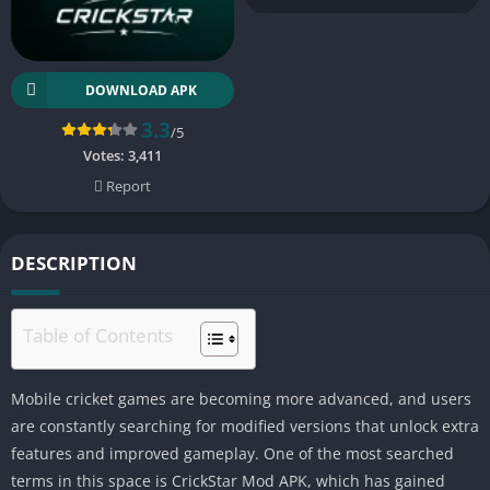
DOWNLOAD APK
3.3
/5
Votes:
3,411
Report
DESCRIPTION
Table of Contents
Mobile cricket games are becoming more advanced, and users
are constantly searching for modified versions that unlock extra
features and improved gameplay. One of the most searched
terms in this space is CrickStar Mod APK, which has gained