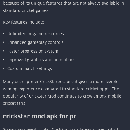
because of its unique features that are not always available in
standard cricket games.
Key features include:
Unlimited in-game resources
Enhanced gameplay controls
Faster progression system
Improved graphics and animations
Custom match settings
Many users prefer CrickStarbecause it gives a more flexible
gaming experience compared to standard cricket apps. The
popularity of CrickStar Mod continues to grow among mobile
cricket fans.
crickstar mod apk for pc
Some users want to play CrickStar on a larger screen, which