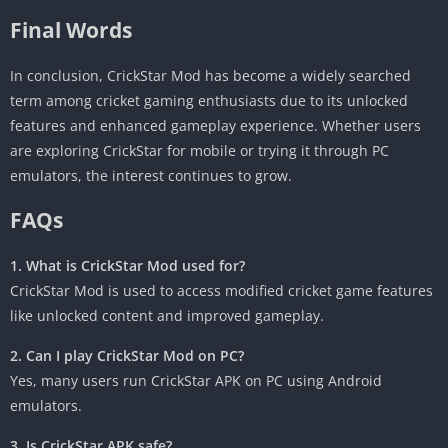
Final Words
In conclusion, CrickStar Mod has become a widely searched
term among cricket gaming enthusiasts due to its unlocked
features and enhanced gameplay experience. Whether users
are exploring CrickStar for mobile or trying it through PC
emulators, the interest continues to grow.
FAQs
1. What is CrickStar Mod used for?
CrickStar Mod is used to access modified cricket game features
like unlocked content and improved gameplay.
2. Can I play CrickStar Mod on PC?
Yes, many users run CrickStar APK on PC using Android
emulators.
3. Is CrickStar APK safe?