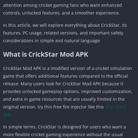
attention among cricket gaming fans who want enhanced
controls, unlocked features, and a smoother experience.
In this article, we will explore everything about CrickStar, its
features, PC usage, related versions, and important safety
considerations in simple and natural language.
What is CrickStar Mod APK
CrickStar Mod APK is a modified version of a cricket simulation
game that offers additional features compared to the official
release. Many users look for CrickStar Mod APK because it
provides unlocked gameplay options, improved customization,
and extra in game resources that are usually limited in the
original version. try this free fire injector like this
drip client
apk
In simple terms, CrickStar is designed for users who want a
more flexible cricket gaming experience without the usual