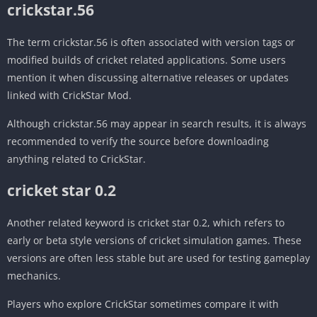
crickstar.56
The term crickstar.56 is often associated with version tags or
modified builds of cricket related applications. Some users
mention it when discussing alternative releases or updates
linked with CrickStar Mod.
Although crickstar.56 may appear in search results, it is always
recommended to verify the source before downloading
anything related to CrickStar.
cricket star 0.2
Another related keyword is cricket star 0.2, which refers to
early or beta style versions of cricket simulation games. These
versions are often less stable but are used for testing gameplay
mechanics.
Players who explore CrickStar sometimes compare it with