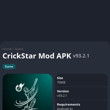
Home
/
Game
CrickStar Mod APK
v93.2.1
Game
Size
70MB
Version
v93.2.1
Requirements
Android 4+