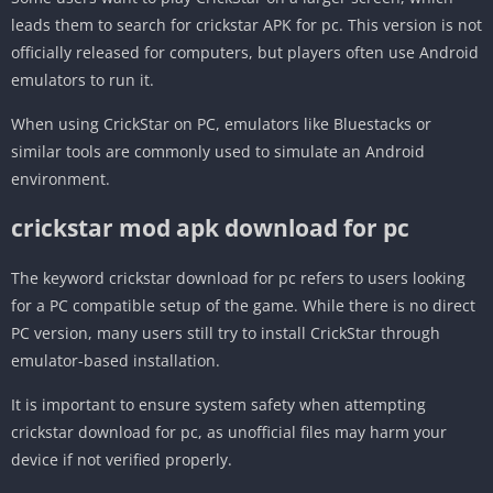
leads them to search for crickstar APK for pc. This version is not
officially released for computers, but players often use Android
emulators to run it.
When using CrickStar on PC, emulators like Bluestacks or
similar tools are commonly used to simulate an Android
environment.
crickstar mod apk download for pc
The keyword crickstar download for pc refers to users looking
for a PC compatible setup of the game. While there is no direct
PC version, many users still try to install CrickStar through
emulator-based installation.
It is important to ensure system safety when attempting
crickstar download for pc, as unofficial files may harm your
device if not verified properly.