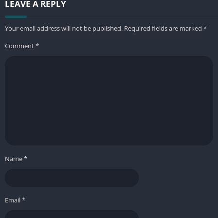
LEAVE A REPLY
Your email address will not be published.
Required fields are marked
*
Comment
*
Name
*
Email
*