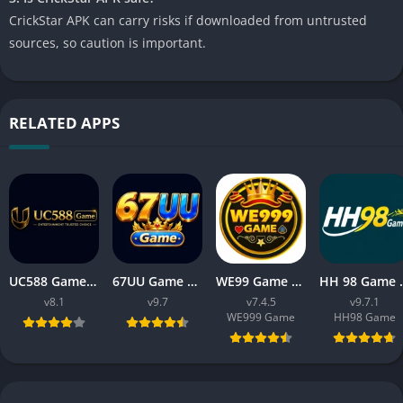
CrickStar APK can carry risks if downloaded from untrusted
sources, so caution is important.
RELATED APPS
UC588 Game Download APK Latest Version V8.1 For Android
67UU Game Download APK Latest Version v9.7 For Android
WE99 Game Download APK v7.4.5 Free For Android 2026
HH 98 Game Free Dow
v8.1
v9.7
v7.4.5
v9.7.1
WE999 Game
HH98 Game