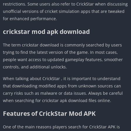
restrictions. Some users also refer to CrickStar when discussing
unofficial versions of cricket simulation apps that are tweaked
for enhanced performance.
crickstar mod apk download
The term crickstar download is commonly searched by users
trying to find the latest version of the game. In most cases,
people want access to updated gameplay features, smoother
controls, and additional unlocks.
When talking about CrickStar , it is important to understand
that downloading modified apps from unknown sources can
carry risks such as malware or data issues. Always be careful
when searching for crickstar apk download files online.
Features of CrickStar Mod APK
One of the main reasons players search for CrickStar APK is