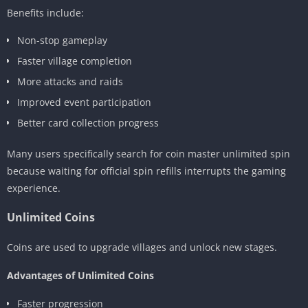
Benefits include:
Non-stop gameplay
Faster village completion
More attacks and raids
Improved event participation
Better card collection progress
Many users specifically search for coin master unlimited spin
because waiting for official spin refills interrupts the gaming
experience.
Unlimited Coins
Coins are used to upgrade villages and unlock new stages.
Advantages of Unlimited Coins
Faster progression