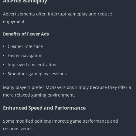
Ad-Free Gameplay
Advertisements often interrupt gameplay and reduce
enjoyment.
Benefits of Fewer Ads
Cleaner interface
Faster navigation
Improved concentration
Smoother gameplay sessions
Many players prefer MOD versions simply because they offer a
more relaxed gaming environment.
Enhanced Speed and Performance
Some modified editions improve game performance and
responsiveness.