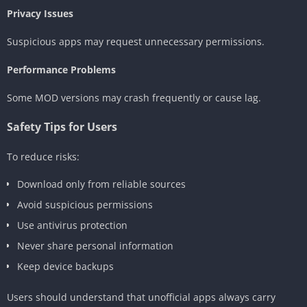
Privacy Issues
Suspicious apps may request unnecessary permissions.
Performance Problems
Some MOD versions may crash frequently or cause lag.
Safety Tips for Users
To reduce risks:
Download only from reliable sources
Avoid suspicious permissions
Use antivirus protection
Never share personal information
Keep device backups
Users should understand that unofficial apps always carry