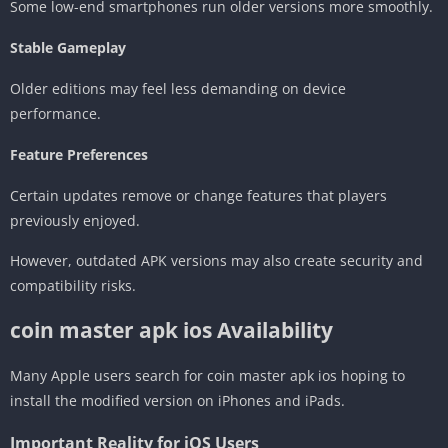
Some low-end smartphones run older versions more smoothly.
Stable Gameplay
Older editions may feel less demanding on device
performance.
Feature Preferences
Certain updates remove or change features that players
previously enjoyed.
However, outdated APK versions may also create security and
compatibility risks.
coin master apk ios Availability
Many Apple users search for coin master apk ios hoping to
install the modified version on iPhones and iPads.
Important Reality for iOS Users