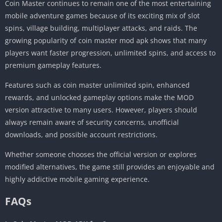
Coin Master continues to remain one of the most entertaining
mobile adventure games because of its exciting mix of slot
spins, village building, multiplayer attacks, and raids. The
growing popularity of coin master mod apk shows that many
players want faster progression, unlimited spins, and access to
premium gameplay features.
Features such as coin master unlimited spin, enhanced
rewards, and unlocked gameplay options make the MOD
version attractive to many users. However, players should
always remain aware of security concerns, unofficial
downloads, and possible account restrictions.
Whether someone chooses the official version or explores
modified alternatives, the game still provides an enjoyable and
highly addictive mobile gaming experience.
FAQs