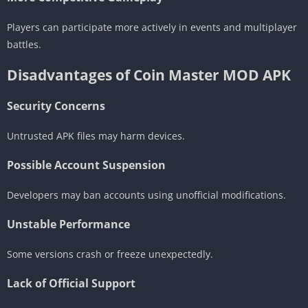
Players can participate more actively in events and multiplayer
battles.
Disadvantages of Coin Master MOD APK
Security Concerns
Untrusted APK files may harm devices.
Possible Account Suspension
Developers may ban accounts using unofficial modifications.
Unstable Performance
Some versions crash or freeze unexpectedly.
Lack of Official Support