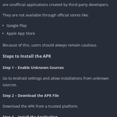
are unofficial applications created by third-party developers.
They are not available through official stores like:
Google Play
Apple App Store
Because of this, users should always remain cautious.
Steps to Install the APK
Step 1 – Enable Unknown Sources
Go to Android settings and allow installations from unknown
sources.
Step 2 – Download the APK File
Download the APK from a trusted platform.
Step 3 – Install the Application