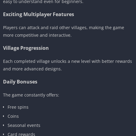
easy to understand even for beginners.
Exciting Multiplayer Features
Players can attack and raid other villages, making the game
more competitive and interactive.
Village Progression
Each completed village unlocks a new level with better rewards
and more advanced designs.
Daily Bonuses
The game constantly offers:
Free spins
Coins
Seasonal events
Card rewards