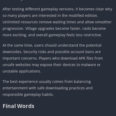
After testing different gameplay versions, it becomes clear why
so many players are interested in the modified edition.
Unlimited resources remove waiting times and allow smoother
progression. Village upgrades become faster, raids become
more exciting, and overall gameplay feels less restrictive.
At the same time, users should understand the potential
downsides. Security risks and possible account bans are
important concerns. Players who download APK files from
unsafe websites may expose their devices to malware or
unstable applications.
The best experience usually comes from balancing
entertainment with safe downloading practices and
responsible gameplay habits.
Final Words