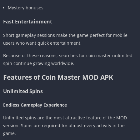
Mystery bonuses
Fast Entertainment
Short gameplay sessions make the game perfect for mobile
users who want quick entertainment.
Because of these reasons, searches for coin master unlimited
spin continue growing worldwide.
Features of Coin Master MOD APK
Unlimited Spins
Endless Gameplay Experience
Unlimited spins are the most attractive feature of the MOD
version. Spins are required for almost every activity in the
game.