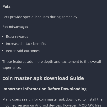
Pets
Pets provide special bonuses during gameplay.
Pet Advantages
Extra rewards
Increased attack benefits
Better raid outcomes
These features add more depth and excitement to the overall
experience.
coin master apk download Guide
Important Information Before Downloading
Many users search for coin master apk download to install the
modified version on Android devices. However, MOD APK files