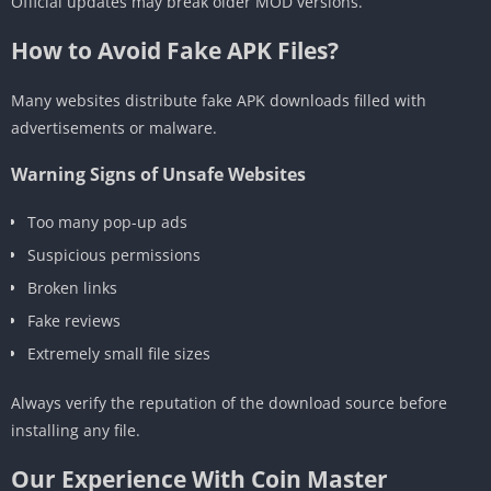
Official updates may break older MOD versions.
How to Avoid Fake APK Files?
Many websites distribute fake APK downloads filled with
advertisements or malware.
Warning Signs of Unsafe Websites
Too many pop-up ads
Suspicious permissions
Broken links
Fake reviews
Extremely small file sizes
Always verify the reputation of the download source before
installing any file.
Our Experience With Coin Master