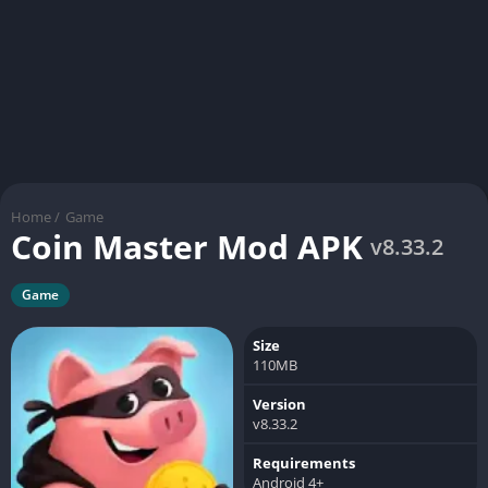
Home
/
Game
Coin Master Mod APK
v8.33.2
Game
Size
110MB
Version
v8.33.2
Requirements
Android 4+