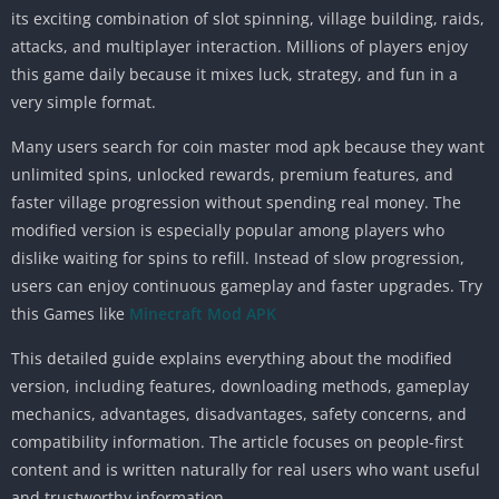
its exciting combination of slot spinning, village building, raids,
attacks, and multiplayer interaction. Millions of players enjoy
this game daily because it mixes luck, strategy, and fun in a
very simple format.
Many users search for coin master mod apk because they want
unlimited spins, unlocked rewards, premium features, and
faster village progression without spending real money. The
modified version is especially popular among players who
dislike waiting for spins to refill. Instead of slow progression,
users can enjoy continuous gameplay and faster upgrades. Try
this Games like
Minecraft Mod APK
This detailed guide explains everything about the modified
version, including features, downloading methods, gameplay
mechanics, advantages, disadvantages, safety concerns, and
compatibility information. The article focuses on people-first
content and is written naturally for real users who want useful
and trustworthy information.