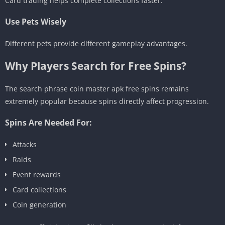
Card trading helps complete collections faster.
Use Pets Wisely
Different pets provide different gameplay advantages.
Why Players Search for Free Spins?
The search phrase coin master apk free spins remains
extremely popular because spins directly affect progression.
Spins Are Needed For:
Attacks
Raids
Event rewards
Card collections
Coin generation