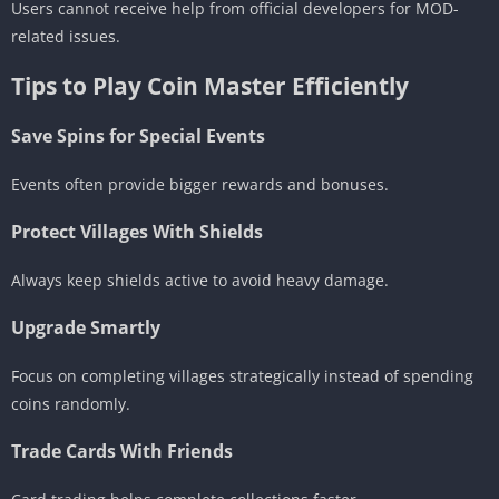
Users cannot receive help from official developers for MOD-
related issues.
Tips to Play Coin Master Efficiently
Save Spins for Special Events
Events often provide bigger rewards and bonuses.
Protect Villages With Shields
Always keep shields active to avoid heavy damage.
Upgrade Smartly
Focus on completing villages strategically instead of spending
coins randomly.
Trade Cards With Friends