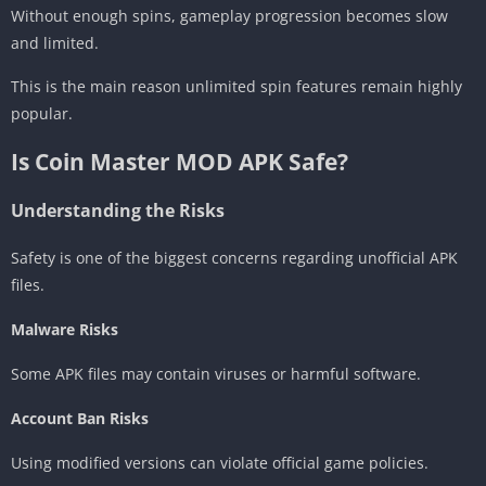
Without enough spins, gameplay progression becomes slow
and limited.
This is the main reason unlimited spin features remain highly
popular.
Is Coin Master MOD APK Safe?
Understanding the Risks
Safety is one of the biggest concerns regarding unofficial APK
files.
Malware Risks
Some APK files may contain viruses or harmful software.
Account Ban Risks
Using modified versions can violate official game policies.