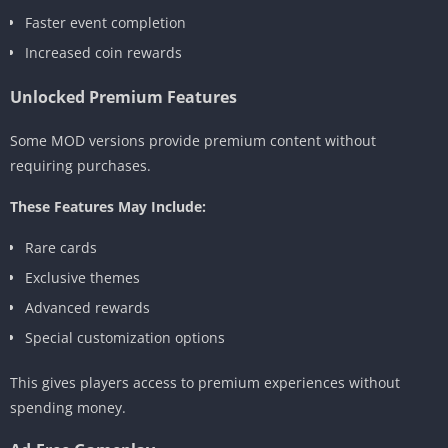
Faster event completion
Increased coin rewards
Unlocked Premium Features
Some MOD versions provide premium content without
requiring purchases.
These Features May Include:
Rare cards
Exclusive themes
Advanced rewards
Special customization options
This gives players access to premium experiences without
spending money.