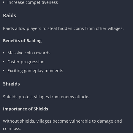
Increase competitiveness
Raids
Raids allow players to steal hidden coins from other villages.
Benefits of Raiding
Massive coin rewards
Faster progression
Exciting gameplay moments
Shields
Shields protect villages from enemy attacks.
Importance of Shields
Without shields, villages become vulnerable to damage and
coin loss.