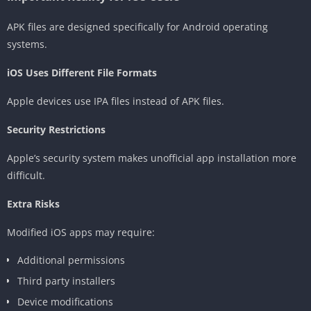
APK files are designed specifically for Android operating
systems.
iOS Uses Different File Formats
Apple devices use IPA files instead of APK files.
Security Restrictions
Apple’s security system makes unofficial app installation more
difficult.
Extra Risks
Modified iOS apps may require:
Additional permissions
Third party installers
Device modifications