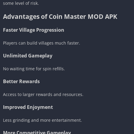
some level of risk.
Advantages of Coin Master MOD APK
Faster Village Progression
Players can build villages much faster.
Unlimited Gameplay
No waiting time for spin refills.
Better Rewards
Access to larger rewards and resources.
Improved Enjoyment
Less grinding and more entertainment.
More Competitive Gameplay