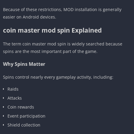
Because of these restrictions, MOD installation is generally
easier on Android devices.
coin master mod spin Explained
The term coin master mod spin is widely searched because
spins are the most important part of the game.
Why Spins Matter
Spins control nearly every gameplay activity, including:
Raids
Attacks
Coin rewards
Event participation
Shield collection