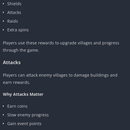
Shields
Attacks
Raids
Extra spins
Players use these rewards to upgrade villages and progress
through the game.
Attacks
Players can attack enemy villages to damage buildings and
earn rewards.
Why Attacks Matter
Earn coins
Slow enemy progress
Gain event points