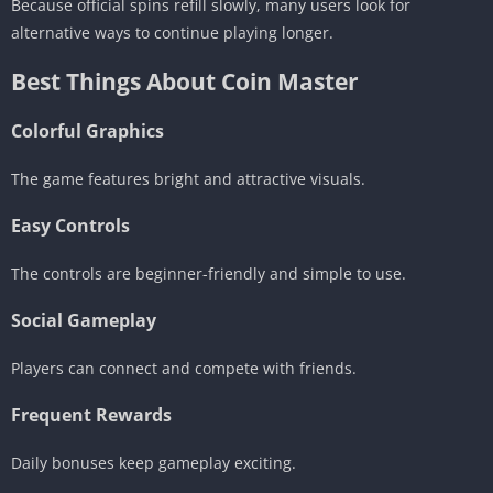
Because official spins refill slowly, many users look for
alternative ways to continue playing longer.
Best Things About Coin Master
Colorful Graphics
The game features bright and attractive visuals.
Easy Controls
The controls are beginner-friendly and simple to use.
Social Gameplay
Players can connect and compete with friends.
Frequent Rewards
Daily bonuses keep gameplay exciting.