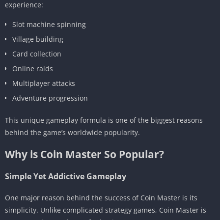
experience:
Slot machine spinning
Village building
Card collection
Online raids
Multiplayer attacks
Adventure progression
This unique gameplay formula is one of the biggest reasons
behind the game’s worldwide popularity.
Why is Coin Master So Popular?
Simple Yet Addictive Gameplay
One major reason behind the success of Coin Master is its
simplicity. Unlike complicated strategy games, Coin Master is