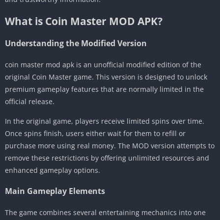
What is Coin Master MOD APK?
Understanding the Modified Version
coin master mod apk is an unofficial modified edition of the
original Coin Master game. This version is designed to unlock
premium gameplay features that are normally limited in the
official release.
In the original game, players receive limited spins over time.
Once spins finish, users either wait for them to refill or
purchase more using real money. The MOD version attempts to
remove these restrictions by offering unlimited resources and
enhanced gameplay options.
Main Gameplay Elements
The game combines several entertaining mechanics into one