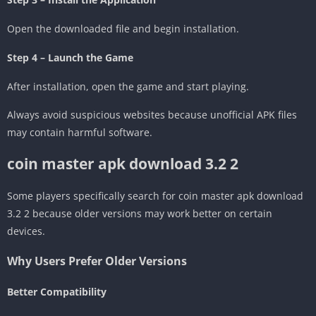
Open the downloaded file and begin installation.
Step 4 – Launch the Game
After installation, open the game and start playing.
Always avoid suspicious websites because unofficial APK files
may contain harmful software.
coin master apk download 3.2 2
Some players specifically search for coin master apk download
3.2 2 because older versions may work better on certain
devices.
Why Users Prefer Older Versions
Better Compatibility