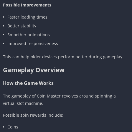
Possible Improvements
Faster loading times
Better stability
Smoother animations
Improved responsiveness
This can help older devices perform better during gameplay.
Gameplay Overview
How the Game Works
The gameplay of Coin Master revolves around spinning a
virtual slot machine.
Possible spin rewards include:
Coins