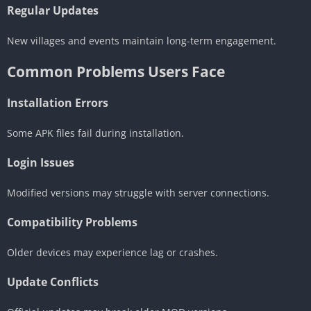
Regular Updates
New villages and events maintain long-term engagement.
Common Problems Users Face
Installation Errors
Some APK files fail during installation.
Login Issues
Modified versions may struggle with server connections.
Compatibility Problems
Older devices may experience lag or crashes.
Update Conflicts