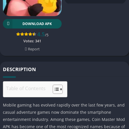
DOWNLOAD APK
4.5
/5
Votes:
341
Report
DESCRIPTION
Table of Contents
Mobile gaming has evolved rapidly over the last few years, and
casual adventure games now dominate the smartphone
entertainment industry. Among these games, Coin Master Mod
APK has become one of the most recognized names because of