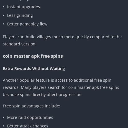
Instant upgrades
Less grinding
Better gameplay flow
Players can build villages much more quickly compared to the
standard version.
coin master apk free spins
Extra Rewards Without Waiting
Another popular feature is access to additional free spin
rewards. Many players search for coin master apk free spins
because spins directly affect progression.
Free spin advantages include:
More raid opportunities
Better attack chances