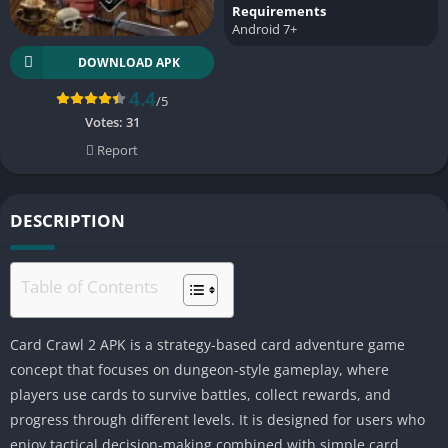
Requirements
Android 7+
DOWNLOAD APK
4.4
/5
Votes:
31
Report
DESCRIPTION
Table of Contents
Card Crawl 2 APK is a strategy-based card adventure game
concept that focuses on dungeon-style gameplay, where
players use cards to survive battles, collect rewards, and
progress through different levels. It is designed for users who
enjoy tactical decision-making combined with simple card