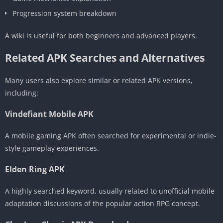
Progression system breakdown
A wiki is useful for both beginners and advanced players.
Related APK Searches and Alternatives
Many users also explore similar or related APK versions,
including:
Vindefiant Mobile APK
A mobile gaming APK often searched for experimental or indie-
style gameplay experiences.
Elden Ring APK
A highly searched keyword, usually related to unofficial mobile
adaptation discussions of the popular action RPG concept.