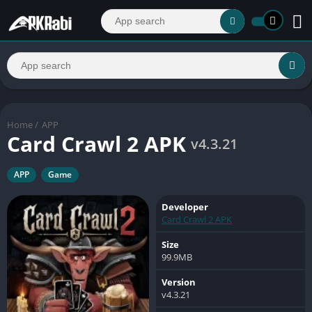
Home
/
APP
Card Crawl 2 APK
v4.3.21
APP
Game
Developer
Card Crawl 2 APK
Size
99.9MB
Version
v4.3.21