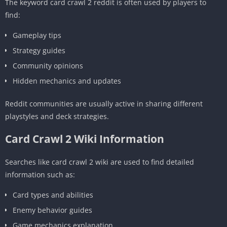
The keyword card crawl 2 reddit is often used by players to
find:
Gameplay tips
Strategy guides
Community opinions
Hidden mechanics and updates
Reddit communities are usually active in sharing different
playstyles and deck strategies.
Card Crawl 2 Wiki Information
Searches like card crawl 2 wiki are used to find detailed
information such as:
Card types and abilities
Enemy behavior guides
Game mechanics explanation