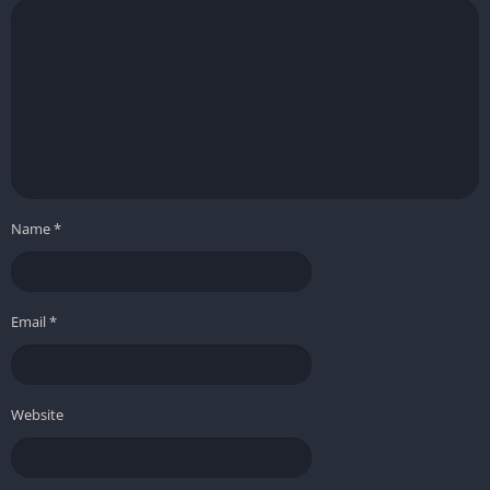
Name
*
Email
*
Website