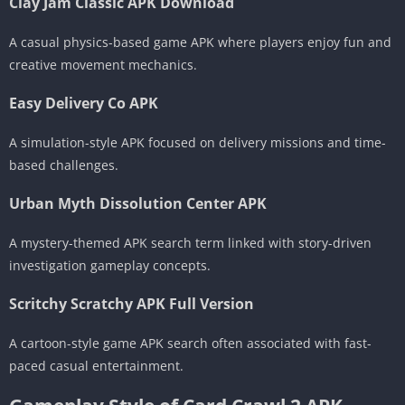
Clay Jam Classic APK Download
A casual physics-based game APK where players enjoy fun and
creative movement mechanics.
Easy Delivery Co APK
A simulation-style APK focused on delivery missions and time-
based challenges.
Urban Myth Dissolution Center APK
A mystery-themed APK search term linked with story-driven
investigation gameplay concepts.
Scritchy Scratchy APK Full Version
A cartoon-style game APK search often associated with fast-
paced casual entertainment.