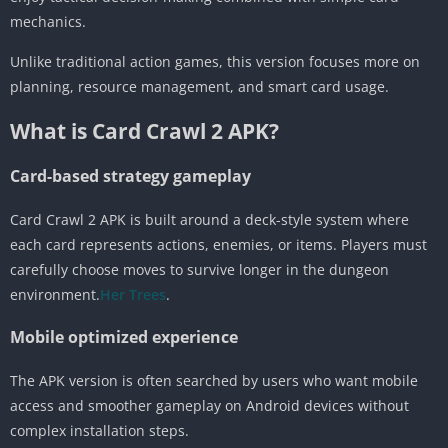
mechanics.
Unlike traditional action games, this version focuses more on
planning, resource management, and smart card usage.
What is Card Crawl 2 APK?
Card-based strategy gameplay
Card Crawl 2 APK is built around a deck-style system where
each card represents actions, enemies, or items. Players must
carefully choose moves to survive longer in the dungeon
environment.
Her Trees
.
Mobile optimized experience
The APK version is often searched by users who want mobile
access and smoother gameplay on Android devices without
complex installation steps.