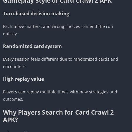
Gameplay Style of Card Crawl 2 APK
Turn-based decision making
Each move matters, and wrong choices can end the run
quickly.
Randomized card system
Every session feels different due to randomized cards and
encounters.
High replay value
Players can replay multiple times with new strategies and
outcomes.
Why Players Search for Card Crawl 2
APK?