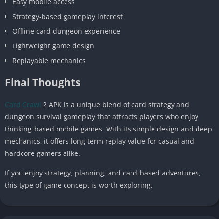
Easy mobile access
Strategy-based gameplay interest
Offline card dungeon experience
Lightweight game design
Replayable mechanics
Final Thoughts
Card Crawl
2 APK is a unique blend of card strategy and
dungeon survival gameplay that attracts players who enjoy
thinking-based mobile games. With its simple design and deep
mechanics, it offers long-term replay value for casual and
hardcore gamers alike.
If you enjoy strategy, planning, and card-based adventures,
this type of game concept is worth exploring.