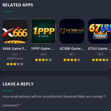
RELATED APPS
X666 Game Free Download APK Latest Version For Android
1PPP Game APK Download Latest Version 2026 for Android
UC588 Game Download APK Latest Version V8.1 For Android
67UU Game Download APK Latest Version v9.7 For An
v5.1
v4.3
v8.1
v9.7
X666 Game
LEAVE A REPLY
Your email address will not be published.
Required fields are marked
*
Comment
*