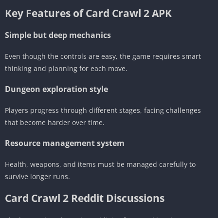
Key Features of Card Crawl 2 APK
Simple but deep mechanics
Even though the controls are easy, the game requires smart
thinking and planning for each move.
Dungeon exploration style
Players progress through different stages, facing challenges
that become harder over time.
Resource management system
Health, weapons, and items must be managed carefully to
survive longer runs.
Card Crawl 2 Reddit Discussions