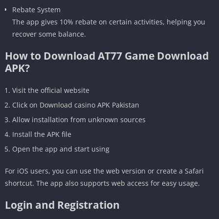
Rebate System
The app gives 10% rebate on certain activities, helping you
recover some balance.
How to Download AT77 Game Download
APK?
Visit the official website
Click on Download casino APK Pakistan
Allow installation from unknown sources
Install the APK file
Open the app and start using
For iOS users, you can use the web version or create a Safari
shortcut. The app also supports web access for easy usage.
Login and Registration