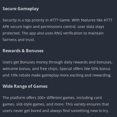
Secure Gameplay
Security is a top priority in AT77 Game. With features like AT77
APK secure login and permissions control, user data stays
protected. The app also uses RNG verification to maintain
fairness and trust.
Rewards & Bonuses
Users get Bonuses money through daily rewards and bonuses,
welcome bonus, and free chips. Special offers like 50% bonus
and 10% rebate make gameplay more exciting and rewarding.
Wide Range of Games
The platform offers 200+ different games, including card
games, slot-style games, and more. This variety ensures that
users never get bored and always find something new to try.