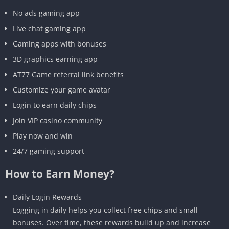
No ads gaming app
Live chat gaming app
Gaming apps with bonuses
3D graphics earning app
AT77 Game referral link benefits
Customize your game avatar
Login to earn daily chips
Join VIP casino community
Play now and win
24/7 gaming support
How to Earn Money?
Daily Login Rewards
Logging in daily helps you collect free chips and small
bonuses. Over time, these rewards build up and increase