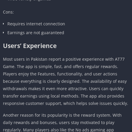
Cons:
Requires internet connection
Earnings are not guaranteed
Users’ Experience
Most users in Pakistan report a positive experience with AT77
Game. The app is simple, fast, and offers regular rewards.
Players enjoy the Features, functionality, and user actions
because everything is clearly designed. The availability of easy
withdrawals makes it even more attractive. Users can quickly
transfer earnings using local methods. The app also provides
responsive customer support, which helps solve issues quickly.
Another reason for its popularity is the reward system. With
daily rewards and bonuses, users stay motivated to play
regularly. Many players also like the No ads gaming app