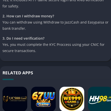
for safety.
2. How can I withdraw money?
You can withdraw using Withdraw to JazzCash and Easypaisa or
bank transfer.
3. Do I need verification?
Yes, you must complete the KYC Proccess using your CNIC for
secure transactions.
RELATED APPS