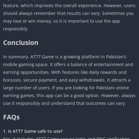
feature, which improves the overall experience. However, users
should always remember that results can vary. Sometimes you
may lose or win money, so it is important to use the app
responsibly.
Conclusion
In summary, AT77 Game is a growing platform in Pakistan’s
mobile gaming space. It offers a balance of entertainment and
earning opportunities. With features like daily rewards and
bonuses, secure payment, and easy withdrawals, it attracts a
large number of users. If you are looking for Pakistani online
earning games, this app can be a good option. However, always
use it responsibly and understand that outcomes can vary.
FAQs
1. Is AT77 Game safe to use?
Yes, it includes AT77 Game secure login and RNG verification