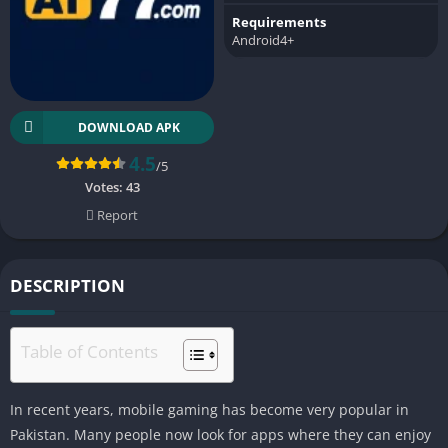
Requirements
Android4+
DOWNLOAD APK
4.5
/5
Votes:
43
Report
DESCRIPTION
Table of Contents
In recent years, mobile gaming has become very popular in
Pakistan. Many people now look for apps where they can enjoy