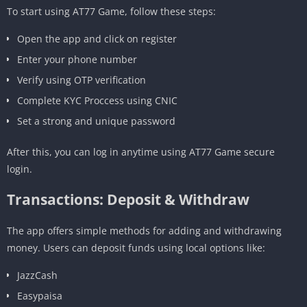
To start using AT77 Game, follow these steps:
Open the app and click on register
Enter your phone number
Verify using OTP verification
Complete KYC Proccess using CNIC
Set a strong and unique password
After this, you can log in anytime using AT77 Game secure
login.
Transactions: Deposit & Withdraw
The app offers simple methods for adding and withdrawing
money. Users can deposit funds using local options like:
JazzCash
Easypaisa