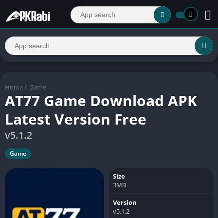
Home
/
Game
AT77 Game Download APK
Latest Version Free
v5.1.2
Game
Size
3MB
Version
v5.1.2