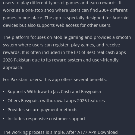
users to play different types of games and earn rewards. It
works as a one-stop shop where users can find 200+ different
games in one place. The app is specially designed for Android
devices but also supports web access for other users.
The platform focuses on Mobile gaming and provides a smooth
system where users can register, play games, and receive
rewards. It is often included in the list of Best real cash apps
2026 Pakistan due to its reward system and user-friendly
approach.
For Pakistani users, this app offers several benefits:
Supports Withdraw to JazzCash and Easypaisa
Offers Easypaisa withdrawal apps 2026 features
Provides secure payment methods
Includes responsive customer support
The working process is simple. After AT77 APK Download