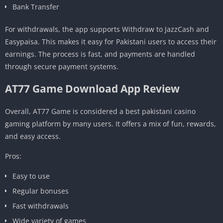
Bank Transfer
For withdrawals, the app supports Withdraw to JazzCash and
Easypaisa. This makes it easy for Pakistani users to access their
earnings. The process is fast, and payments are handled
through secure payment systems.
AT77 Game Download App Review
Overall, AT77 Game is considered a best pakistani casino
gaming platform by many users. It offers a mix of fun, rewards,
and easy access.
Pros:
Easy to use
Regular bonuses
Fast withdrawals
Wide variety of games