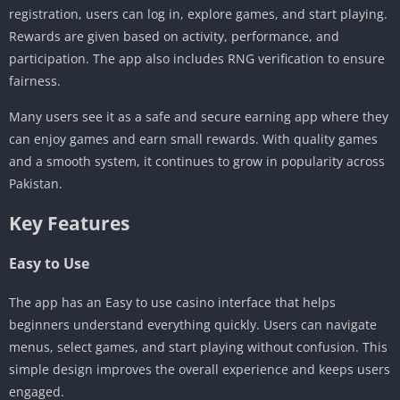
registration, users can log in, explore games, and start playing.
Rewards are given based on activity, performance, and
participation. The app also includes RNG verification to ensure
fairness.
Many users see it as a safe and secure earning app where they
can enjoy games and earn small rewards. With quality games
and a smooth system, it continues to grow in popularity across
Pakistan.
Key Features
Easy to Use
The app has an Easy to use casino interface that helps
beginners understand everything quickly. Users can navigate
menus, select games, and start playing without confusion. This
simple design improves the overall experience and keeps users
engaged.