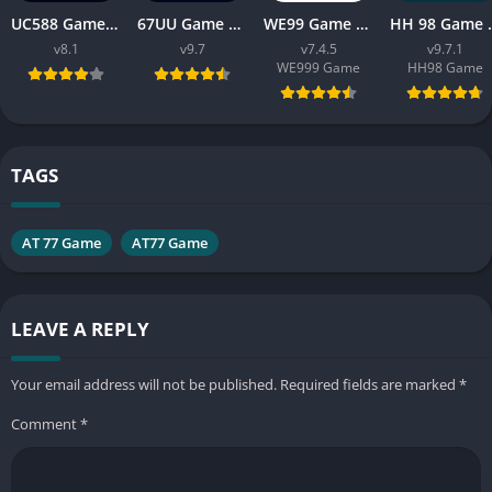
UC588 Game Download APK Latest Version V8.1 For Android
67UU Game Download APK Latest Version v9.7 For Android
WE99 Game Download APK v7.4.5 Free For Android 2026
HH 98 Game Free Dow
v8.1
v9.7
v7.4.5
v9.7.1
WE999 Game
HH98 Game
TAGS
AT 77 Game
AT77 Game
LEAVE A REPLY
Your email address will not be published.
Required fields are marked
*
Comment
*