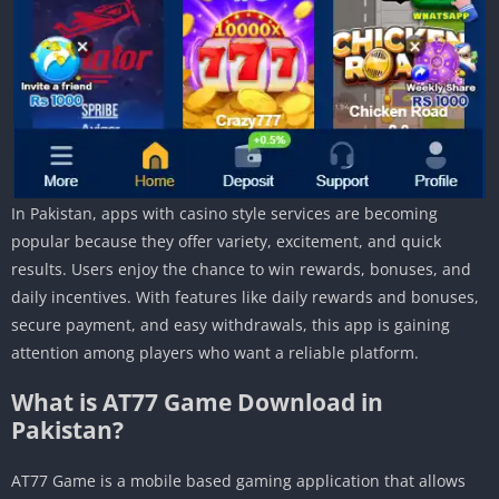
In Pakistan, apps with casino style services are becoming
popular because they offer variety, excitement, and quick
results. Users enjoy the chance to win rewards, bonuses, and
daily incentives. With features like daily rewards and bonuses,
secure payment, and easy withdrawals, this app is gaining
attention among players who want a reliable platform.
What is AT77 Game Download in
Pakistan?
AT77 Game is a mobile based gaming application that allows