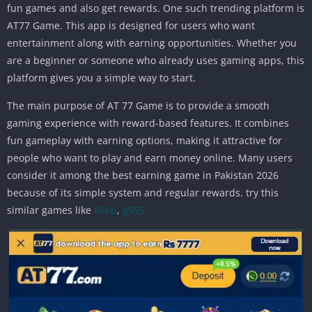
fun games and also get rewards. One such trending platform is
AT77 Game. This app is designed for users who want
entertainment along with earning opportunities. Whether you
are a beginner or someone who already uses gaming apps, this
platform gives you a simple way to start.
The main purpose of AT 77 Game is to provide a smooth
gaming experience with reward-based features. It combines
fun gameplay with earning options, making it attractive for
people who want to play and earn money online. Many users
consider it among the best earning game in Pakistan 2026
because of its simple system and regular rewards. try this
similar games like
666p
,
g555