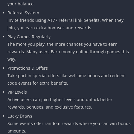
your balance.
Referral System
Invite friends using AT77 referral link benefits. When they
join, you earn extra bonuses and rewards.
Play Games Regularly
The more you play, the more chances you have to earn
rewards. Many users Earn money online through games this
way.
Promotions & Offers
Take part in special offers like welcome bonus and redeem
code events for extra benefits.
VIP Levels
Active users can join higher levels and unlock better
rewards, bonuses, and exclusive features.
Lucky Draws
Some events offer random rewards where you can win bonus
amounts.