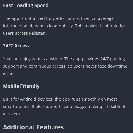
Fast Loading Speed
The app is optimized for performance. Even on average
internet speed, games load quickly. This makes it suitable for
users across Pakistan.
24/7 Access
You can enjoy games anytime. The app provides 24/7 gaming
support and continuous access, so users never face downtime
issues.
Mobile Friendly
Built for Android devices, the app runs smoothly on most
smartphones. It also supports web usage, making it flexible for
all users.
Additional Features