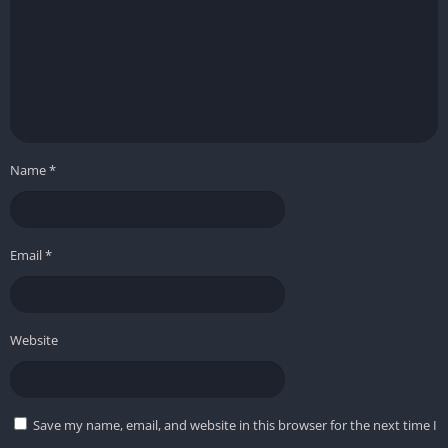
Name
*
Email
*
Website
Save my name, email, and website in this browser for the next time I