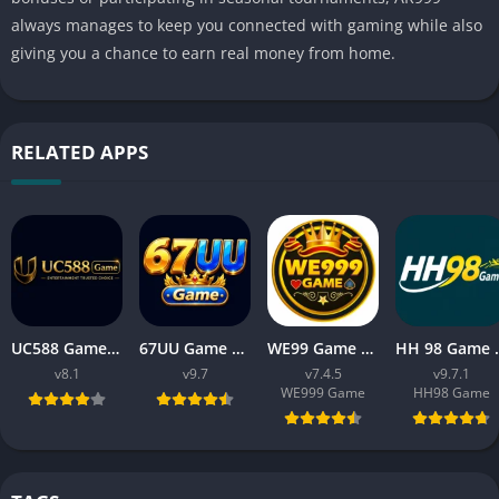
always manages to keep you connected with gaming while also
giving you a chance to earn real money from home.
RELATED APPS
UC588 Game Download APK Latest Version V8.1 For Android
67UU Game Download APK Latest Version v9.7 For Android
WE99 Game Download APK v7.4.5 Free For Android 2026
HH 98 Game Free Dow
v8.1
v9.7
v7.4.5
v9.7.1
WE999 Game
HH98 Game