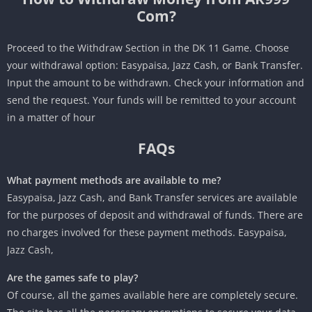
Com?
Proceed to the Withdraw Section in the DK 11 Game. Choose
your withdrawal option: Easypaisa, Jazz Cash, or Bank Transfer.
Input the amount to be withdrawn. Check your information and
send the request. Your funds will be remitted to your account
in a matter of hour
FAQs
What payment methods are available to me?
Easypaisa, Jazz Cash, and Bank Transfer services are available
for the purposes of deposit and withdrawal of funds. There are
no charges involved for these payment methods. Easypaisa,
Jazz Cash,
Are the games safe to play?
Of course, all the games available here are completely secure.