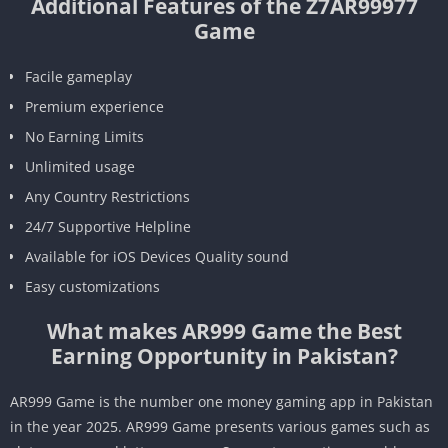
Additional Features of the Z7AR99977
Game
Facile gameplay
Premium experience
No Earning Limits
Unlimited usage
Any Country Restrictions
24/7 Supportive Helpline
Available for iOS Devices Quality sound
Easy customizations
What makes AR999 Game the Best
Earning Opportunity in Pakistan?
AR999 Game is the number one money gaming app in Pakistan
in the year 2025. AR999 Game presents various games such as