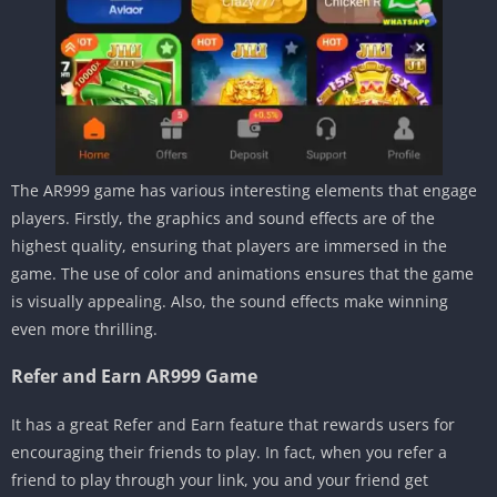
The AR999 game has various interesting elements that engage
players. Firstly, the graphics and sound effects are of the
highest quality, ensuring that players are immersed in the
game. The use of color and animations ensures that the game
is visually appealing. Also, the sound effects make winning
even more thrilling.
Refer and Earn AR999 Game
It has a great Refer and Earn feature that rewards users for
encouraging their friends to play. In fact, when you refer a
friend to play through your link, you and your friend get