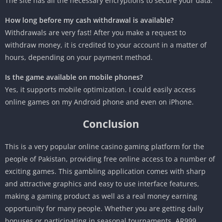
The site has all the necessary encryptions to secure your data.
How long before my cash withdrawal is available?
Withdrawals are very fast! After you make a request to
withdraw money, it is credited to your account in a matter of
hours, depending on your payment method.
Is the game available on mobile phones?
Yes, it supports mobile optimization. I could easily access
online games on my Android phone and even on iPhone.
Conclusion
This is a very popular online casino gaming platform for the
people of Pakistan, providing free online access to a number of
exciting games. This gambling application comes with sharp
and attractive graphics and easy to use interface features,
making a gaming product as well as a real money earning
opportunity for many people. Whether you are getting daily
bonuses or participating in seasonal tournaments, AR999