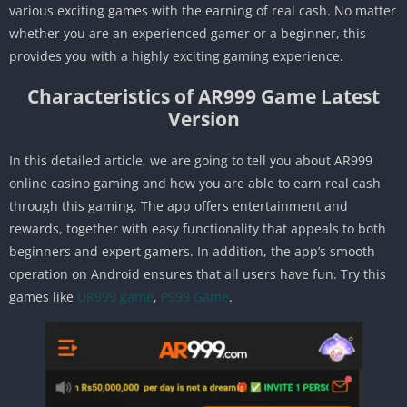
various exciting games with the earning of real cash. No matter
whether you are an experienced gamer or a beginner, this
provides you with a highly exciting gaming experience.
Characteristics of AR999 Game Latest
Version
In this detailed article, we are going to tell you about AR999
online casino gaming and how you are able to earn real cash
through this gaming. The app offers entertainment and
rewards, together with easy functionality that appeals to both
beginners and expert gamers. In addition, the app’s smooth
operation on Android ensures that all users have fun. Try this
games like
UR999 game
,
P999 Game
.