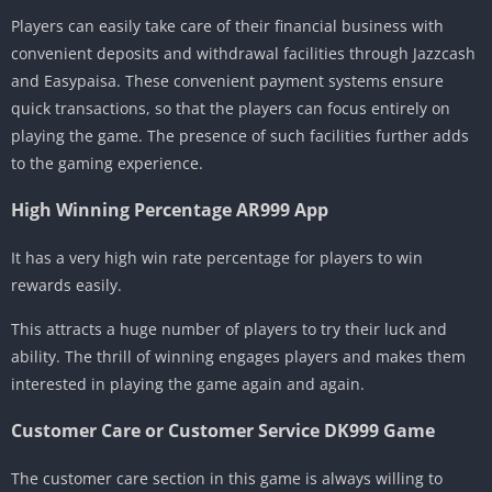
Players can easily take care of their financial business with
convenient deposits and withdrawal facilities through Jazzcash
and Easypaisa. These convenient payment systems ensure
quick transactions, so that the players can focus entirely on
playing the game. The presence of such facilities further adds
to the gaming experience.
High Winning Percentage AR999 App
It has a very high win rate percentage for players to win
rewards easily.
This attracts a huge number of players to try their luck and
ability. The thrill of winning engages players and makes them
interested in playing the game again and again.
Customer Care or Customer Service DK999 Game
The customer care section in this game is always willing to