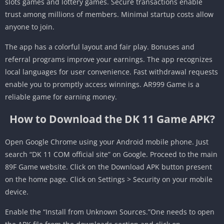
slots games and lottery games. Secure transactions enable
trust among millions of members. Minimal startup costs allow
anyone to join.
The app has a colorful layout and fair play. Bonuses and
referral programs improve your earnings. The app recognizes
local languages for user convenience. Fast withdrawal requests
enable you to promptly access winnings. AR999 Game is a
reliable game for earning money.
How to Download the DK 11 Game APK?
Open Google Chrome using your Android mobile phone. Just
search “DK 11 COM official site” on Google. Proceed to the main
89F Game website. Click on the Download APK button present
on the home page. Click on Settings > Security on your mobile
device.
Enable the “Install from Unknown Sources.”One needs to open