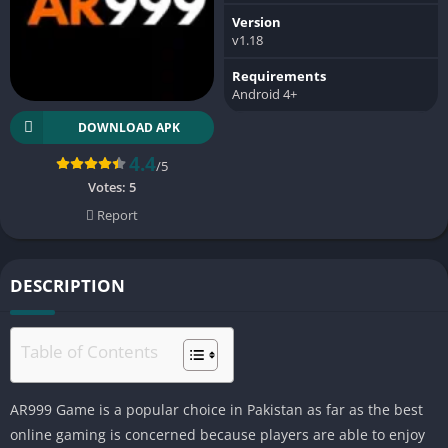
Version
v1.18
Requirements
Android 4+
DOWNLOAD APK
4.4
/5
Votes:
5
Report
DESCRIPTION
Table of Contents
AR999 Game is a popular choice in Pakistan as far as the best
online gaming is concerned because players are able to enjoy