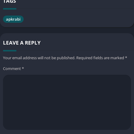
TAGS
apkrabi
LEAVE A REPLY
Your email address will not be published.
Required fields are marked
*
Comment
*