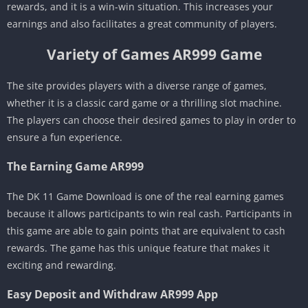
rewards, and it is a win-win situation. This increases your
earnings and also facilitates a great community of players.
Variety of Games AR999 Game
The site provides players with a diverse range of games,
whether it is a classic card game or a thrilling slot machine.
The players can choose their desired games to play in order to
ensure a fun experience.
The Earning Game AR999
The DK 11 Game Download is one of the real earning games
because it allows participants to win real cash. Participants in
this game are able to gain points that are equivalent to cash
rewards. The game has this unique feature that makes it
exciting and rewarding.
Easy Deposit and Withdraw AR999 App