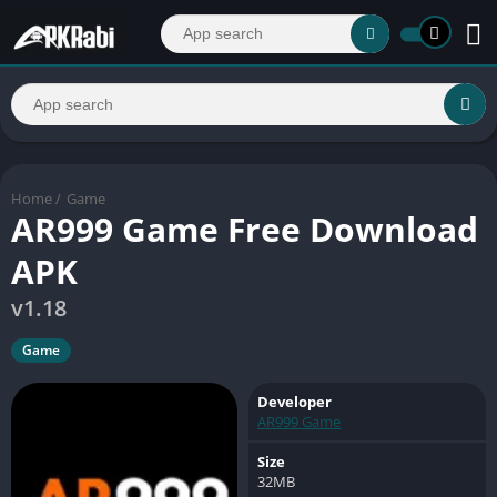
Home
/
Game
AR999 Game Free Download
APK
v1.18
Game
Developer
AR999 Game
Size
32MB