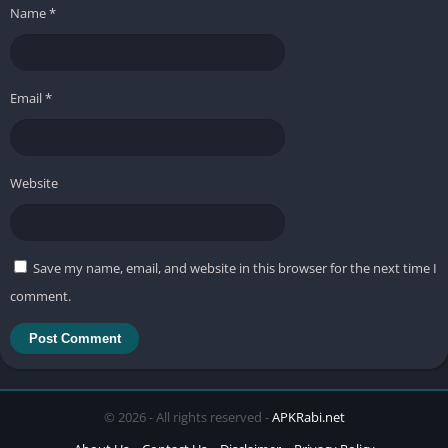
Name
*
Email
*
Website
Save my name, email, and website in this browser for the next time I
comment.
© 2026 - All rights reserved -
APKRabi.net