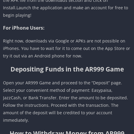
the APK file from the downloads section and click on
Install.Launch the application and make an account for free to
begin playing!
For iPhone Users:
Right now, downloads via Google or APKs are not possible on
iPhones. You have to wait for it to come out on the App Store or
try it out via an Android phone for now.
Depositing Funds in the AR999 Game
Open your AR999 Game and proceed to the “Deposit” page.
Select your convenient method of payment: Easypaisa,
JazzCash, or Bank Transfer. Enter the amount to be deposited.
Follow the instructions. Proceed with the transaction. The
amount of the deposit will be credited to your account
immediately.
How to Withdraw Money from AR999