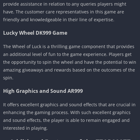
provide assistance in relation to any queries players might
have. The customer care representatives in this game are
friendly and knowledgeable in their line of expertise.
Lucky Wheel DK999 Game
The Wheel of Luck is a thrilling game component that provides
an additional level of fun to the game experience. Players get
the opportunity to spin the wheel and have the potential to win
amazing giveaways and rewards based on the outcomes of the
spin.
High Graphics and Sound AR999
It offers excellent graphics and sound effects that are crucial in
enhancing the gaming process. With such excellent graphics
and sound effects, the player is able to remain engaged and
interested in playing.