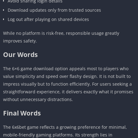
Avoid sharing login details
Download updates only from trusted sources
Log out after playing on shared devices
While no platform is risk-free, responsible usage greatly
improves safety.
Our Words
The 6×6 game download option appeals most to players who
value simplicity and speed over flashy design. It is not built to
impress visually but to function efficiently. For users seeking a
straightforward experience, it delivers exactly what it promises
without unnecessary distractions.
Final Words
The 6x6bet game reflects a growing preference for minimal,
mobile-friendly gaming platforms. Its strength lies in