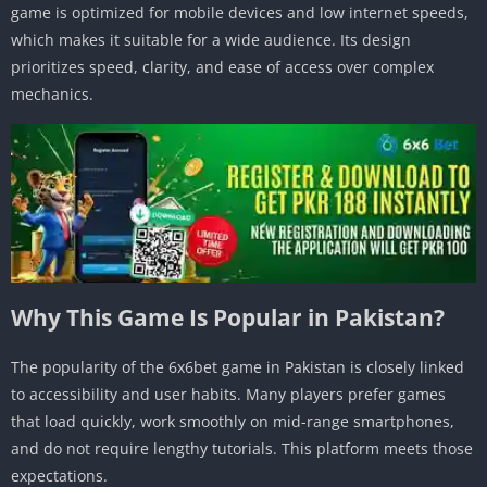
game is optimized for mobile devices and low internet speeds,
which makes it suitable for a wide audience. Its design
prioritizes speed, clarity, and ease of access over complex
mechanics.
Why This Game Is Popular in Pakistan?
The popularity of the 6x6bet game in Pakistan is closely linked
to accessibility and user habits. Many players prefer games
that load quickly, work smoothly on mid-range smartphones,
and do not require lengthy tutorials. This platform meets those
expectations.