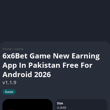
Home
/
Game
6x6Bet Game New Earning
App In Pakistan Free For
Android 2026
v1.1.9
Game
Size
4.3MB