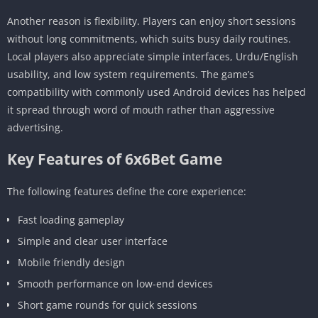
Another reason is flexibility. Players can enjoy short sessions
without long commitments, which suits busy daily routines.
Local players also appreciate simple interfaces, Urdu/English
usability, and low system requirements. The game’s
compatibility with commonly used Android devices has helped
it spread through word of mouth rather than aggressive
advertising.
Key Features of 6x6Bet Game
The following features define the core experience:
Fast loading gameplay
Simple and clear user interface
Mobile friendly design
Smooth performance on low-end devices
Short game rounds for quick sessions