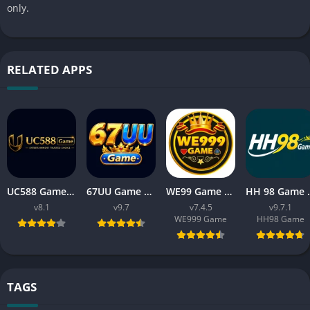
only.
RELATED APPS
UC588 Game Download APK Latest Version V8.1 For Android
67UU Game Download APK Latest Version v9.7 For Android
WE99 Game Download APK v7.4.5 Free For Android 2026
HH 98 Game Free Dow
v8.1
v9.7
v7.4.5
v9.7.1
WE999 Game
HH98 Game
TAGS