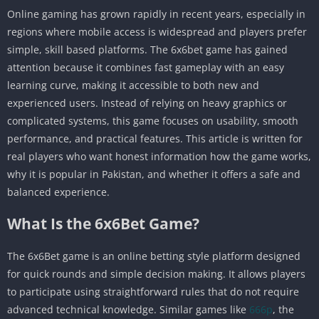
Online gaming has grown rapidly in recent years, especially in
regions where mobile access is widespread and players prefer
simple, skill based platforms. The 6x6bet game has gained
attention because it combines fast gameplay with an easy
learning curve, making it accessible to both new and
experienced users. Instead of relying on heavy graphics or
complicated systems, this game focuses on usability, smooth
performance, and practical features. This article is written for
real players who want honest information how the game works,
why it is popular in Pakistan, and whether it offers a safe and
balanced experience.
What Is the 6x6Bet Game?
The 6x6Bet game is an online betting style platform designed
for quick rounds and simple decision making. It allows players
to participate using straightforward rules that do not require
advanced technical knowledge. Similar games like
666p
, the