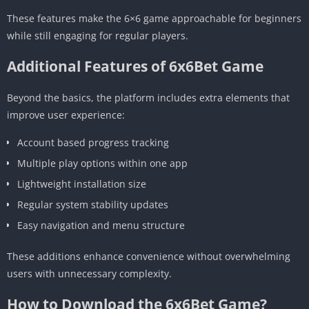
These features make the 6×6 game approachable for beginners
while still engaging for regular players.
Additional Features of 6x6Bet Game
Beyond the basics, the platform includes extra elements that
improve user experience:
Account based progress tracking
Multiple play options within one app
Lightweight installation size
Regular system stability updates
Easy navigation and menu structure
These additions enhance convenience without overwhelming
users with unnecessary complexity.
How to Download the 6x6Bet Game?