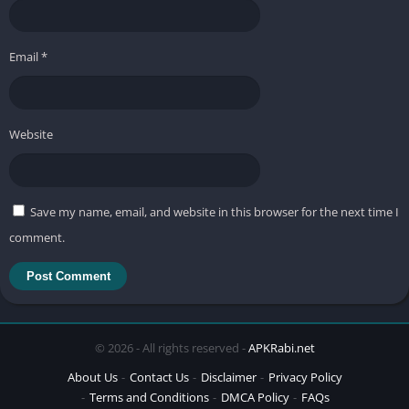
Email
*
Website
Save my name, email, and website in this browser for the next time I
comment.
© 2026 - All rights reserved -
APKRabi.net
About Us
Contact Us
Disclaimer
Privacy Policy
Terms and Conditions
DMCA Policy
FAQs