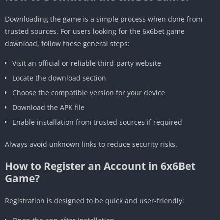
Downloading the game is a simple process when done from
trusted sources. For users looking for the 6x6bet game
download, follow these general steps:
Visit an official or reliable third-party website
Locate the download section
Choose the compatible version for your device
Download the APK file
Enable installation from trusted sources if required
Always avoid unknown links to reduce security risks.
How to Register an Account in 6x6Bet
Game?
Registration is designed to be quick and user-friendly: