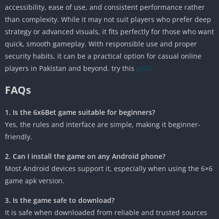
accessibility, ease of use, and consistent performance rather
than complexity. While it may not suit players who prefer deep
strategy or advanced visuals, it fits perfectly for those who want
quick, smooth gameplay. With responsible use and proper
security habits, it can be a practical option for casual online
players in Pakistan and beyond. try this
g555
FAQs
1. Is the 6x6Bet game suitable for beginners?
Yes, the rules and interface are simple, making it beginner-
friendly.
2. Can I install the game on any Android phone?
Most Android devices support it, especially when using the 6×6
game apk version.
3. Is the game safe to download?
It is safe when downloaded from reliable and trusted sources