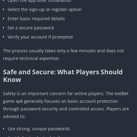
Open the app after installation
Select the sign-up or register option
Enter basic required details
Set a secure password
Verify your account if prompted
The process usually takes only a few minutes and does not
require technical expertise.
Safe and Secure: What Players Should
Know
Safety is an important concern for online players. The 6x6Bet
game apk generally focuses on basic account protection
through password security and controlled access. Players are
advised to:
Use strong, unique passwords