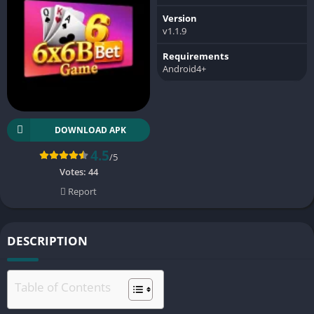
Version
v1.1.9
Requirements
Android4+
DOWNLOAD APK
4.5
/5
Votes:
44
Report
DESCRIPTION
Table of Contents