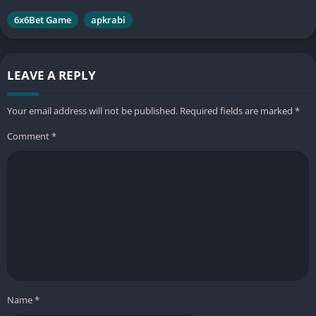
6x6Bet Game
apkrabi
LEAVE A REPLY
Your email address will not be published.
Required fields are marked
*
Comment
*
Name
*