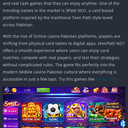
and real cash games that they can enjoy anytime. One of the
trending names in the market is 3Patti NO1, a card based
platform inspired by the traditional Teen Patti style loved
across Pakistan.
With the rise of Online casino Pakistan platforms, players are
shifting from physical card tables to digital apps. teenPatti NO1
offers a smooth experience where users can enjoy card
matches, compete with real players, and test their strategies
without complicated rules. The game fits perfectly into the
modern Mobile casino Pakistan culture where everything is
accessible in just a few taps. Try this games like
666p
,
777sz