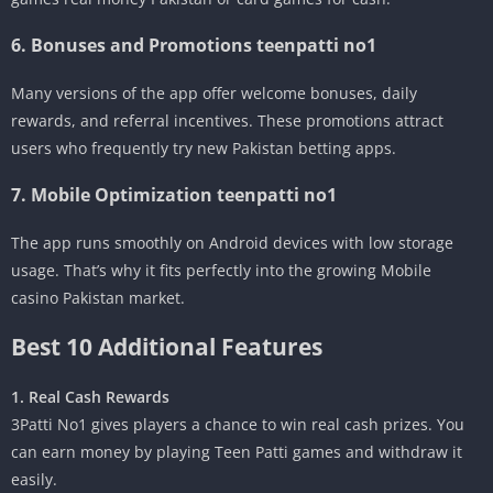
6. Bonuses and Promotions teenpatti no1
Many versions of the app offer welcome bonuses, daily
rewards, and referral incentives. These promotions attract
users who frequently try new Pakistan betting apps.
7. Mobile Optimization teenpatti no1
The app runs smoothly on Android devices with low storage
usage. That’s why it fits perfectly into the growing Mobile
casino Pakistan market.
Best 10 Additional Features
1. Real Cash Rewards
3Patti No1 gives players a chance to win real cash prizes. You
can earn money by playing Teen Patti games and withdraw it
easily.