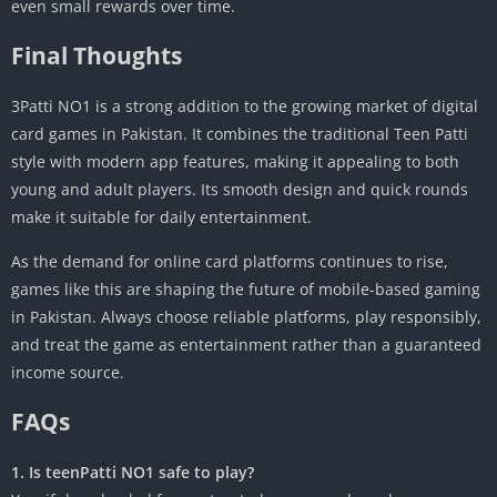
even small rewards over time.
Final Thoughts
3Patti NO1 is a strong addition to the growing market of digital
card games in Pakistan. It combines the traditional Teen Patti
style with modern app features, making it appealing to both
young and adult players. Its smooth design and quick rounds
make it suitable for daily entertainment.
As the demand for online card platforms continues to rise,
games like this are shaping the future of mobile-based gaming
in Pakistan. Always choose reliable platforms, play responsibly,
and treat the game as entertainment rather than a guaranteed
income source.
FAQs
1. Is teenPatti NO1 safe to play?