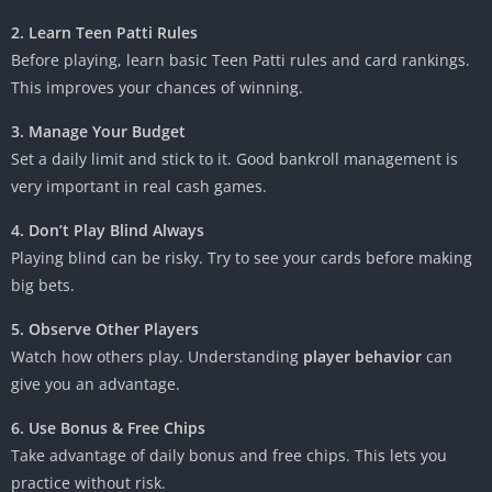
2. Learn Teen Patti Rules
Before playing, learn basic Teen Patti rules and card rankings.
This improves your chances of winning.
3. Manage Your Budget
Set a daily limit and stick to it. Good bankroll management is
very important in real cash games.
4. Don’t Play Blind Always
Playing blind can be risky. Try to see your cards before making
big bets.
5. Observe Other Players
Watch how others play. Understanding
player behavior
can
give you an advantage.
6. Use Bonus & Free Chips
Take advantage of daily bonus and free chips. This lets you
practice without risk.