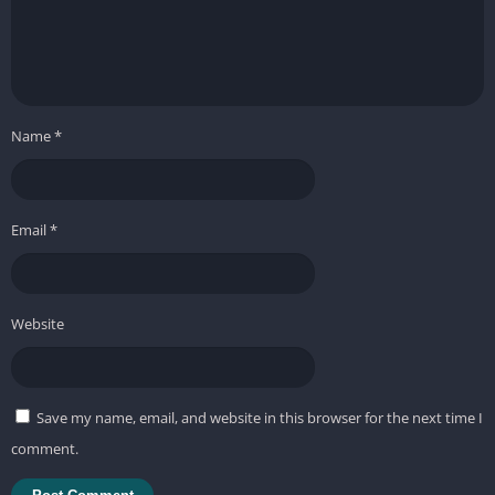
Name
*
Email
*
Website
Save my name, email, and website in this browser for the next time I
comment.