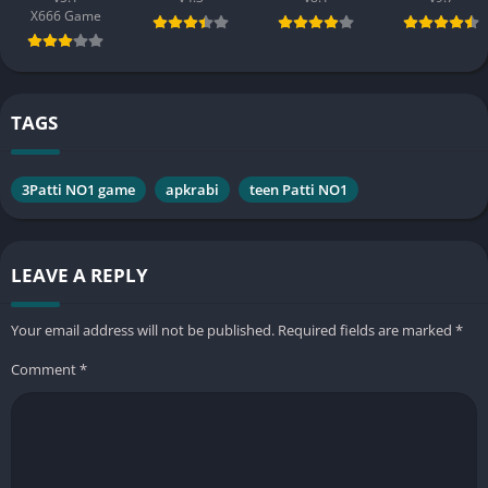
X666 Game
TAGS
3Patti NO1 game
apkrabi
teen Patti NO1
LEAVE A REPLY
Your email address will not be published.
Required fields are marked
*
Comment
*