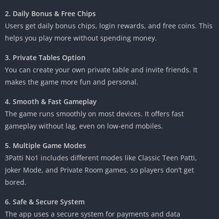
2. Daily Bonus & Free Chips
Users get daily bonus chips, login rewards, and free coins. This
helps you play more without spending money.
3. Private Tables Option
You can create your own private table and invite friends. It
makes the game more fun and personal.
4. Smooth & Fast Gameplay
The game runs smoothly on most devices. It offers fast
gameplay without lag, even on low-end mobiles.
5. Multiple Game Modes
3Patti No1 includes different modes like Classic Teen Patti,
Joker Mode, and Private Room games, so players don’t get
bored.
6. Safe & Secure System
The app uses a secure system for payments and data