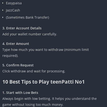
Easypaisa
JazzCash
(Sometimes Bank Transfer)
3. Enter Account Details
Add your wallet number carefully.
4. Enter Amount
Type how much you want to withdraw (minimum limit
required).
5. Confirm Request
Click withdraw and wait for processing.
10 Best Tips to Play teenPatti No1
1. Start with Low Bets
Always begin with low betting. It helps you understand the
game without losing too much money.