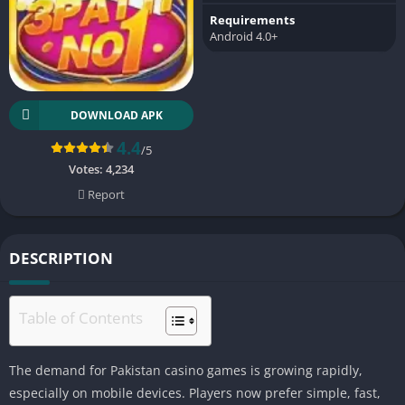
Requirements
Android 4.0+
DOWNLOAD APK
4.4
/5
Votes:
4,234
Report
DESCRIPTION
Table of Contents
The demand for Pakistan casino games is growing rapidly,
especially on mobile devices. Players now prefer simple, fast,