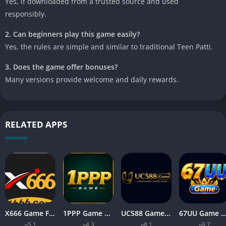
Yes, if downloaded from a trusted source and used
responsibly.
2. Can beginners play this game easily?
Yes, the rules are simple and similar to traditional Teen Patti.
3. Does the game offer bonuses?
Many versions provide welcome and daily rewards.
RELATED APPS
X666 Game Free Download APK Latest Version For Android
1PPP Game APK Download Latest Version 2026 for Android
UC588 Game Download APK Latest Version V8.1 For Android
67UU Game Download APK Latest Version v9.7 For An
v5.1
v4.3
v8.1
v9.7