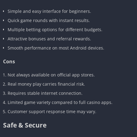
Simple and easy interface for beginners.
Quick game rounds with instant results.
Multiple betting options for different budgets.
Attractive bonuses and referral rewards.
Smooth performance on most Android devices.
Cons
Not always available on official app stores.
Real money play carries financial risk.
Requires stable internet connection.
Limited game variety compared to full casino apps.
Customer support response time may vary.
Safe & Secure