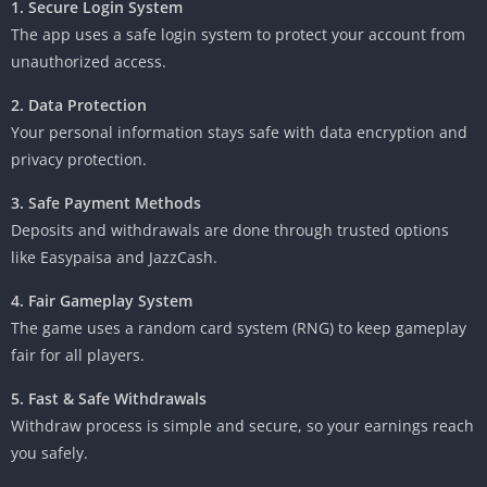
1. Secure Login System
The app uses a safe login system to protect your account from
unauthorized access.
2. Data Protection
Your personal information stays safe with data encryption and
privacy protection.
3. Safe Payment Methods
Deposits and withdrawals are done through trusted options
like Easypaisa and JazzCash.
4. Fair Gameplay System
The game uses a random card system (RNG) to keep gameplay
fair for all players.
5. Fast & Safe Withdrawals
Withdraw process is simple and secure, so your earnings reach
you safely.