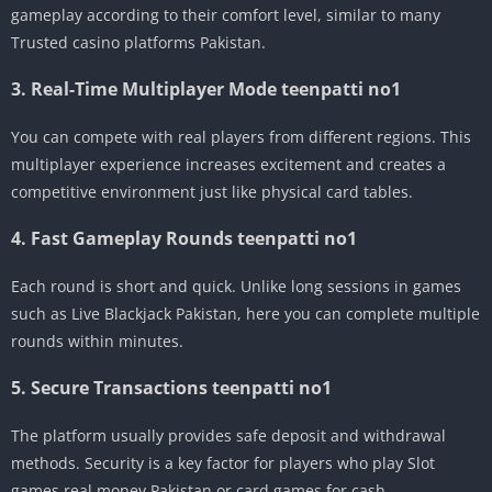
gameplay according to their comfort level, similar to many
Trusted casino platforms Pakistan.
3. Real-Time Multiplayer Mode teenpatti no1
You can compete with real players from different regions. This
multiplayer experience increases excitement and creates a
competitive environment just like physical card tables.
4. Fast Gameplay Rounds teenpatti no1
Each round is short and quick. Unlike long sessions in games
such as Live Blackjack Pakistan, here you can complete multiple
rounds within minutes.
5. Secure Transactions teenpatti no1
The platform usually provides safe deposit and withdrawal
methods. Security is a key factor for players who play Slot
games real money Pakistan or card games for cash.