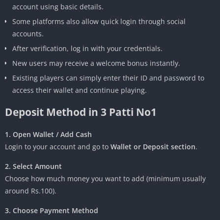
account using basic details.
Some platforms also allow quick login through social
accounts.
After verification, log in with your credentials.
New users may receive a welcome bonus instantly.
Existing players can simply enter their ID and password to
access their wallet and continue playing.
Deposit Method in 3 Patti No1
1. Open Wallet / Add Cash
Login to your account and go to
Wallet or Deposit section
.
2. Select Amount
Choose how much money you want to add (minimum usually
around Rs.100).
3. Choose Payment Method