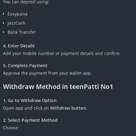
You can deposit using:
Easypaisa
JazzCash
Bank Transfer
4. Enter Details
Add your mobile number or payment details and confirm.
5. Complete Payment
Approve the payment from your wallet app.
Withdraw Method in teenPatti No1
1. Go to Withdraw Option
Open app and click on
Withdraw button
.
2. Select Payment Method
Choose: