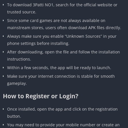
To download 3Patti NO1, search for the official website or
trusted source.
Since some card games are not always available on
mainstream stores, users often download APK files directly.
Always make sure you enable “Unknown Sources” in your
phone settings before installing.
After downloading, open the file and follow the installation
instructions.
Within a few seconds, the app will be ready to launch.
Make sure your internet connection is stable for smooth
gameplay.
How to Register or Login?
Once installed, open the app and click on the registration
button.
You may need to provide your mobile number or create an