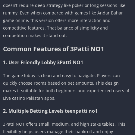
doesn’t require deep strategy like poker or long sessions like
rummy. Even when compared with games like Andar Bahar
game online, this version offers more interaction and
competitive features. That balance of simplicity and
competition makes it stand out.
Common Features of 3Patti NO1
1. User Friendly Lobby 3Patti NO1
The game lobby is clean and easy to navigate. Players can
quickly choose rooms based on bet amounts. This design
makes it suitable for both beginners and experienced users of
Live casino Pakistan apps.
2. Multiple Betting Levels teenpatti no1
3Patti NO1 offers small, medium, and high stake tables. This
flexibility helps users manage their bankroll and enjoy