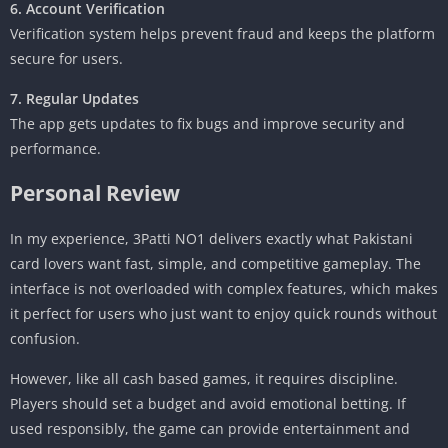
6. Account Verification
Verification system helps prevent fraud and keeps the platform
secure for users.
7. Regular Updates
The app gets updates to fix bugs and improve security and
performance.
Personal Review
In my experience, 3Patti NO1 delivers exactly what Pakistani
card lovers want fast, simple, and competitive gameplay. The
interface is not overloaded with complex features, which makes
it perfect for users who just want to enjoy quick rounds without
confusion.
However, like all cash based games, it requires discipline.
Players should set a budget and avoid emotional betting. If
used responsibly, the game can provide entertainment and