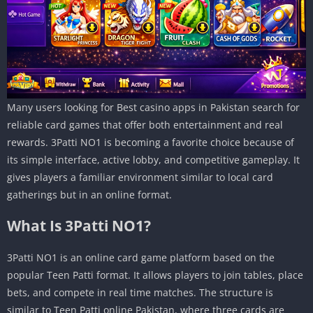
Many users looking for Best casino apps in Pakistan search for
reliable card games that offer both entertainment and real
rewards. 3Patti NO1 is becoming a favorite choice because of
its simple interface, active lobby, and competitive gameplay. It
gives players a familiar environment similar to local card
gatherings but in an online format.
What Is 3Patti NO1?
3Patti NO1 is an online card game platform based on the
popular Teen Patti format. It allows players to join tables, place
bets, and compete in real time matches. The structure is
similar to Teen Patti online Pakistan, where three cards are