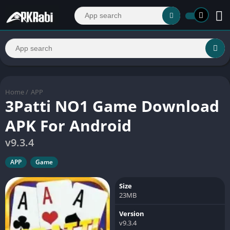
Home
/
APP
3Patti NO1 Game Download
APK For Android
v9.3.4
APP
Game
Size
23MB
Version
v9.3.4