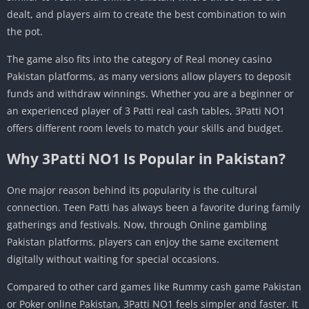
dealt, and players aim to create the best combination to win
the pot.
The game also fits into the category of Real money casino
Pakistan platforms, as many versions allow players to deposit
funds and withdraw winnings. Whether you are a beginner or
an experienced player of 3 Patti real cash tables, 3Patti NO1
offers different room levels to match your skills and budget.
Why 3Patti NO1 Is Popular in Pakistan?
One major reason behind its popularity is the cultural
connection. Teen Patti has always been a favorite during family
gatherings and festivals. Now, through Online gambling
Pakistan platforms, players can enjoy the same excitement
digitally without waiting for special occasions.
Compared to other card games like Rummy cash game Pakistan
or Poker online Pakistan, 3Patti NO1 feels simpler and faster. It