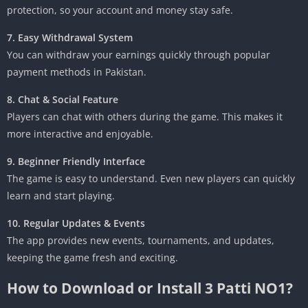
protection, so your account and money stay safe.
7. Easy Withdrawal System
You can withdraw your earnings quickly through popular
payment methods in Pakistan.
8. Chat & Social Feature
Players can chat with others during the game. This makes it
more interactive and enjoyable.
9. Beginner Friendly Interface
The game is easy to understand. Even new players can quickly
learn and start playing.
10. Regular Updates & Events
The app provides new events, tournaments, and updates,
keeping the game fresh and exciting.
How to Download or Install 3 Patti NO1?