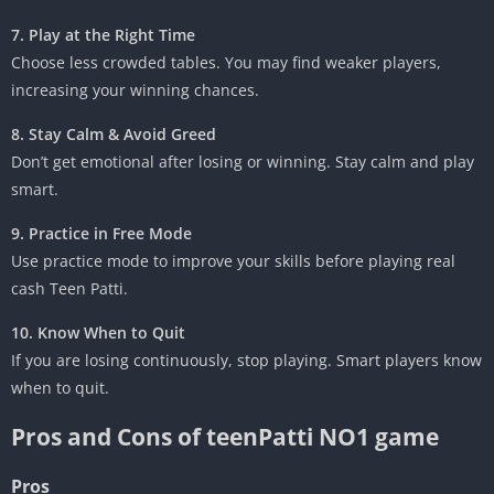
7. Play at the Right Time
Choose less crowded tables. You may find weaker players,
increasing your winning chances.
8. Stay Calm & Avoid Greed
Don’t get emotional after losing or winning. Stay calm and play
smart.
9. Practice in Free Mode
Use practice mode to improve your skills before playing real
cash Teen Patti.
10. Know When to Quit
If you are losing continuously, stop playing. Smart players know
when to quit.
Pros and Cons of teenPatti NO1 game
Pros