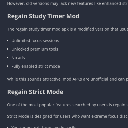
However, old versions may lack new features like enhanced s
Regain Study Timer Mod
The regain study timer mod apk is a modified version that usual
Unlimited focus sessions
Unlocked premium tools
No ads
Fully enabled strict mode
While this sounds attractive, mod APKs are unofficial and can po
Regain Strict Mode
One of the most popular features searched by users is regain 
Strict Mode is designed for users who want extreme focus disci
You cannot exit focus mode easily