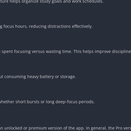
feature helps organize study goals and work schedules.
 focus hours, reducing distractions effectively.
spent focusing versus wasting time. This helps improve discipline
ut consuming heavy battery or storage.
whether short bursts or long deep-focus periods.
an unlocked or premium version of the app. In general, the Pro ver