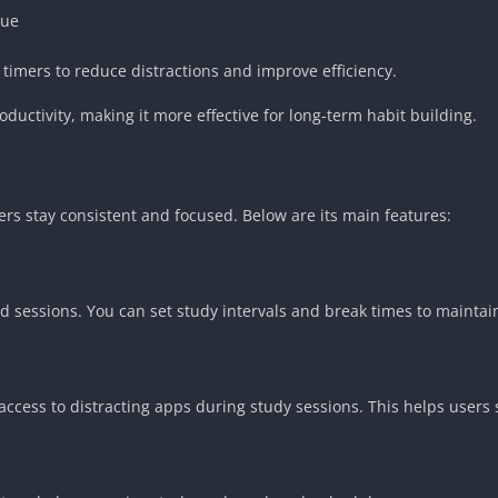
que
timers to reduce distractions and improve efficiency.
ductivity, making it more effective for long-term habit building.
ers stay consistent and focused. Below are its main features:
ed sessions. You can set study intervals and break times to maintai
access to distracting apps during study sessions. This helps users 