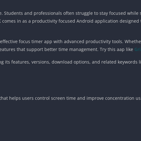
re. Students and professionals often struggle to stay focused while
PK comes in as a productivity focused Android application designed
ffective focus timer app with advanced productivity tools. Whether
features that support better time management. Try this aap like
Gr
ing its features, versions, download options, and related keywords 
 that helps users control screen time and improve concentration us