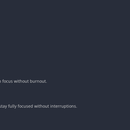
n focus without burnout.
stay fully focused without interruptions.