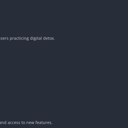
sers practicing digital detox.
and access to new features.