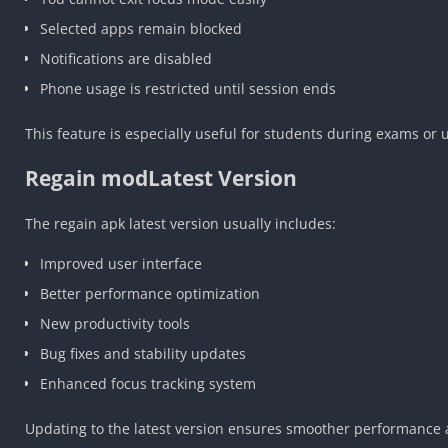
Selected apps remain blocked
Notifications are disabled
Phone usage is restricted until session ends
This feature is especially useful for students during exams or u
Regain modLatest Version
The regain apk latest version usually includes:
Improved user interface
Better performance optimization
New productivity tools
Bug fixes and stability updates
Enhanced focus tracking system
Updating to the latest version ensures smoother performance 