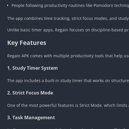
People following productivity routines like Pomodoro techni
The app combines time tracking, strict focus modes, and study 
Unlike basic timer apps, Regain focuses on discipline-based pro
Key Features
Regain APK comes with multiple productivity tools that help us
1. Study Timer System
The app includes a built-in study timer that works on structur
2. Strict Focus Mode
One of the most powerful features is Strict Mode, which limits 
3. Task Management