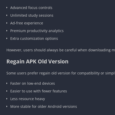
Advanced focus controls
Unlimited study sessions
Ad-free experience
Premium productivity analytics
Extra customization options
However, users should always be careful when downloading modi
Regain APK Old Version
Some users prefer regain old version for compatibility or simpl
Faster on low-end devices
Easier to use with fewer features
Less resource heavy
More stable for older Android versions