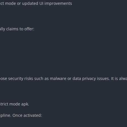
trict mode or updated UI improvements
ly claims to offer:
se security risks such as malware or data privacy issues. It is alwa
strict mode apk.
pline. Once activated: