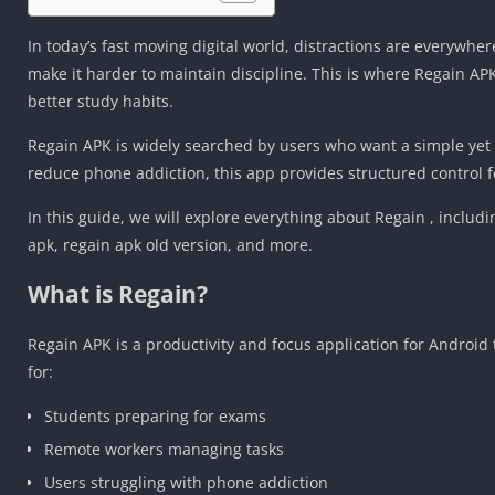
In today’s fast moving digital world, distractions are everywhe
make it harder to maintain discipline. This is where Regain A
better study habits.
Regain APK is widely searched by users who want a simple yet e
reduce phone addiction, this app provides structured control 
In this guide, we will explore everything about Regain , includ
apk, regain apk old version, and more.
What is Regain?
Regain APK is a productivity and focus application for Android
for:
Students preparing for exams
Remote workers managing tasks
Users struggling with phone addiction