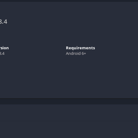
8.4
rsion
Requirements
8.4
Android 6+