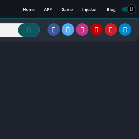
Home
APP
Game
Injector
Blog