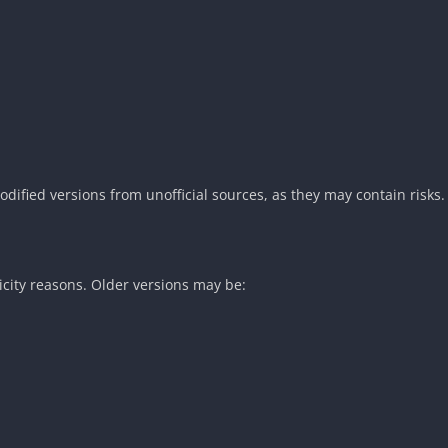
fied versions from unofficial sources, as they may contain risks.
icity reasons. Older versions may be: