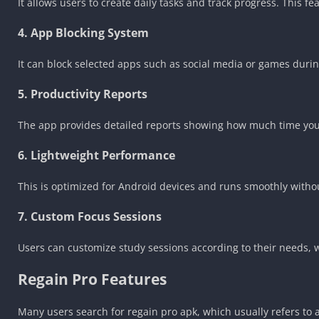
It allows users to create daily tasks and track progress. This 
4. App Blocking System
It can block selected apps such as social media or games during
5. Productivity Reports
The app provides detailed reports showing how much time you 
6. Lightweight Performance
This is optimized for Android devices and runs smoothly witho
7. Custom Focus Sessions
Users can customize study sessions according to their needs, 
Regain Pro Features
Many users search for regain pro apk, which usually refers to 