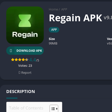
Home
/
APP
Regain APK
v9.
APP
Size
Ve
99MB
v9.
DOWNLOAD APK
4.4
/5
Votes:
23
Report
DESCRIPTION
Table of Contents