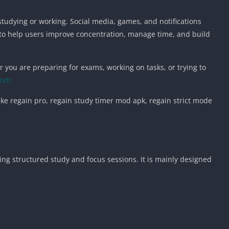
 studying or working. Social media, games, and notifications
 to help users improve concentration, manage time, and build
 you are preparing for exams, working on tasks, or trying to
indr
like regain pro, regain study timer mod apk, regain strict mode
ing structured study and focus sessions. It is mainly designed