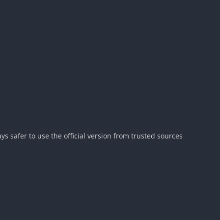
ys safer to use the official version from trusted sources