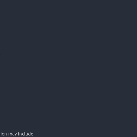
.
sion may include: