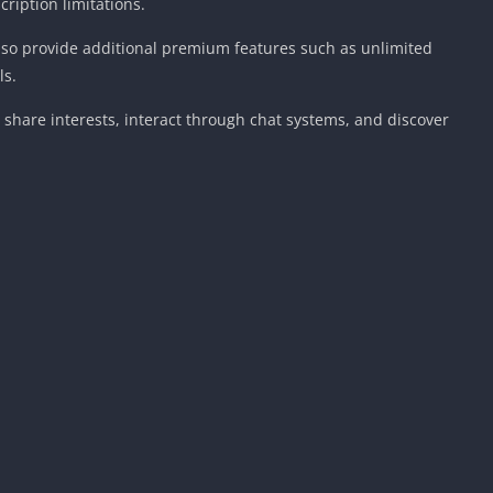
ription limitations.
also provide additional premium features such as unlimited
ls.
share interests, interact through chat systems, and discover