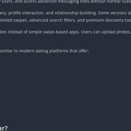
 users, and access advanced messaging tools without normal subsc
ry, profile interaction, and relationship building. Some versions 
limited swipes, advanced search filters, and premium discovery too
ies instead of simple swipe-based apps. Users can upload photos, 
milar to modern dating platforms that offer:
ar?