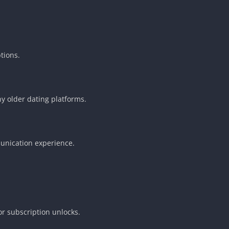
tions.
y older dating platforms.
munication experience.
r subscription unlocks.