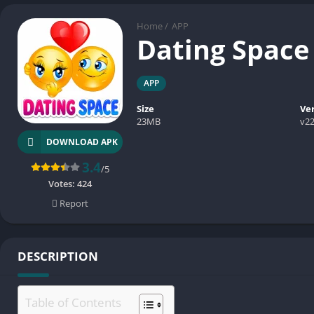
Home
/
APP
Dating Spac
APP
Size
Ve
23MB
v22
DOWNLOAD APK
3.4
/5
Votes:
424
Report
DESCRIPTION
Table of Contents