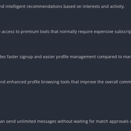
d intelligent recommendations based on interests and activity.
e access to premium tools that normally require expensive subscrip
vides faster signup and easier profile management compared to man
and enhanced profile browsing tools that improve the overall com
 can send unlimited messages without waiting for match approvals o