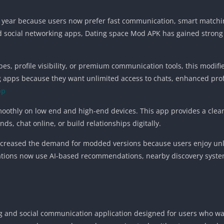
year because users now prefer fast communication, smart matching 
d social networking apps, Dating space Mod APK has gained stro
wipes, profile visibility, or premium communication tools, this mod
 apps because they want unlimited access to chats, enhanced profile
pp
moothly on low end and high-end devices. This app provides a clea
s, chat online, or build relationships digitally.
increased the demand for modded versions because users enjoy unl
ations now use AI-based recommendations, nearby discovery systems
g and social communication application designed for users who wan