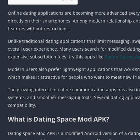
Online dating applications are becoming more advanced every 
directly on their smartphones. Among modern relationship an
features without restrictions.
Unlike traditional dating applications that limit messaging, s
overall user experience. Many users search for modified dating
expensive subscription fees. try this apps like
Badoo Dating A
Modern users also prefer lightweight applications that work s
which makes it attractive for people who want to meet new friend
The growing interest in online communication apps has also 
systems, and smoother messaging tools. Several dating applic
compatibility.
What is Dating Space Mod APK?
Dating space Mod APK is a modified Android version of a datin