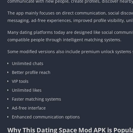
communicate with new people, create profiles, discover nearby
The app mainly focuses on direct communication, social discove
messaging, ad-free experiences, improved profile visibility, un
Many dating platforms today are designed like social communit
compatible people through intelligent matching systems.
Some modified versions also include premium unlock systems si
Unlimited chats
Better profile reach
VIP tools
Unlimited likes
Faster matching systems
Ad-free interface
Enhanced communication options
Why This Dating Space Mod APK is Popul