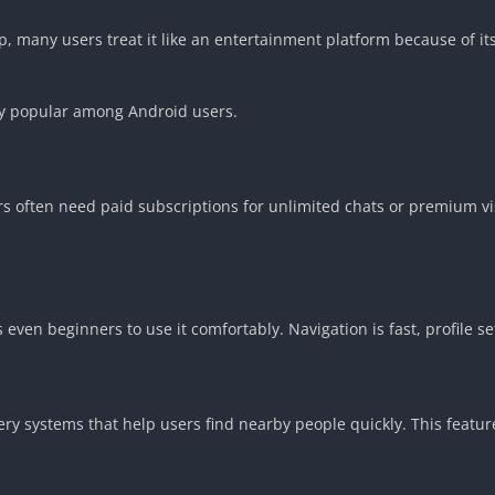
, many users treat it like an entertainment platform because of it
ly popular among Android users.
ers often need paid subscriptions for unlimited chats or premium vi
 even beginners to use it comfortably. Navigation is fast, profile 
y systems that help users find nearby people quickly. This featu