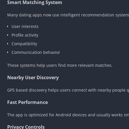
Smart Matching System
Many dating apps now use intelligent recommendation systems
User interests
Profile activity
Compatibility
Communication behavior
These systems help users find more relevant matches.
Nearby User Discovery
GPS based discovery helps users connect with nearby people qui
Fast Performance
The app is optimized for Android devices and usually works sm
Privacy Controls