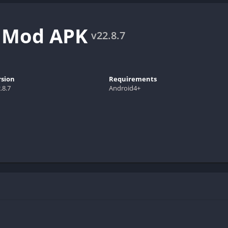
e Mod APK
v22.8.7
rsion
Requirements
.8.7
Android4+