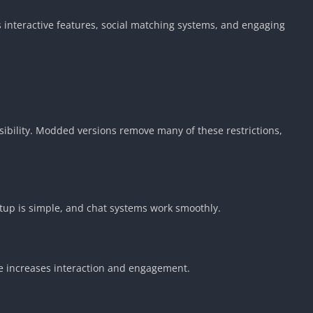
s interactive features, social matching systems, and engaging
sibility. Modded versions remove many of these restrictions,
setup is simple, and chat systems work smoothly.
re increases interaction and engagement.