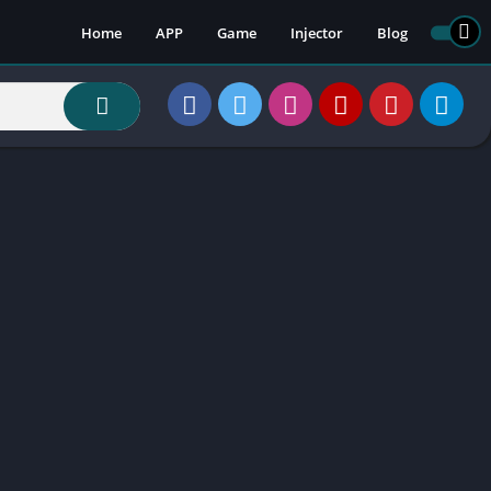
Home
APP
Game
Injector
Blog