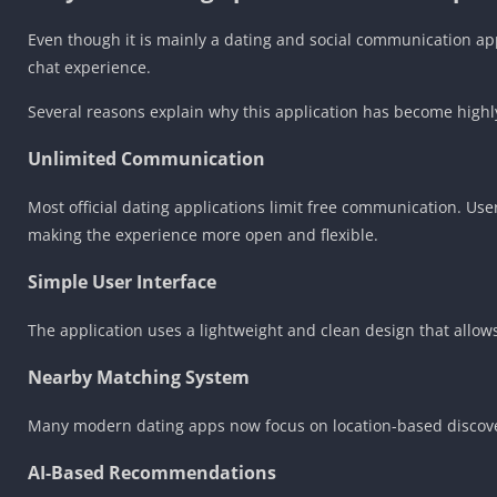
Even though it is mainly a dating and social communication app
chat experience.
Several reasons explain why this application has become high
Unlimited Communication
Most official dating applications limit free communication. Us
making the experience more open and flexible.
Simple User Interface
The application uses a lightweight and clean design that allows
Nearby Matching System
Many modern dating apps now focus on location-based discover
AI-Based Recommendations