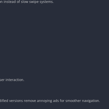
n instead of slow swipe systems.
r interaction.
ified versions remove annoying ads for smoother navigation.