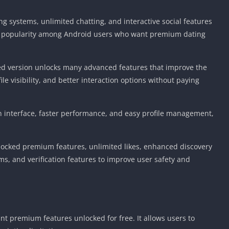
systems, unlimited chatting, and interactive social features
ng popularity among Android users who want premium dating
ified version unlocks many advanced features that improve the
 visibility, and better interaction options without paying
n interface, faster performance, and easy profile management,
ocked premium features, unlimited likes, enhanced discovery
, and verification features to improve user safety and
t premium features unlocked for free. It allows users to