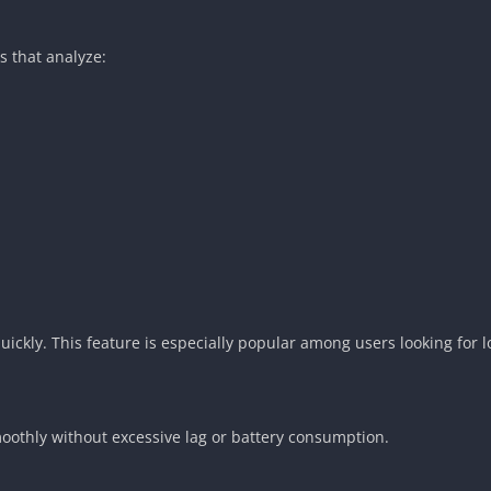
 that analyze:
ckly. This feature is especially popular among users looking for lo
oothly without excessive lag or battery consumption.