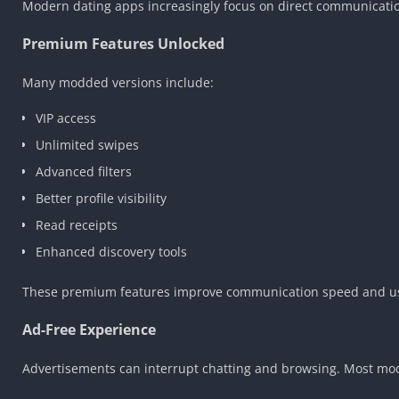
Modern dating apps increasingly focus on direct communicatio
Premium Features Unlocked
Many modded versions include:
VIP access
Unlimited swipes
Advanced filters
Better profile visibility
Read receipts
Enhanced discovery tools
These premium features improve communication speed and use
Ad-Free Experience
Advertisements can interrupt chatting and browsing. Most mod