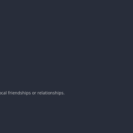
cal friendships or relationships.