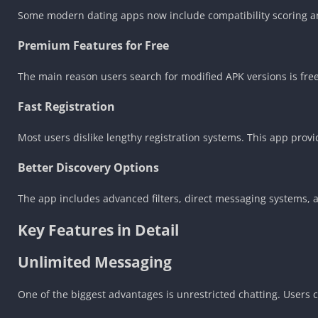
Some modern dating apps now include compatibility scoring an
Premium Features for Free
The main reason users search for modified APK versions is fre
Fast Registration
Most users dislike lengthy registration systems. This app pro
Better Discovery Options
The app includes advanced filters, direct messaging systems, 
Key Features in Detail
Unlimited Messaging
One of the biggest advantages is unrestricted chatting. Users