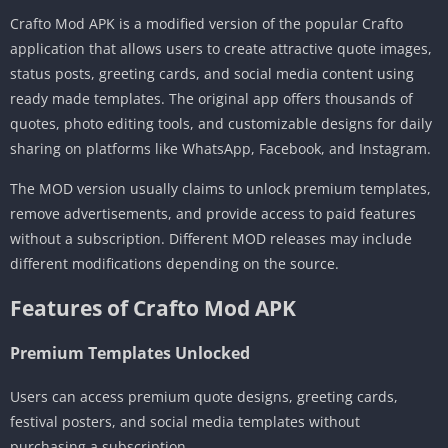
Crafto Mod APK is a modified version of the popular Crafto
application that allows users to create attractive quote images,
status posts, greeting cards, and social media content using
ready made templates. The original app offers thousands of
quotes, photo editing tools, and customizable designs for daily
sharing on platforms like WhatsApp, Facebook, and Instagram.
The MOD version usually claims to unlock premium templates,
remove advertisements, and provide access to paid features
without a subscription. Different MOD releases may include
different modifications depending on the source.
Features of Crafto Mod APK
Premium Templates Unlocked
Users can access premium quote designs, greeting cards,
festival posters, and social media templates without
purchasing a subscription.