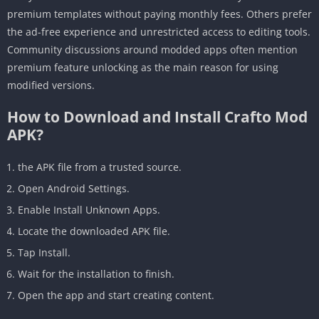
premium templates without paying monthly fees. Others prefer
the ad-free experience and unrestricted access to editing tools.
Community discussions around modded apps often mention
premium feature unlocking as the main reason for using
modified versions.
How to Download and Install Crafto Mod
APK?
the APK file from a trusted source.
Open Android Settings.
Enable Install Unknown Apps.
Locate the downloaded APK file.
Tap Install.
Wait for the installation to finish.
Open the app and start creating content.