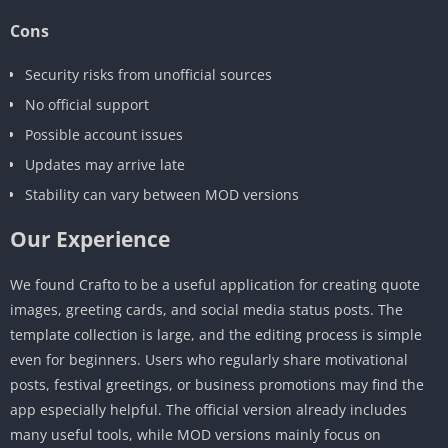
Cons
Security risks from unofficial sources
No official support
Possible account issues
Updates may arrive late
Stability can vary between MOD versions
Our Experience
We found Crafto to be a useful application for creating quote
images, greeting cards, and social media status posts. The
template collection is large, and the editing process is simple
even for beginners. Users who regularly share motivational
posts, festival greetings, or business promotions may find the
app especially helpful. The official version already includes
many useful tools, while MOD versions mainly focus on