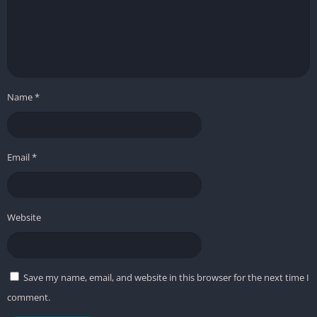
Name
*
Email
*
Website
Save my name, email, and website in this browser for the next time I
comment.