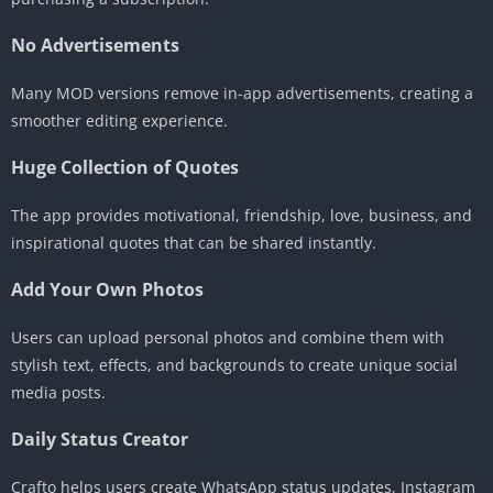
No Advertisements
Many MOD versions remove in-app advertisements, creating a
smoother editing experience.
Huge Collection of Quotes
The app provides motivational, friendship, love, business, and
inspirational quotes that can be shared instantly.
Add Your Own Photos
Users can upload personal photos and combine them with
stylish text, effects, and backgrounds to create unique social
media posts.
Daily Status Creator
Crafto helps users create WhatsApp status updates, Instagram