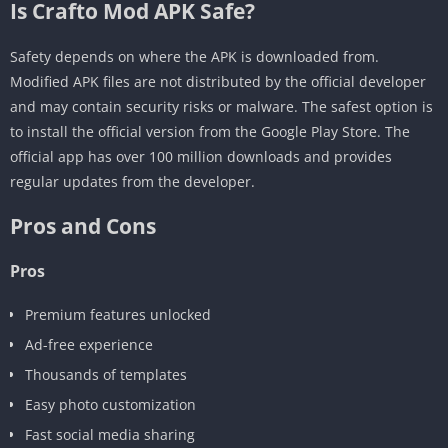
Is Crafto Mod APK Safe?
Safety depends on where the APK is downloaded from.
Modified APK files are not distributed by the official developer
and may contain security risks or malware. The safest option is
to install the official version from the Google Play Store. The
official app has over 100 million downloads and provides
regular updates from the developer.
Pros and Cons
Pros
Premium features unlocked
Ad-free experience
Thousands of templates
Easy photo customization
Fast social media sharing