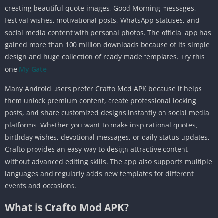
creating beautiful quote images, Good Morning messages,
festival wishes, motivational posts, WhatsApp statuses, and
social media content with personal photos. The official app has
gained more than 100 million downloads because of its simple
design and huge collection of ready made templates. Try this
one
My Gate
Many Android users prefer Crafto Mod APK because it helps
them unlock premium content, create professional looking
posts, and share customized designs instantly on social media
platforms. Whether you want to make inspirational quotes,
birthday wishes, devotional messages, or daily status updates,
Crafto provides an easy way to design attractive content
without advanced editing skills. The app also supports multiple
languages and regularly adds new templates for different
events and occasions.
What is Crafto Mod APK?