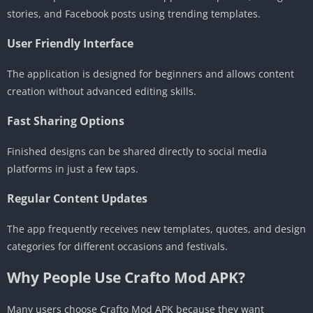
stories, and Facebook posts using trending templates.
User Friendly Interface
The application is designed for beginners and allows content
creation without advanced editing skills.
Fast Sharing Options
Finished designs can be shared directly to social media
platforms in just a few taps.
Regular Content Updates
The app frequently receives new templates, quotes, and design
categories for different occasions and festivals.
Why People Use Crafto Mod APK?
Many users choose Crafto Mod APK because they want