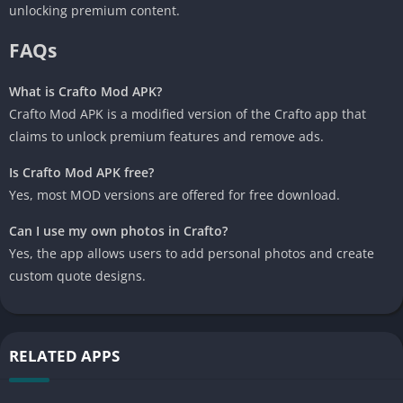
unlocking premium content.
FAQs
What is Crafto Mod APK?
Crafto Mod APK is a modified version of the Crafto app that
claims to unlock premium features and remove ads.
Is Crafto Mod APK free?
Yes, most MOD versions are offered for free download.
Can I use my own photos in Crafto?
Yes, the app allows users to add personal photos and create
custom quote designs.
RELATED APPS