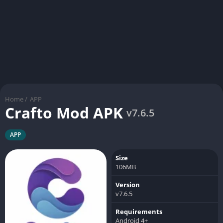
Home
/
APP
Crafto Mod APK
v7.6.5
APP
Size
106MB
Version
v7.6.5
Requirements
Android 4+