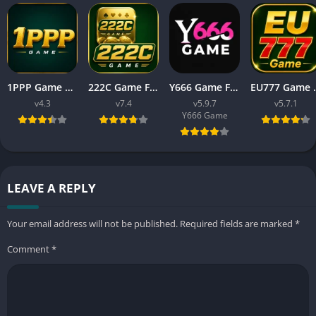
1PPP Game APK Download Latest Version 2026 for Android
222C Game Free APK Download v7.4 For Android
Y666 Game Free APK Download Latest Version For Android
EU777 Game Download
v4.3
v7.4
v5.9.7
v5.7.1
Y666 Game
LEAVE A REPLY
Your email address will not be published.
Required fields are marked
*
Comment
*