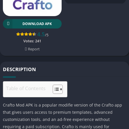
DOWNLOAD APK
4.5
/5
Votes:
241
Report
DESCRIPTION
Table of Contents
Crafto Mod APK is a popular modifie version of the Crafto app
that gives users access to premium templates, advanced
customization tools, and an ad-free experience without
requiring a paid subscription. Crafto is mainly used for