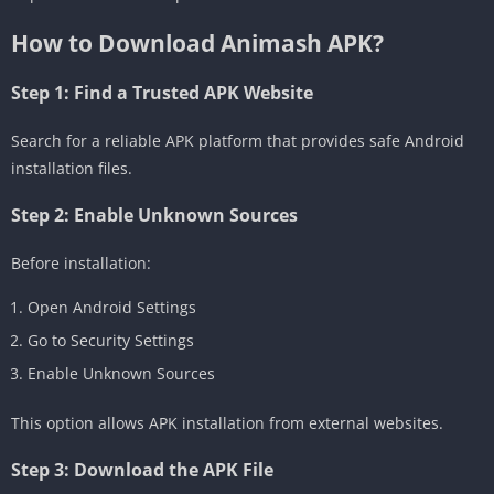
How to Download Animash APK?
Step 1: Find a Trusted APK Website
Search for a reliable APK platform that provides safe Android
installation files.
Step 2: Enable Unknown Sources
Before installation:
Open Android Settings
Go to Security Settings
Enable Unknown Sources
This option allows APK installation from external websites.
Step 3: Download the APK File