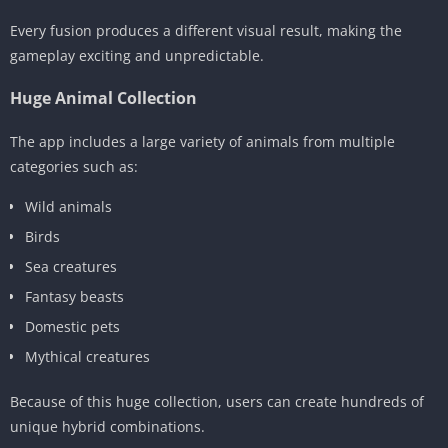
Every fusion produces a different visual result, making the
gameplay exciting and unpredictable.
Huge Animal Collection
The app includes a large variety of animals from multiple
categories such as:
Wild animals
Birds
Sea creatures
Fantasy beasts
Domestic pets
Mythical creatures
Because of this huge collection, users can create hundreds of
unique hybrid combinations.