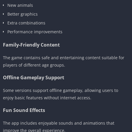
New animals
Better graphics
Extra combinations
Performance improvements
Family-Friendly Content
The game contains safe and entertaining content suitable for
players of different age groups.
Offline Gameplay Support
Some versions support offline gameplay, allowing users to
enjoy basic features without internet access.
Fun Sound Effects
The app includes enjoyable sounds and animations that
improve the overall experience.