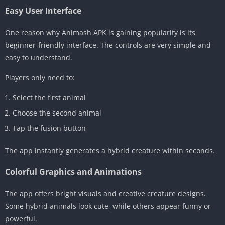
Easy User Interface
One reason why Animash APK is gaining popularity is its
beginner-friendly interface. The controls are very simple and
easy to understand.
Players only need to:
Select the first animal
Choose the second animal
Tap the fusion button
The app instantly generates a hybrid creature within seconds.
Colorful Graphics and Animations
The app offers bright visuals and creative creature designs.
Some hybrid animals look cute, while others appear funny or
powerful.