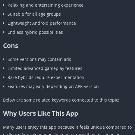
Relaxing and entertaining experience
Suitable for all age groups
Lightweight Android performance
Endless hybrid possibilities
Cons
Some versions may contain ads
Limited advanced gameplay features
Rare hybrids require experimentation
Features may vary depending on APK version
Below are some related keywords connected to this topic:
Why Users Like This App
Many users enjoy this app because it feels unique compared to
ordinary Android games. Instead of repetitive missions or