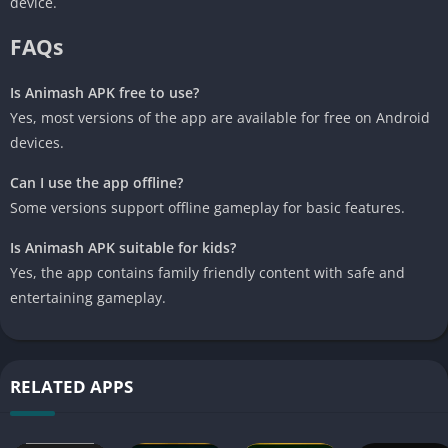
device.
FAQs
Is Animash APK free to use?
Yes, most versions of the app are available for free on Android
devices.
Can I use the app offline?
Some versions support offline gameplay for basic features.
Is Animash APK suitable for kids?
Yes, the app contains family friendly content with safe and
entertaining gameplay.
RELATED APPS