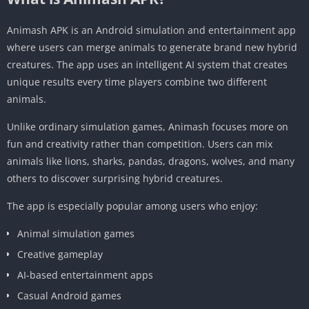
Animash APK is an Android simulation and entertainment app
where users can merge animals to generate brand new hybrid
creatures. The app uses an intelligent AI system that creates
unique results every time players combine two different
animals.
Unlike ordinary simulation games, Animash focuses more on
fun and creativity rather than competition. Users can mix
animals like lions, sharks, pandas, dragons, wolves, and many
others to discover surprising hybrid creatures.
The app is especially popular among users who enjoy:
Animal simulation games
Creative gameplay
AI-based entertainment apps
Casual Android games