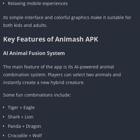
Relaxing mobile experiences
Its simple interface and colorful graphics make it suitable for
both kids and adults.
Key Features of Animash APK
AI Animal Fusion System
The main feature of the app is its AI-powered animal
combination system. Players can select two animals and
instantly create a new hybrid creature.
Some fun combinations include:
Tiger + Eagle
Shark + Lion
Panda + Dragon
Crocodile + Wolf