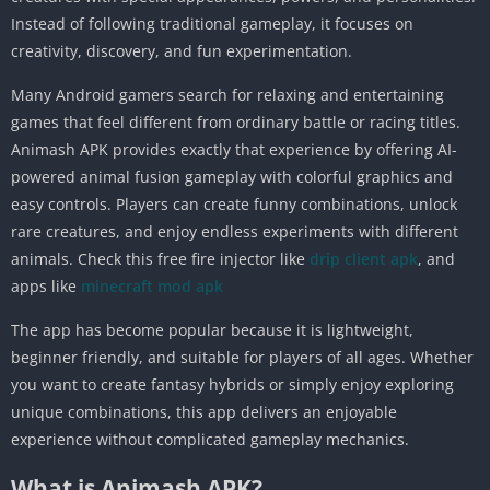
Instead of following traditional gameplay, it focuses on
creativity, discovery, and fun experimentation.
Many Android gamers search for relaxing and entertaining
games that feel different from ordinary battle or racing titles.
Animash APK provides exactly that experience by offering AI-
powered animal fusion gameplay with colorful graphics and
easy controls. Players can create funny combinations, unlock
rare creatures, and enjoy endless experiments with different
animals. Check this free fire injector like
drip client apk
, and
apps like
minecraft mod apk
The app has become popular because it is lightweight,
beginner friendly, and suitable for players of all ages. Whether
you want to create fantasy hybrids or simply enjoy exploring
unique combinations, this app delivers an enjoyable
experience without complicated gameplay mechanics.
What is Animash APK?