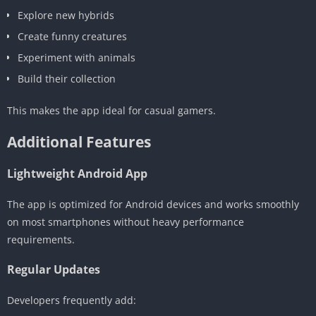
Explore new hybrids
Create funny creatures
Experiment with animals
Build their collection
This makes the app ideal for casual gamers.
Additional Features
Lightweight Android App
The app is optimized for Android devices and works smoothly
on most smartphones without heavy performance
requirements.
Regular Updates
Developers frequently add: