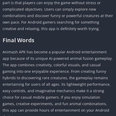
part is that players can enjoy the game without stress or
complicated objectives. Users can simply explore new
combinations and discover funny or powerful creatures at their
own pace. For Android gamers searching for something
creative and relaxing, this app is definitely worth trying.
Final Words
Animash APK has become a popular Android entertainment
app because of its unique AI-powered animal fusion gameplay.
The app combines creativity, colorful visuals, and casual
gaming into one enjoyable experience. From creating funny
hybrids to discovering rare creatures, the gameplay remains
entertaining for users of all ages. Its lightweight performance,
easy controls, and imaginative mechanics make it a strong
choice for casual mobile gamers. If you enjoy simulation
games, creative experiments, and fun animal combinations,
this app can provide hours of entertainment on your Android