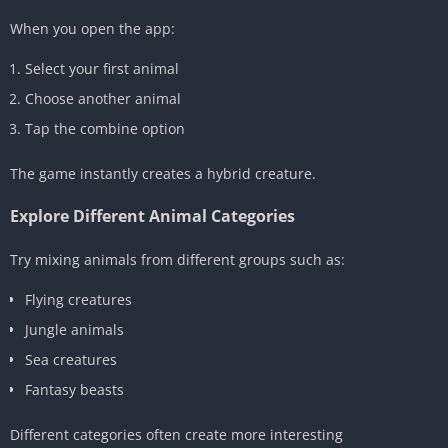
When you open the app:
Select your first animal
Choose another animal
Tap the combine option
The game instantly creates a hybrid creature.
Explore Different Animal Categories
Try mixing animals from different groups such as:
Flying creatures
Jungle animals
Sea creatures
Fantasy beasts
Different categories often create more interesting