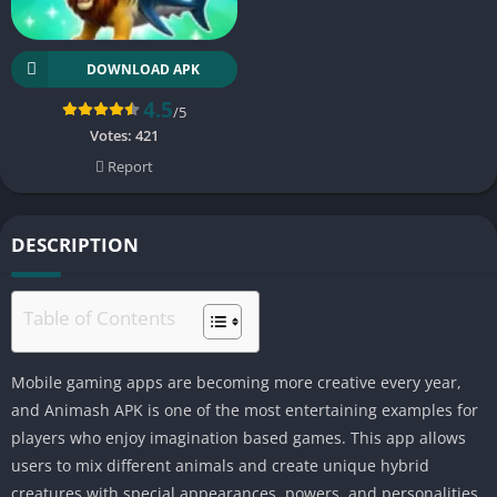
DOWNLOAD APK
4.5
/5
Votes:
421
Report
DESCRIPTION
Table of Contents
Mobile gaming apps are becoming more creative every year,
and Animash APK is one of the most entertaining examples for
players who enjoy imagination based games. This app allows
users to mix different animals and create unique hybrid
creatures with special appearances, powers, and personalities.