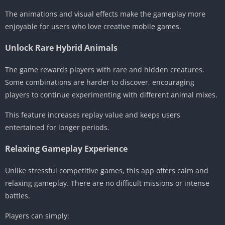
The animations and visual effects make the gameplay more
enjoyable for users who love creative mobile games.
Unlock Rare Hybrid Animals
The game rewards players with rare and hidden creatures.
Some combinations are harder to discover, encouraging
players to continue experimenting with different animal mixes.
This feature increases replay value and keeps users
entertained for longer periods.
Relaxing Gameplay Experience
Unlike stressful competitive games, this app offers calm and
relaxing gameplay. There are no difficult missions or intense
battles.
Players can simply: