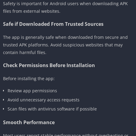
Safety is important for Android users when downloading APK
files from external websites.
Safe if Downloaded From Trusted Sources
The app is generally safe when downloaded from secure and
trusted APK platforms. Avoid suspicious websites that may
contain harmful files.
Check Permissions Before Installation
Before installing the app:
Review app permissions
Avoid unnecessary access requests
Scan files with antivirus software if possible
Smooth Performance
Most users report stable performance without overheating or