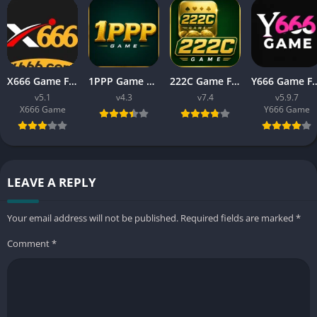
X666 Game Free Download APK Latest Version For Android
1PPP Game APK Download Latest Version 2026 for Android
222C Game Free APK Download v7.4 For Android
Y666 Game Free APK Download Latest
v5.1
v4.3
v7.4
v5.9.7
X666 Game
Y666 Game
LEAVE A REPLY
Your email address will not be published.
Required fields are marked
*
Comment
*