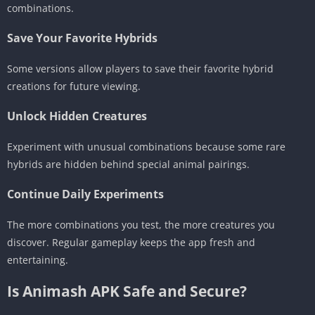
combinations.
Save Your Favorite Hybrids
Some versions allow players to save their favorite hybrid
creations for future viewing.
Unlock Hidden Creatures
Experiment with unusual combinations because some rare
hybrids are hidden behind special animal pairings.
Continue Daily Experiments
The more combinations you test, the more creatures you
discover. Regular gameplay keeps the app fresh and
entertaining.
Is Animash APK Safe and Secure?