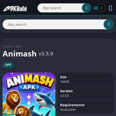
Home
/
APP
Animash
v3.5.9
APP
Size
16MB
Version
v3.5.9
Requirements
Android4+