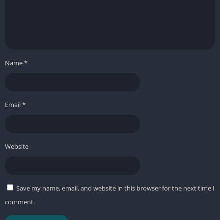
Name
*
Email
*
Website
Save my name, email, and website in this browser for the next time I
comment.