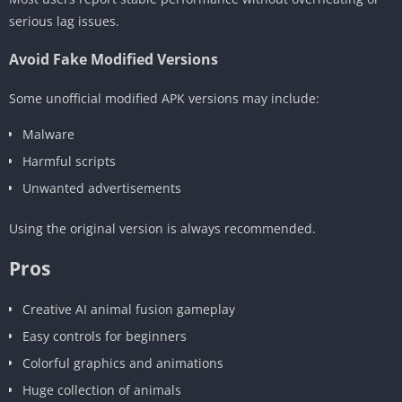
serious lag issues.
Avoid Fake Modified Versions
Some unofficial modified APK versions may include:
Malware
Harmful scripts
Unwanted advertisements
Using the original version is always recommended.
Pros
Creative AI animal fusion gameplay
Easy controls for beginners
Colorful graphics and animations
Huge collection of animals