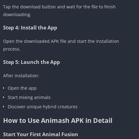
Tap the download button and wait for the file to finish
downloading.
Step 4: Install the App
Open the downloaded APK file and start the installation
process.
Step 5: Launch the App
After installation:
Open the app
Start mixing animals
Discover unique hybrid creatures
How to Use Animash APK in Detail
Start Your First Animal Fusion