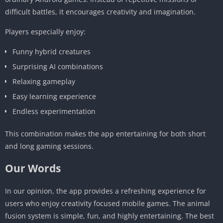
difficult battles, it encourages creativity and imagination.
Players especially enjoy:
Funny hybrid creatures
Surprising AI combinations
Relaxing gameplay
Easy learning experience
Endless experimentation
This combination makes the app entertaining for both short
and long gaming sessions.
Our Words
In our opinion, the app provides a refreshing experience for
users who enjoy creativity focused mobile games. The animal
fusion system is simple, fun, and highly entertaining. The best