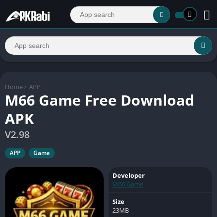
Home
/
APP
M66 Game Free Download
APK
V2.98
APP
Game
Developer
M66 Game
Size
23MB