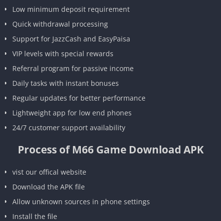
Low minimum deposit requirement
Quick withdrawal processing
Support for JazzCash and EasyPaisa
VIP levels with special rewards
Referral program for passive income
Daily tasks with instant bonuses
Regular updates for better performance
Lightweight app for low end phones
24/7 customer support availability
Process of M66 Game Download APK
vist our offical website
Download the APK file
Allow unknown sources in phone settings
Install the file