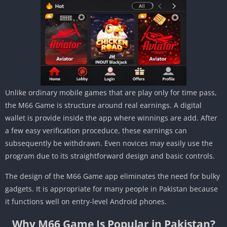
Unlike ordinary mobile games that are play only for time pass,
the M66 Game is structure around real earnings. A digital
wallet is provide inside the app where winnings are add. After
a few easy verification proceduce, these earnings can
subsequently be withdrawn. Even novices may easily use the
program due to its straightforward design and basic controls.
The design of the M66 Game app eliminates the need for bulky
gadgets. It is appropriate for many people in Pakistan because
it functions well on entry-level Android phones.
Why M66 Game Is Popular in Pakistan?