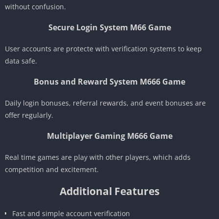
without confusion.
Secure Login System M66 Game
User accounts are protecte with verification systems to keep
data safe.
Bonus and Reward System M666 Game
Daily login bonuses, referral rewards, and event bonuses are
offer regularly.
Multiplayer Gaming M666 Game
Real time games are play with other players, which adds
competition and excitement.
Additional Features
Fast and simple account verification