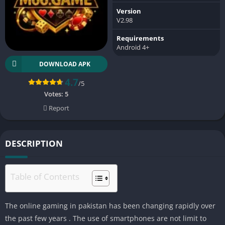
Version
V2.98
Requirements
Android 4+
DOWNLOAD APK
4.7
/5
Votes:
5
Report
DESCRIPTION
Table of Contents
The online gaming in pakistan has been changing rapidly over
the past few years . The use of smartphones are not limit to