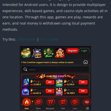
intended for Android users. It is design to provide multiplayer
experiences, skill-based games, and casino style activities all in
one location. Through this app, games are play, rewards are
earn, and real money is withdrawn using local payment
methods.
Try this:
ZH88 Game
|
X111 Game