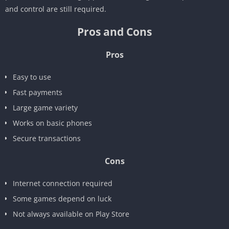
and control are still required.
Pros and Cons
Pros
Easy to use
Fast payments
Large game variety
Works on basic phones
Secure transactions
Cons
Internet connection required
Some games depend on luck
Not always available on Play Store