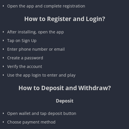
Open the app and complete registration
How to Register and Login?
After installing, open the app
Tap on Sign Up
Enter phone number or email
Create a password
Verify the account
Use the app login to enter and play
How to Deposit and Withdraw?
Deposit
Open wallet and tap deposit button
Choose payment method