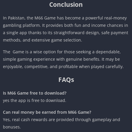
Conclusion
In Pakistan, the M66 Game has become a powerful real-money
gambling platform. It provides both fun and income chances in
a single app thanks to its straightforward design, safe payment
methods, and extensive game selection.
The Game is a wise option for those seeking a dependable,
simple gaming experience with genuine benefits. It may be
enjoyable, competitive, and profitable when played carefully.
FAQs
Is M66 Game free to download?
yes the app is free to download.
Can real money be earned from M66 Game?
Yes, real cash rewards are provided through gameplay and
bonuses.