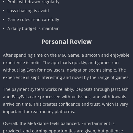
Profit withdrawn regularly
Loss chasing is avoid
Game rules read carefully
A daily budget is maintain
Personal Review
After spending time on the M66 Game, a smooth and enjoyable
experience is notic. The app loads quickly, and games run
without lag.Even for new users, navigation seems simple. The
experience is kept interesting and novel by the range of games.
The payment system works reliably. Deposits through JazzCash
and EasyPaisa are processed without issues, and withdrawals
arrive on time. This creates confidence and trust, which is very
important for real-money platforms.
Overall, the M66 Game feels balanced. Entertainment is
provided, and earning opportunities are given, but patience