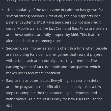
The popularity of the M66 Game in Pakistan has grown for
several strong reasons. First of all, the app supports local
payment systems. Most Pakistani users do not use credit
cards. Mobile wallets like JazzCash and EasyPaisa are preferr,
and these options are fully support by M66. This feature
alone has built trust among users.
Secondly, real money earning is offer. In a time when people
are searching for side income, games that reward players
with actual cash are naturally attracting attention. The
earning system of M66 is simple and transparent, which
makes users feel more confident.
Easy use is another factor. Everything is describ in detail,
and the program is not difficult to use. It only takes a few
steps to complete the registration, login, deposits, and
withdrawals. As a result it is easy for new users to use the
app.