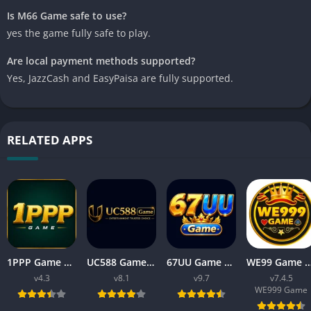
Is M66 Game safe to use?
yes the game fully safe to play.
Are local payment methods supported?
Yes, JazzCash and EasyPaisa are fully supported.
RELATED APPS
1PPP Game APK Download Latest Version 2026 for Android
UC588 Game Download APK Latest Version V8.1 For Android
67UU Game Download APK Latest Version v9.7 For Android
WE99 Game Download APK v7.4.5 Free For An
v4.3
v8.1
v9.7
v7.4.5
WE999 Game