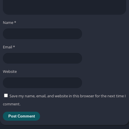
Name
*
Email
*
Website
Save my name, email, and website in this browser for the next time I
comment.