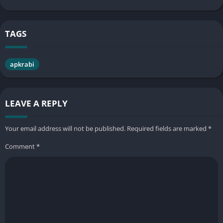
TAGS
apkrabi
LEAVE A REPLY
Your email address will not be published.
Required fields are marked
*
Comment
*