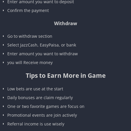
Enter amount you want to deposit
Confirm the payment
Withdraw
Go to withdraw section
Select JazzCash, EasyPaisa, or bank
Enter amount you want to withdraw
you will Receive money
Tips to Earn More in Game
Low bets are use at the start
Daily bonuses are claim regularly
One or two favorite games are focus on
Promotional events are join actively
Referral income is use wisely