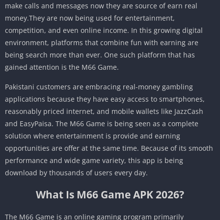
make calls and messages now they are source of earn real
money.They are now being used for entertainment,
competition, and even online income. In this growing digital
environment, platforms that combine fun with earning are
being search more than ever. One such platform that has
gained attention is the M66 Game.
Pakistani customers are embracing real-money gambling
applications because they have easy access to smartphones,
reasonably priced internet, and mobile wallets like JazzCash
and EasyPaisa. The M66 Game is being seen as a complete
solution where entertainment is provide and earning
opportunities are offer at the same time. Because of its smooth
performance and wide game variety, this app is being
download by thousands of users every day.
What Is M66 Game APK 2026?
The M66 Game is an online gaming program primarily