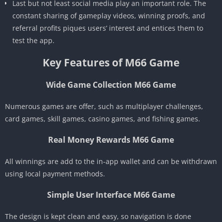
Last but not least social media play an important role. The
constant sharing of gameplay videos, winning proofs, and
referral profits piques users’ interest and entices them to
test the app.
Key Features of M66 Game
Wide Game Collection M66 Game
Numerous games are offer, such as multiplayer challenges,
card games, skill games, casino games, and fishing games.
Real Money Rewards M66 Game
All winnings are add to the in-app wallet and can be withdrawn
using local payment methods.
Simple User Interface M66 Game
The design is kept clean and easy, so navigation is done