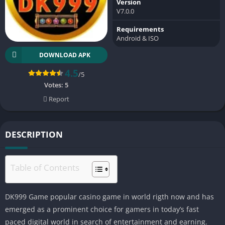
Version
V7.0.0
Requirements
Android & ISO
DOWNLOAD APK
4.5
/5
Votes:
5
Report
DESCRIPTION
Table of Contents
DK999 Game popular casino game in world rigth now and has
emerged as a prominent choice for gamers in today’s fast
paced digital world in search of entertainment and earning.