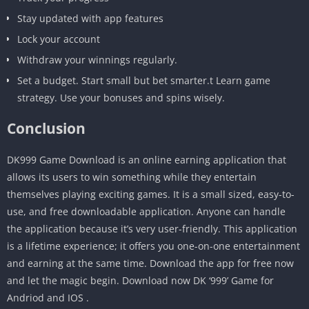
Stay updated with app features
Lock your account
Withdraw your winnings regularly.
Set a budget. Start small but bet smarter.t Learn game
strategy. Use your bonuses and spins wisely.
Conclusion
DK999 Game Download is an online earning application that
allows its users to win something while they entertain
themselves playing exciting games. It is a small sized, easy-to-
use, and free downloadable application. Anyone can handle
the application because it’s very user-friendly. This application
is a lifetime experience; it offers you one-on-one entertainment
and earning at the same time. Download the app for free now
and let the magic begin. Download now DK ‘999’ Game for
Andriod and IOS .