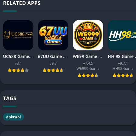
RELATED APPS
UC588 Game Download APK Latest Version V8.1 For Android
67UU Game Download APK Latest Version v9.7 For Android
WE99 Game Download APK v7.4.5 Free For Android 2026
HH 98 Game Free Dow
v8.1
v9.7
v7.4.5
v9.7.1
WE999 Game
HH98 Game
TAGS
apkrabi