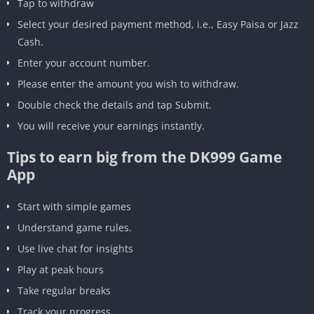
Tap to withdraw
Select your desired payment method, i.e., Easy Paisa or Jazz
Cash.
Enter your account number.
Please enter the amount you wish to withdraw.
Double check the details and tap Submit.
You will receive your earnings instantly.
Tips to earn big from the DK999 Game
App
Start with simple games
Understand game rules.
Use live chat for insights
Play at peak hours
Take regular breaks
Track your progress