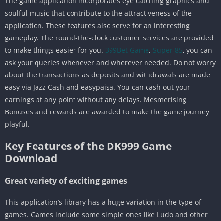
The game application incorporates eye catching graphics and
soulful music that contribute to the attractiveness of the
application. These features also serve for an interesting
gameplay. The round-the-clock customer services are provided
to make things easier for you.
399Bet Game
,
Super 85
, you can
ask your queries whenever and wherever needed. Do not worry
about the transactions as deposits and withdrawals are made
easy via Jazz Cash and easypaisa. You can cash out your
earnings at any point without any delays. Mesmerising
Bonuses and rewards are awarded to make the game journey
playful.
Key Features of the DK999 Game
Download
Great variety of exciting games
This application’s library has a huge variation in the type of
games. Games include some simple ones like Ludo and other