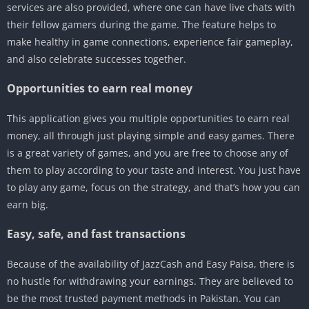
services are also provided, where one can have live chats with
their fellow gamers during the game. The feature helps to
make healthy in game connections, experience fair gameplay,
and also celebrate successes together.
Opportunities to earn real money
This application gives you multiple opportunities to earn real
money, all through just playing simple and easy games. There
is a great variety of games, and you are free to choose any of
them to play according to your taste and interest. You just have
to play any game, focus on the strategy, and that’s how you can
earn big.
Easy, safe, and fast transactions
Because of the availability of JazzCash and Easy Paisa, there is
no hustle for withdrawing your earnings. They are believed to
be the most trusted payment methods in Pakistan. You can