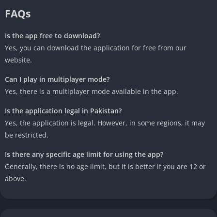
FAQs
Is the app free to download?
Yes, you can download the application for free from our
website.
Can I play in multiplayer mode?
Yes, there is a multiplayer mode available in the app.
Is the application legal in Pakistan?
Yes, the application is legal. However, in some regions, it may
be restricted.
Is there any specific age limit for using the app?
Generally, there is no age limit, but it is better if you are 12 or
above.