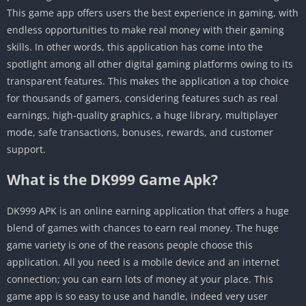
This game app offers users the best experience in gaming, with
endless opportunities to make real money with their gaming
skills. In other words, this application has come into the
spotlight among all other digital gaming platforms owing to its
transparent features. This makes the application a top choice
for thousands of gamers, considering features such as real
earnings, high-quality graphics, a huge library, multiplayer
mode, safe transactions, bonuses, rewards, and customer
support.
What is the DK999 Game Apk?
DK999 APK is an online earning application that offers a huge
blend of games with chances to earn real money. The huge
game variety is one of the reasons people choose this
application. All you need is a mobile device and an internet
connection; you can earn lots of money at your place. This
game app is so easy to use and handle, indeed very user