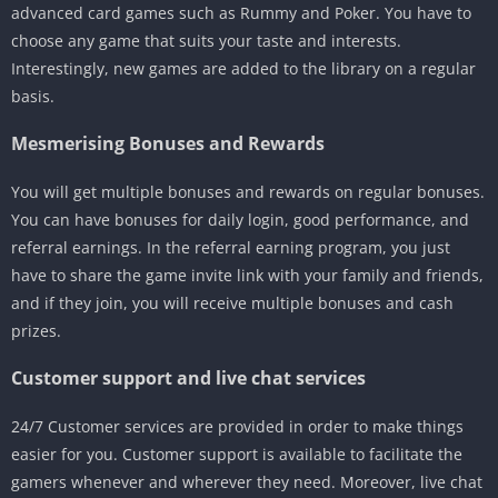
advanced card games such as Rummy and Poker. You have to
choose any game that suits your taste and interests.
Interestingly, new games are added to the library on a regular
basis.
Mesmerising Bonuses and Rewards
You will get multiple bonuses and rewards on regular bonuses.
You can have bonuses for daily login, good performance, and
referral earnings. In the referral earning program, you just
have to share the game invite link with your family and friends,
and if they join, you will receive multiple bonuses and cash
prizes.
Customer support and live chat services
24/7 Customer services are provided in order to make things
easier for you. Customer support is available to facilitate the
gamers whenever and wherever they need. Moreover, live chat