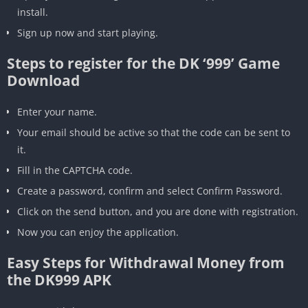
install.
Sign up now and start playing.
Steps to register for the DK ‘999’ Game
Download
Enter your name.
Your email should be active so that the code can be sent to
it.
Fill in the CAPTCHA code.
Create a password, confirm and select Confirm Password.
Click on the send button, and you are done with registration.
Now you can enjoy the application.
Easy Steps for Withdrawal Money from
the DK999 APK