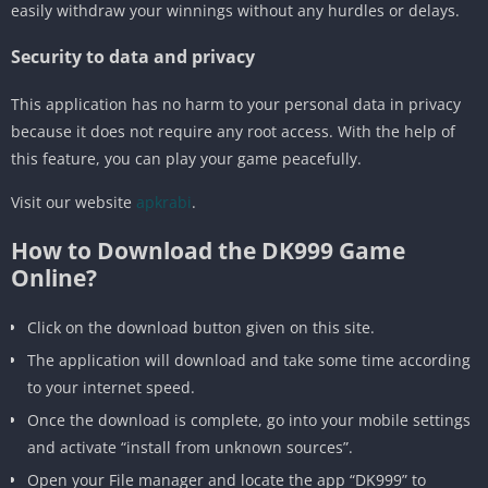
easily withdraw your winnings without any hurdles or delays.
Security to data and privacy
This application has no harm to your personal data in privacy
because it does not require any root access. With the help of
this feature, you can play your game peacefully.
Visit our website
apkrabi
.
How to Download the DK999 Game
Online?
Click on the download button given on this site.
The application will download and take some time according
to your internet speed.
Once the download is complete, go into your mobile settings
and activate “install from unknown sources”.
Open your File manager and locate the app “DK999” to