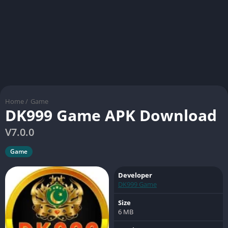
Home
/
Game
DK999 Game APK Download
V7.0.0
Game
Developer
DK999 Game
Size
6 MB