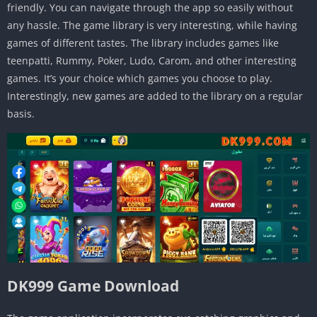
friendly. You can navigate through the app so easily without
any hassle. The game library is very interesting, while having
games of different tastes. The library includes games like
teenpatti, Rummy, Poker, Ludo, Carom, and other interesting
games. It’s your choice which games you choose to play.
Interestingly, new games are added to the library on a regular
basis.
DK999 Game Download