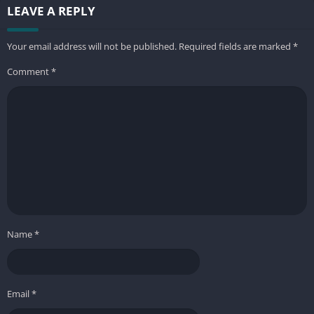
LEAVE A REPLY
Your email address will not be published.
Required fields are marked
*
Comment
*
Name
*
Email
*