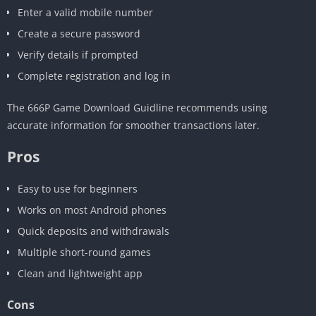
Enter a valid mobile number
Create a secure password
Verify details if prompted
Complete registration and log in
The 666P Game Download Guidline recommends using
accurate information for smoother transactions later.
Pros
Easy to use for beginners
Works on most Android phones
Quick deposits and withdrawals
Multiple short-round games
Clean and lightweight app
Cons