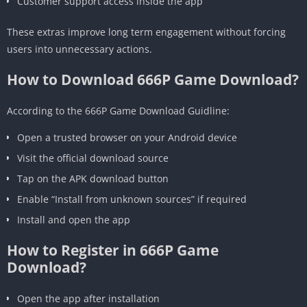
Customer support access inside the app
These extras improve long term engagement without forcing
users into unnecessary actions.
How to Download 666P Game Download?
According to the 666P Game Download Guidline:
Open a trusted browser on your Android device
Visit the official download source
Tap on the APK download button
Enable “Install from unknown sources” if required
Install and open the app
How to Register in 666P Game
Download?
Open the app after installation