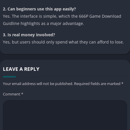
2. Can beginners use this app easily?
Yes. The interface is simple, which the 666P Game Download
Guidline highlights as a major advantage.
3. Is real money involved?
Yes, but users should only spend what they can afford to lose.
LEAVE A REPLY
Your email address will not be published.
Required fields are marked
*
Comment
*