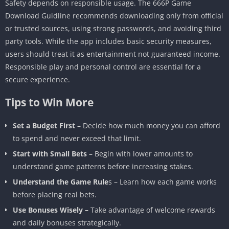
Safety depends on responsible usage. The 666P Game
Download Guidline recommends downloading only from official
or trusted sources, using strong passwords, and avoiding third
party tools. While the app includes basic security measures,
users should treat it as entertainment not guaranteed income.
Responsible play and personal control are essential for a
secure experience.
Tips to Win More
Set a Budget First
– Decide how much money you can afford
to spend and never exceed that limit.
Start with Small Bets
– Begin with lower amounts to
understand game patterns before increasing stakes.
Understand the Game Rule
s – Learn how each game works
before placing real bets.
Use Bonuses Wisely –
Take advantage of welcome rewards
and daily bonuses strategically.