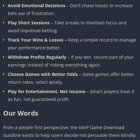
Avoid Emotional Decisions
– Don’t chase losses or increase
bets out of frustration.
Play Short Sessions
– Take breaks to maintain focus and
avoid impulsive betting.
Track Your Wins & Losses –
Keep a simple record to manage
your performance better.
Withdraw Profits Regularly
– If you win, secure part of your
earnings instead of risking everything again.
Choose Games with Better Odds
– Some games offer better
return rates; select wisely.
Play for Entertainment, Not Income
– Smart players treat it
as fun, not guaranteed profit.
Our Words
From a people first perspective, the 666P Game Download
Guidline exists to help users decide not persuade them blindly.