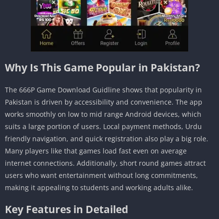
Why Is This Game Popular in Pakistan?
The 666P Game Download Guidline shows that popularity in
Pakistan is driven by accessibility and convenience. The app
works smoothly on low to mid range Android devices, which
suits a large portion of users. Local payment methods, Urdu
friendly navigation, and quick registration also play a big role.
Many players like that games load fast even on average
internet connections. Additionally, short round games attract
users who want entertainment without long commitments,
making it appealing to students and working adults alike.
Key Features in Detailed