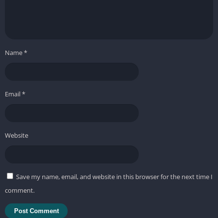
Name
*
Email
*
Website
Save my name, email, and website in this browser for the next time I
comment.