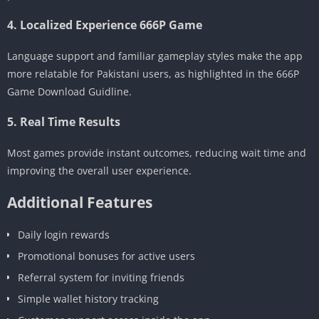
4. Localized Experience 666P Game
Language support and familiar gameplay styles make the app
more relatable for Pakistani users, as highlighted in the 666P
Game Download Guidline.
5. Real Time Results
Most games provide instant outcomes, reducing wait time and
improving the overall user experience.
Additional Features
Daily login rewards
Promotional bonuses for active users
Referral system for inviting friends
Simple wallet history tracking