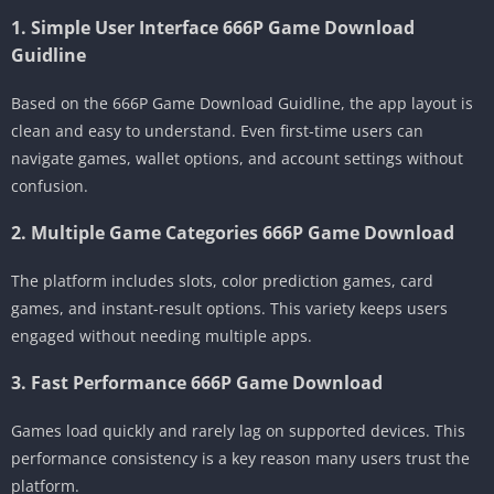
1. Simple User Interface 666P Game Download
Guidline
Based on the 666P Game Download Guidline, the app layout is
clean and easy to understand. Even first-time users can
navigate games, wallet options, and account settings without
confusion.
2. Multiple Game Categories 666P Game Download
The platform includes slots, color prediction games, card
games, and instant-result options. This variety keeps users
engaged without needing multiple apps.
3. Fast Performance 666P Game Download
Games load quickly and rarely lag on supported devices. This
performance consistency is a key reason many users trust the
platform.