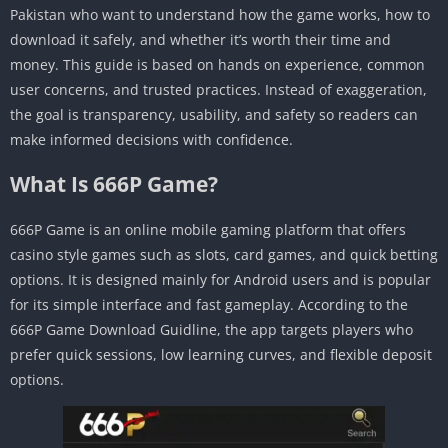
Pakistan who want to understand how the game works, how to
download it safely, and whether it’s worth their time and
money. This guide is based on hands on experience, common
user concerns, and trusted practices. Instead of exaggeration,
the goal is transparency, usability, and safety so readers can
make informed decisions with confidence.
What Is 666P Game?
666P Game is an online mobile gaming platform that offers
casino style games such as slots, card games, and quick betting
options. It is designed mainly for Android users and is popular
for its simple interface and fast gameplay. According to the
666P Game Download Guidline, the app targets players who
prefer quick sessions, low learning curves, and flexible deposit
options.