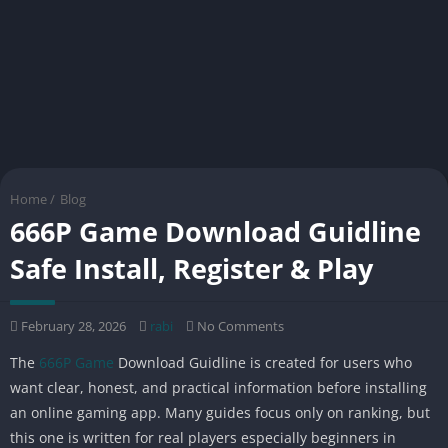
Home
/
Blog
666P Game Download Guidline
Safe Install, Register & Play
February 28, 2026
rabi
No Comments
The
666P Game
Download Guidline is created for users who
want clear, honest, and practical information before installing
an online gaming app. Many guides focus only on ranking, but
this one is written for real players especially beginners in