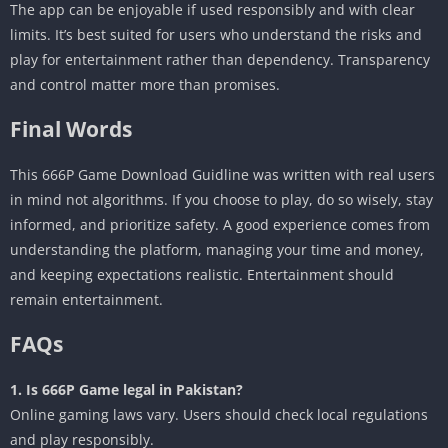
The app can be enjoyable if used responsibly and with clear
limits. It’s best suited for users who understand the risks and
play for entertainment rather than dependency. Transparency
and control matter more than promises.
Final Words
This 666P Game Download Guidline was written with real users
in mind not algorithms. If you choose to play, do so wisely, stay
informed, and prioritize safety. A good experience comes from
understanding the platform, managing your time and money,
and keeping expectations realistic. Entertainment should
remain entertainment.
FAQs
1. Is 666P Game legal in Pakistan?
Online gaming laws vary. Users should check local regulations
and play responsibly.