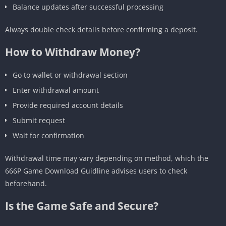
Balance updates after successful processing
Always double check details before confirming a deposit.
How to Withdraw Money?
Go to wallet or withdrawal section
Enter withdrawal amount
Provide required account details
Submit request
Wait for confirmation
Withdrawal time may vary depending on method, which the
666P Game Download Guidline advises users to check
beforehand.
Is the Game Safe and Secure?