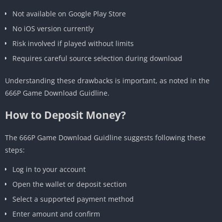
Not available on Google Play Store
No iOS version currently
Risk involved if played without limits
Requires careful source selection during download
Understanding these drawbacks is important, as noted in the
666P Game Download Guidline.
How to Deposit Money?
The 666P Game Download Guidline suggests following these
steps:
Log in to your account
Open the wallet or deposit section
Select a supported payment method
Enter amount and confirm