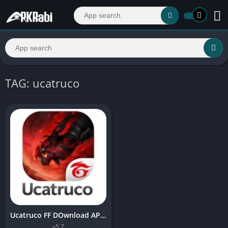
TAG: ucatruco
Ucatruco FF DOwnload APK Latest version For Android 2026
v5.7