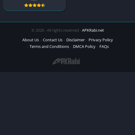
© 2026 - All rights reserved -
APKRabi.net
About Us
Contact Us
Disclaimer
Privacy Policy
Terms and Conditions
DMCA Policy
FAQs