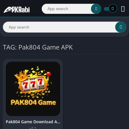
TAG: Pak804 Game APK
Pak804 Game Download APK (Real Earning App) In 2026
v2.1