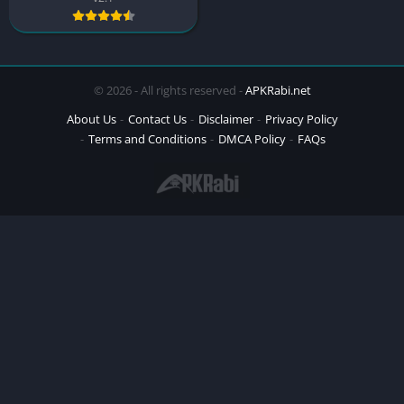
© 2026 - All rights reserved -
APKRabi.net
About Us
Contact Us
Disclaimer
Privacy Policy
Terms and Conditions
DMCA Policy
FAQs