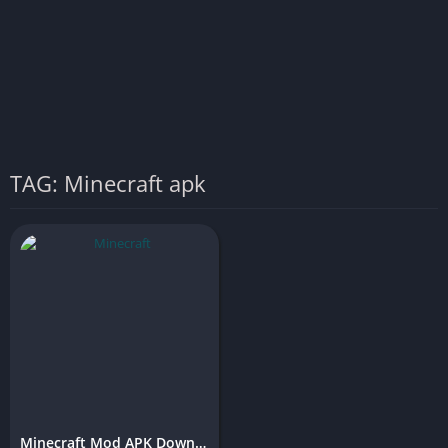
TAG: Minecraft apk
Minecraft Mod APK Download (Latest Version)