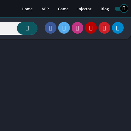
Home
APP
Game
Injector
Blog