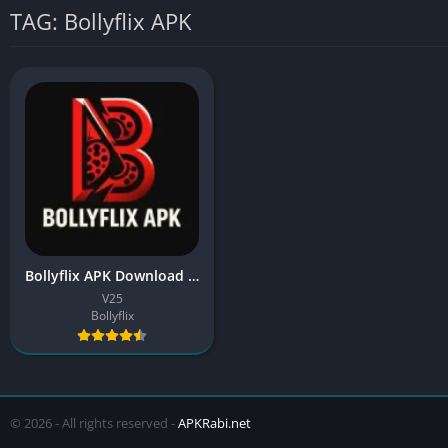
TAG: Bollyflix APK
Bollyflix APK Download Latest Version (HD Movies & Web Series)
V25
Bollyflix
© 2026 - All rights reserved -
APKRabi.net