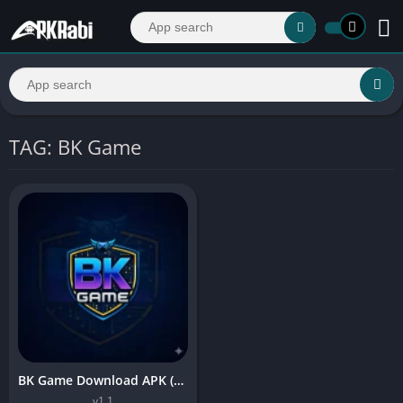
TAG: BK Game
BK Game Download APK (Real Earning App) For Android 2026
v1.1