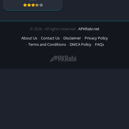
© 2026 - All rights reserved -
APKRabi.net
About Us
Contact Us
Disclaimer
Privacy Policy
Terms and Conditions
DMCA Policy
FAQs