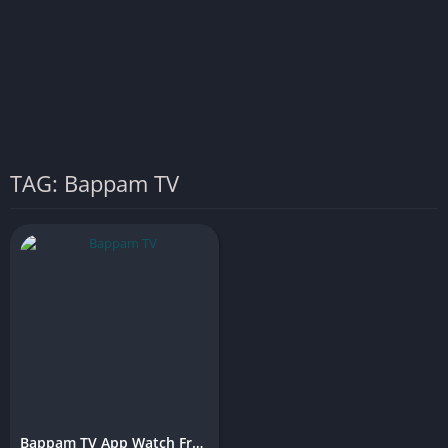
TAG: Bappam TV
Bappam TV App Watch Free Movies & Shows Online (Latest Version)