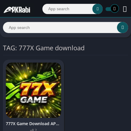
TAG: 777X Game download
777X Game Download APK v8.2 For Android & iOS 2026
v8.2