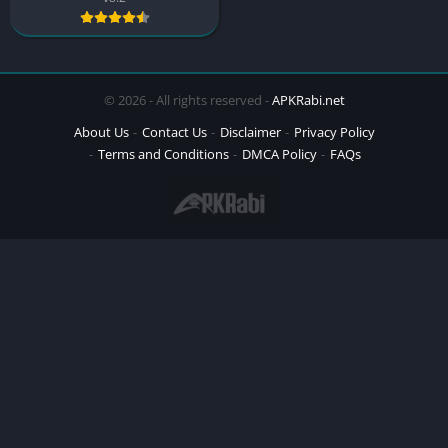
© 2026 - All rights reserved -
APKRabi.net
About Us
Contact Us
Disclaimer
Privacy Policy
Terms and Conditions
DMCA Policy
FAQs