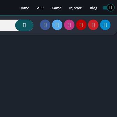
Home
APP
Game
Injector
Blog