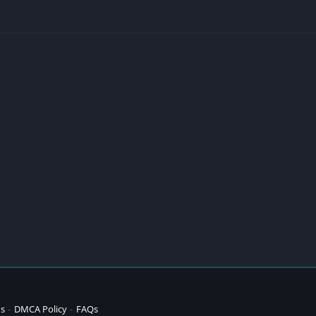
ns
DMCA Policy
FAQs