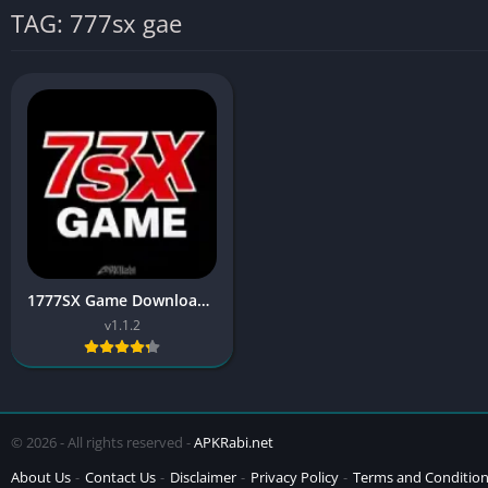
TAG: 777sx gae
1777SX Game Download APK Earning Money App Android 2026
v1.1.2
© 2026 - All rights reserved -
APKRabi.net
About Us
Contact Us
Disclaimer
Privacy Policy
Terms and Conditio