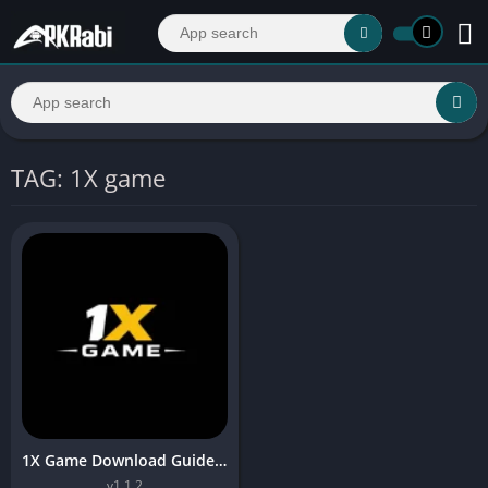
TAG: 1X game
1X Game Download Guideline 2026 Safe Install & Register
v1.1.2