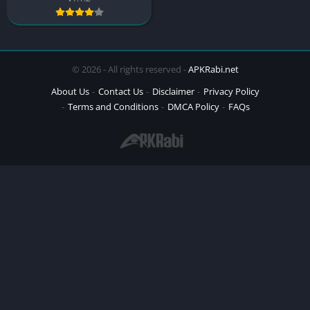
© 2026 - All rights reserved -
APKRabi.net
About Us
Contact Us
Disclaimer
Privacy Policy
Terms and Conditions
DMCA Policy
FAQs