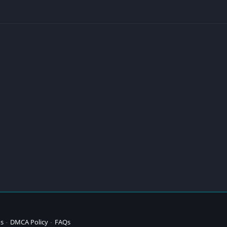
ns
DMCA Policy
FAQs