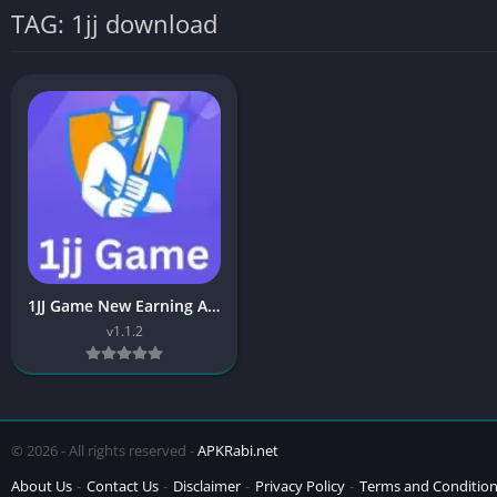
TAG: 1jj download
1JJ Game New Earning App In Pakistan Download Free Now
v1.1.2
© 2026 - All rights reserved -
APKRabi.net
About Us
Contact Us
Disclaimer
Privacy Policy
Terms and Conditio