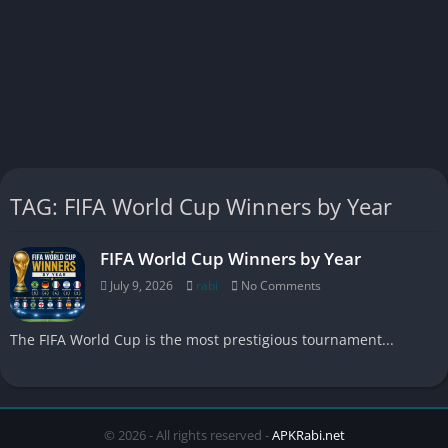
TAG: FIFA World Cup Winners by Year
FIFA World Cup Winners by Year
July 9, 2026
rabi
No Comments
The FIFA World Cup is the most prestigious tournament...
© 2026 - All rights reserved -
APKRabi.net