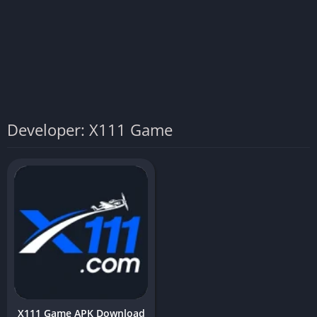
Developer: X111 Game
X111 Game APK Download