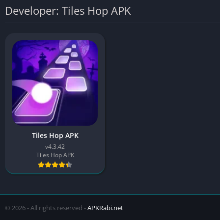
Developer: Tiles Hop APK
Tiles Hop APK
v4.3.42
Tiles Hop APK
© 2026 - All rights reserved -
APKRabi.net