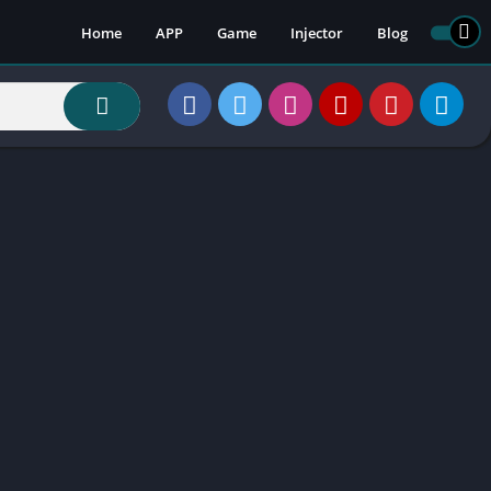
Home
APP
Game
Injector
Blog